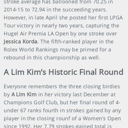
stroke average has ballooned from 70.25 in
2014-15 to 72.94 in the succeeding years.
However, in late April she posted her first LPGA
Tour victory in nearly two years, capturing the
Hugel Air Premia LA Open by one stroke over
Jessica Korda
. The fifth-ranked player in the
Rolex World Rankings may be primed for a
rebound in this championship as well.
A Lim Kim’s Historic Final Round
Everyone remembers the three closing birdies
by
A Lim Kim
in her victory last December at
Champions Golf Club, but her final round of 4-
under 67 ranks fourth in strokes gained by any
player in the closing rounf of a Women’s Open
since 1992. Her 7.79 strokes-gained total is