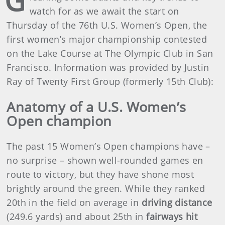
G
watch for as we await the start on
Thursday of the 76th U.S. Women’s Open, the
first women’s major championship contested
on the Lake Course at The Olympic Club in San
Francisco. Information was provided by Justin
Ray of Twenty First Group (formerly 15th Club):
Anatomy of a U.S. Women’s
Open champion
The past 15 Women’s Open champions have –
no surprise – shown well-rounded games en
route to victory, but they have shone most
brightly around the green. While they ranked
20th in the field on average in
driving distance
(249.6 yards) and about 25th in
fairways hit