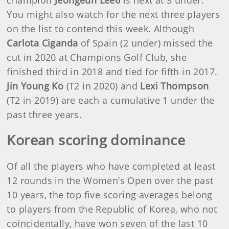
You might also watch for the next three players
on the list to contend this week. Although
Carlota Ciganda
of Spain (2 under) missed the
cut in 2020 at Champions Golf Club, she
finished third in 2018 and tied for fifth in 2017.
Jin Young Ko
(T2 in 2020) and
Lexi Thompson
(T2 in 2019) are each a cumulative 1 under the
past three years.
Korean scoring dominance
Of all the players who have completed at least
12 rounds in the Women’s Open over the past
10 years, the top five scoring averages belong
to players from the Republic of Korea, who not
coincidentally, have won seven of the last 10