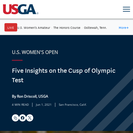
LIVE
U.S. Women's Amateur
·
The Honors Course
·
Ooltewah, Tenn.
More
→
U.S. WOMEN'S OPEN
Five Insights on the Cusp of Olympic
Test
By Ron Driscoll, USGA
|
|
4 MIN READ
Jun 1, 2021
San Francisco, Calif.