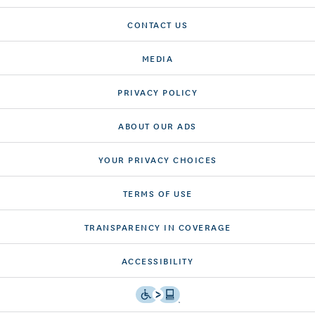
CONTACT US
MEDIA
PRIVACY POLICY
ABOUT OUR ADS
YOUR PRIVACY CHOICES
TERMS OF USE
TRANSPARENCY IN COVERAGE
ACCESSIBILITY