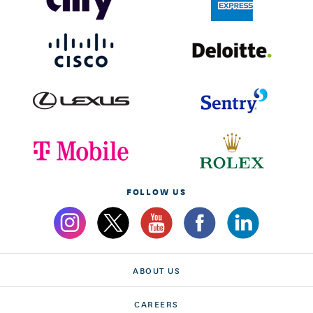
FOLLOW US
ABOUT US
CAREERS