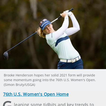
Brooke Henderson hopes her solid 2021 form will provide
some momentum going into the 76th U.S. Women's Open.
(Simon Bruty/USGA)
76th U.S. Women's Open Home
leaning some tidbits and key trends to