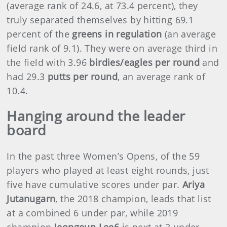
(average rank of 24.6, at 73.4 percent), they
truly separated themselves by hitting 69.1
percent of the
greens in regulation
(an average
field rank of 9.1). They were on average third in
the field with 3.96
birdies/eagles per round
and
had 29.3
putts per round
, an average rank of
10.4.
Hanging around the leader
board
In the past three Women’s Opens, of the 59
players who played at least eight rounds, just
five have cumulative scores under par.
Ariya
Jutanugarn
, the 2018 champion, leads that list
at a combined 6 under par, while 2019
champion
Jeongeun Lee6
is next at 3 under.