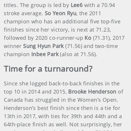
titles. The group is led by
Lee6
with a 70.94
stroke average.
So Yeon Ryu
, the 2011
champion who has an additional five top-five
finishes since her victory, is next at 71.23,
followed by 2020 co-runner-up
Ko
(71.31), 2017
winner
Sung Hyun Park
(71.56) and two-time
champion
Inbee Park
(also at 71.56).
Time for a turnaround?
Since she logged back-to-back finishes in the
top 10 in 2014 and 2015,
Brooke Henderson
of
Canada has struggled in the Women’s Open.
Henderson’s best finish since then is a tie for
13th in 2017, with ties for 39th and 44th and a
64th-place finish as well. Not surprisingly, her