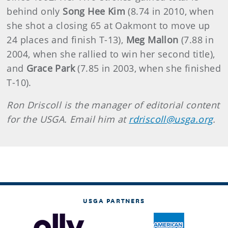
behind only
Song Hee Kim
(8.74 in 2010, when
she shot a closing 65 at Oakmont to move up
24 places and finish T-13),
Meg Mallon
(7.88 in
2004, when she rallied to win her second title),
and
Grace Park
(7.85 in 2003, when she finished
T-10).
Ron Driscoll is the manager of editorial content
for the USGA. Email him at
rdriscoll@usga.org
.
USGA PARTNERS