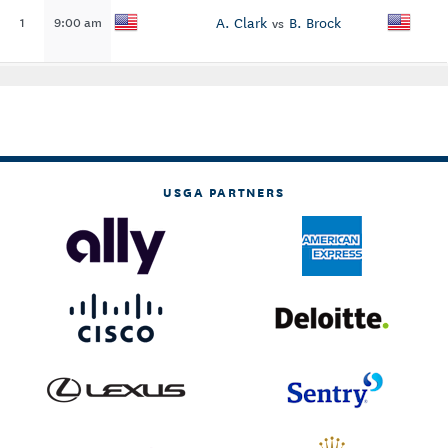
A. Clark
B. Brock
1
9:00 am
vs
USGA PARTNERS