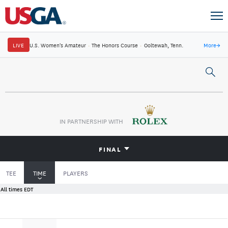
LIVE
U.S. Women's Amateur
·
The Honors Course
·
Ooltewah, Tenn.
More
→
IN PARTNERSHIP WITH
FINAL
TEE
TIME
PLAYERS
All times EDT