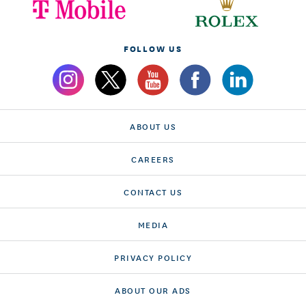
FOLLOW US
ABOUT US
CAREERS
CONTACT US
MEDIA
PRIVACY POLICY
ABOUT OUR ADS