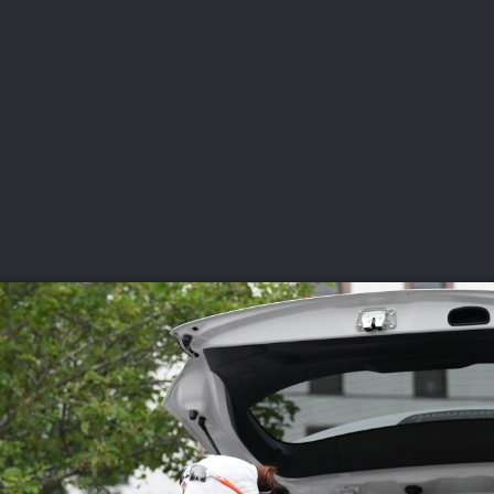
DEO
PLAYING
ADVANCING
HISTORY
GIVING