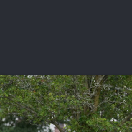
CHAMPIONSHIPS
VI
LIVE
U.S. Women's Amateur
·
The Honors Course
·
Ooltewah, Tenn.