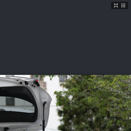
TICKETS
SHOP
See More
→