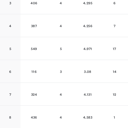
3
406
4
4.295
6
4
387
4
4.256
7
5
549
5
4.971
17
6
116
3
3.08
14
7
324
4
4.131
12
8
436
4
4.583
1