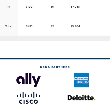
In
3199
36
37.958
Total
6423
72
75.654
USGA PARTNERS