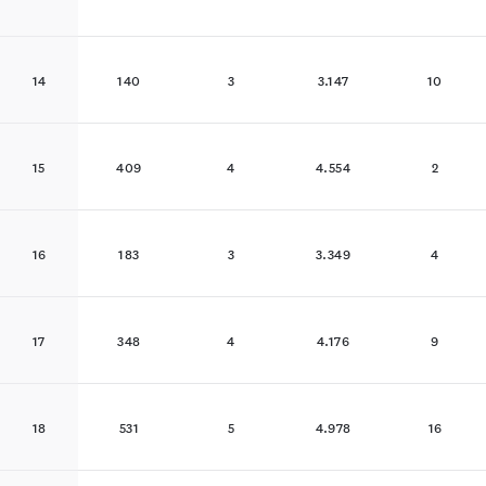
14
140
3
3.147
10
15
409
4
4.554
2
16
183
3
3.349
4
17
348
4
4.176
9
18
531
5
4.978
16