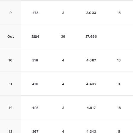
9
473
5
5.003
15
Out
3224
36
37.696
10
316
4
4.087
13
11
410
4
4.407
3
12
495
5
4.917
18
13
367
4
4.343
5