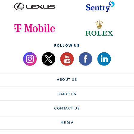
FOLLOW US
ABOUT US
CAREERS
CONTACT US
MEDIA