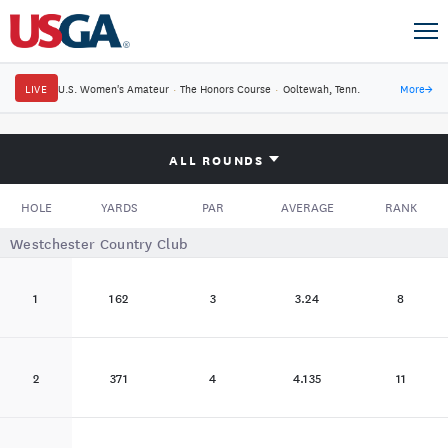
LIVE
U.S. Women's Amateur
·
The Honors Course
·
Ooltewah, Tenn.
More
→
ALL ROUNDS
HOLE
YARDS
PAR
AVERAGE
RANK
Westchester Country Club
1
162
3
3.24
8
2
371
4
4.135
11