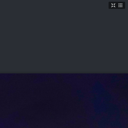
TICKETS
SHOP
See More
→