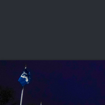
CHAMPIONSHIPS
VI
LIVE
U.S. Women's Amateur
·
The Honors Course
·
Ooltewah, Tenn.