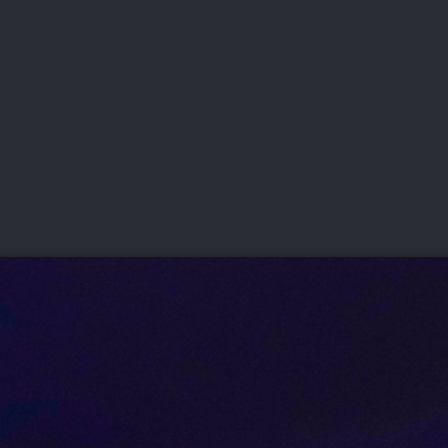
DEO
PLAYING
ADVANCING
HISTORY
GIVING