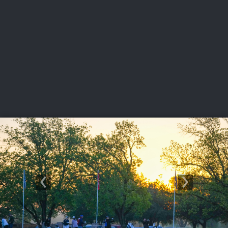
USGA PARTNERS