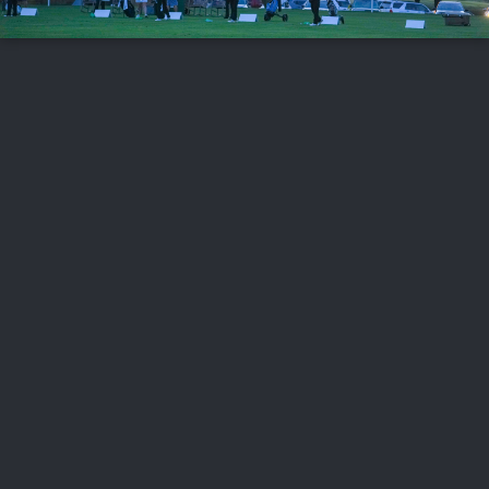
FOLLOW US
ABOUT US
CAREERS
CONTACT US