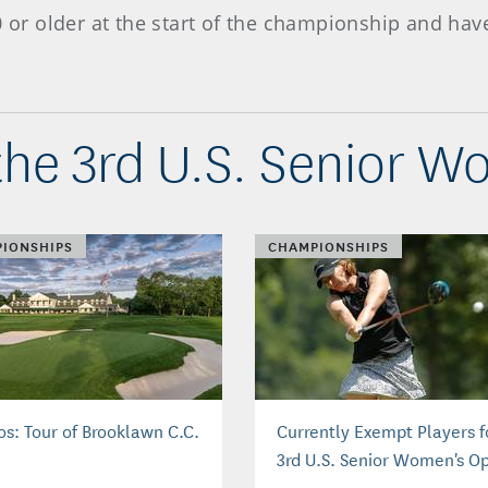
50 or older at the start of the championship and h
he 3rd U.S. Senior 
IONSHIPS
CHAMPIONSHIPS
os: Tour of Brooklawn C.C.
Currently Exempt Players f
3rd U.S. Senior Women's O