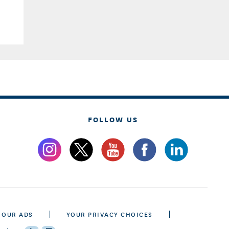
FOLLOW US
 OUR ADS
YOUR PRIVACY CHOICES