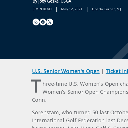
By Joey Geske, USGA
|
|
3 MIN READ
May 12, 2021
Liberty Corner, N.J.
U.S. Senior Women's Open
|
Ticket I
T
hree-time U.S. Women’s Open cham
Women’s Senior Open Championship,
Conn.
Sorenstam, who turned 50 last Octobe
International Golf Federation last De