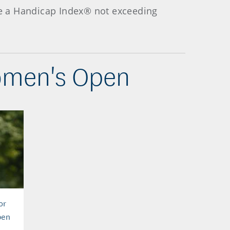
ave a Handicap Index® not exceeding
Women's Open
or
pen