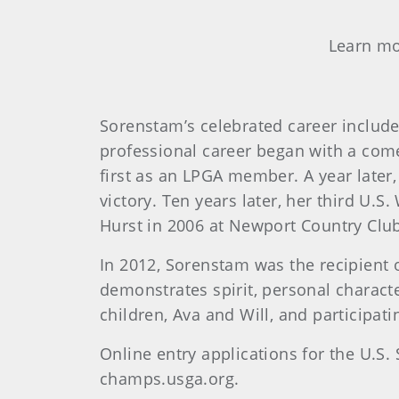
Learn mo
Sorenstam’s celebrated career include
professional career began with a com
first as an LPGA member. A year later,
victory. Ten years later, her third U.
Hurst in 2006 at Newport Country Clu
In 2012, Sorenstam was the recipient 
demonstrates spirit, personal charact
children, Ava and Will, and participat
Online entry applications for the U.
champs.usga.org.