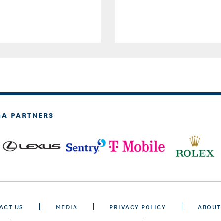
GA PARTNERS
ACT US
MEDIA
PRIVACY POLICY
ABOUT