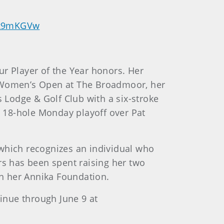
kUx9mKGVw
ur Player of the Year honors. Her
. Women’s Open at The Broadmoor, her
s Lodge & Golf Club with a six-stroke
an 18-hole Monday playoff over Pat
 which recognizes an individual who
rs has been spent raising her two
gh her Annika Foundation.
inue through June 9 at