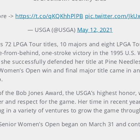
re ->
https://t.co/qKQKhhPlPB
pic.twitter.com/J
— USGA (@USGA)
May 12, 2021
s 72 LPGA Tour titles, 10 majors and eight LPGA To
e-from-behind, one-stroke victory in the 1995 U.S
 she successfully defended her title at Pine Needle
S. Women’s Open win and final major title came in 
b.
of the Bob Jones Award, the USGA’s highest honor,
er and respect for the game. Her time in recent yea
ing in a variety of ventures to grow the game throu
S. Senior Women’s Open began on March 31 and cont