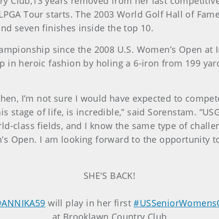
y Club,13 years removed from her last competitiv
 LPGA Tour starts. The 2003 World Golf Hall of Fam
nd seven finishes inside the top 10.
championship since the 2008 U.S. Women’s Open at 
 in heroic fashion by holing a 6-iron from 199 yard
chen, I’m not sure I would have expected to compete
his stage of life, is incredible,” said Sorenstam. 
d-class fields, and I know the same type of challe
s Open. I am looking forward to the opportunity t
SHE'S BACK!
ANNIKA59
will play in her first
#USSeniorWomens
at Brooklawn Country Club