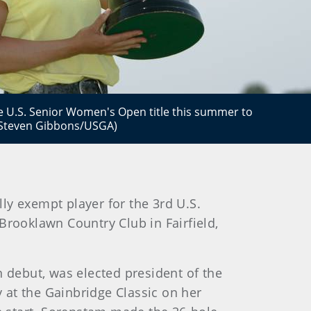
e U.S. Senior Women's Open title this summer to
(Steven Gibbons/USGA)
y exempt player for the 3rd U.S.
rooklawn Country Club in Fairfield,
debut, was elected president of the
 at the Gainbridge Classic on her