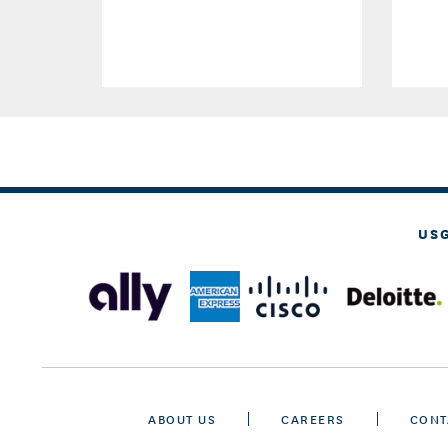
US
ABOUT US
CAREERS
CONT