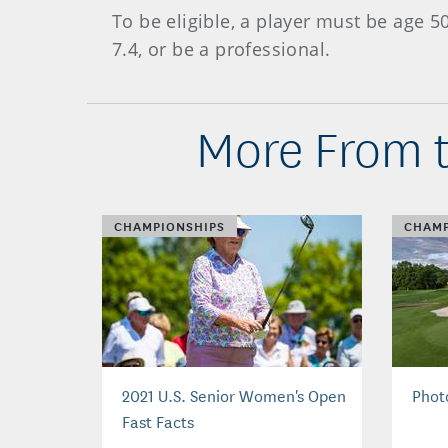
To be eligible, a player must be age 
7.4, or be a professional.
More From t
CHAMPIONSHIPS
CHAMP
2021 U.S. Senior Women's Open
Phot
Fast Facts