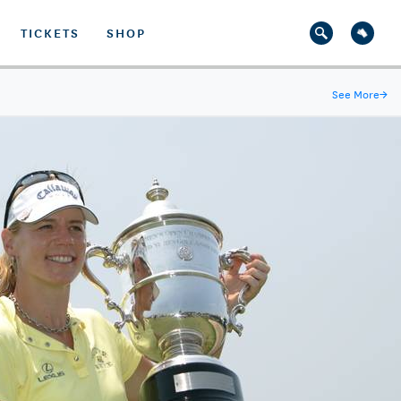
TICKETS
SHOP
See More
→