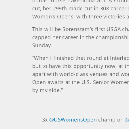
home course, Lake Nona Golf & Countr
cut, her 299th made cut in 308 career
Women’s Opens, with three victories a
This will be Sorenstam’s first USGA 
capped her career in the championship
Sunday.
“When I finished that round at Interla
but to have this opportunity now, at t
apart with world-class venues and worl
Open awaits at the U.S. Senior Women’
by my side.”
3x
@USWomensOpen
champion
@