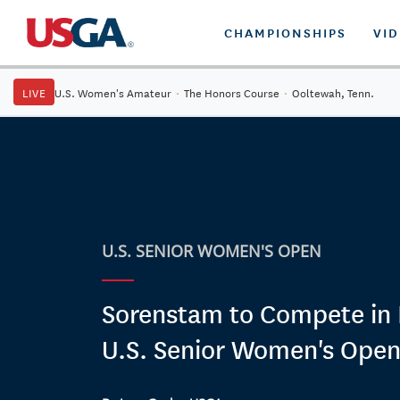
CHAMPIONSHIPS
VI
LIVE
U.S. Women's Amateur
·
The Honors Course
·
Ooltewah, Tenn.
U.S. SENIOR WOMEN'S OPEN
Sorenstam to Compete in H
U.S. Senior Women's Ope