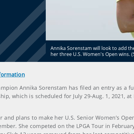
Annika Sorenstam will look to add th
her three U.S. Women's Open wins. 
nformation
pion Annika Sorenstam has filed an entry as a full
 which is scheduled for July 29-Aug. 1, 2021, at B
r and plans to make her U.S. Senior Women’s Open 
cember. She competed on the LPGA Tour in February