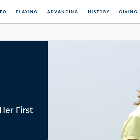
DEO
PLAYING
ADVANCING
HISTORY
GIVING
er First
n