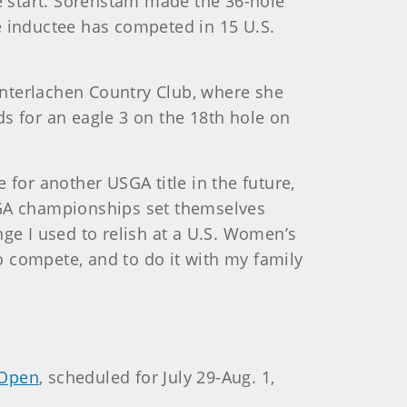
e start. Sorenstam made the 36-hole
e inductee has competed in 15 U.S.
Interlachen Country Club, where she
s for an eagle 3 on the 18th hole on
 for another USGA title in the future,
“USGA championships set themselves
nge I used to relish at a U.S. Women’s
o compete, and to do it with my family
Open
, scheduled for July 29-Aug. 1,