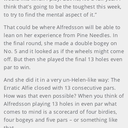
think that's going to be the toughest this week,
to try to find the mental aspect of it.”
That could be where Alfredsson will be able to
lean on her experience from Pine Needles. In
the final round, she made a double bogey on
No. 5 and it looked as if the wheels might come
off. But then she played the final 13 holes even
par to win.
And she did it in a very un-Helen-like way: The
Erratic Alfie closed with 13 consecutive pars.
How was that even possible? When you think of
Alfredsson playing 13 holes in even par what
comes to mind is a scorecard of four birdies,
four bogeys and five pars – or something like
that.