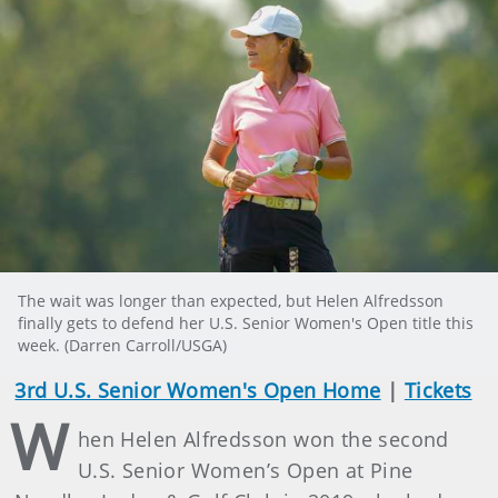
The wait was longer than expected, but Helen Alfredsson
finally gets to defend her U.S. Senior Women's Open title this
week. (Darren Carroll/USGA)
3rd U.S. Senior Women's Open Home
|
Tickets
W
hen Helen Alfredsson won the second
U.S. Senior Women’s Open at Pine