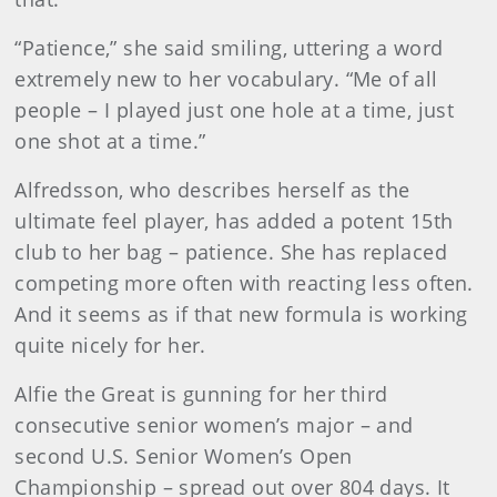
“Patience,” she said smiling, uttering a word
extremely new to her vocabulary. “Me of all
people – I played just one hole at a time, just
one shot at a time.”
Alfredsson, who describes herself as the
ultimate feel player, has added a potent 15th
club to her bag – patience. She has replaced
competing more often with reacting less often.
And it seems as if that new formula is working
quite nicely for her.
Alfie the Great is gunning for her third
consecutive senior women’s major – and
second U.S. Senior Women’s Open
Championship – spread out over 804 days. It