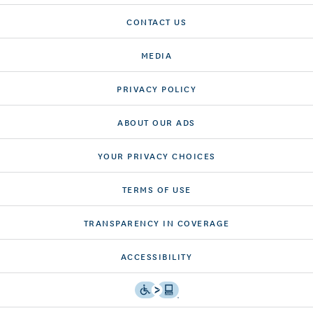
CONTACT US
MEDIA
PRIVACY POLICY
ABOUT OUR ADS
YOUR PRIVACY CHOICES
TERMS OF USE
TRANSPARENCY IN COVERAGE
ACCESSIBILITY