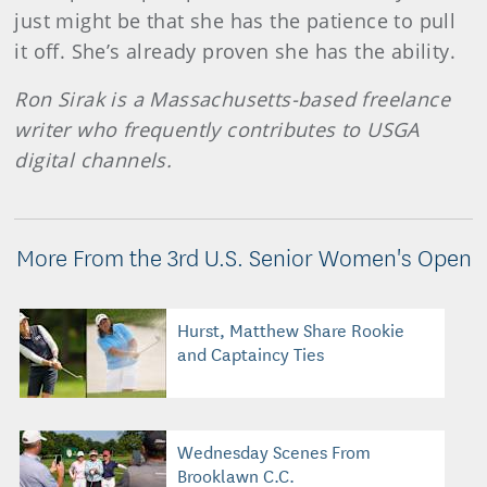
just might be that she has the patience to pull
it off. She’s already proven she has the ability.
Ron Sirak is a Massachusetts-based freelance
writer who frequently contributes to USGA
digital channels.
More From the 3rd U.S. Senior Women's Open
Hurst, Matthew Share Rookie
and Captaincy Ties
Wednesday Scenes From
Brooklawn C.C.