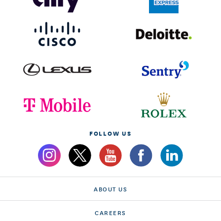
FOLLOW US
ABOUT US
CAREERS