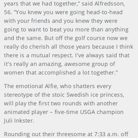
years that we had together,” said Alfredsson,
56. “You knew you were going head-to-head
with your friends and you knew they were
going to want to beat you more than anything
and the same. But off the golf course now we
really do cherish all those years because I think
there is a mutual respect. I've always said that
it's really an amazing, awesome group of
women that accomplished a lot together.”
The emotional Alfie, who shatters every
stereotype of the stoic Swedish ice princess,
will play the first two rounds with another
animated player – five-time USGA champion
Juli Inkster.
Rounding out their threesome at 7:33 a.m. off