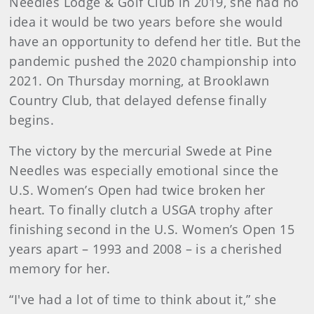
Needles Lodge & Golf Club in 2019, she had no
idea it would be two years before she would
have an opportunity to defend her title. But the
pandemic pushed the 2020 championship into
2021. On Thursday morning, at Brooklawn
Country Club, that delayed defense finally
begins.
The victory by the mercurial Swede at Pine
Needles was especially emotional since the
U.S. Women’s Open had twice broken her
heart. To finally clutch a USGA trophy after
finishing second in the U.S. Women’s Open 15
years apart – 1993 and 2008 – is a cherished
memory for her.
“I've had a lot of time to think about it,” she