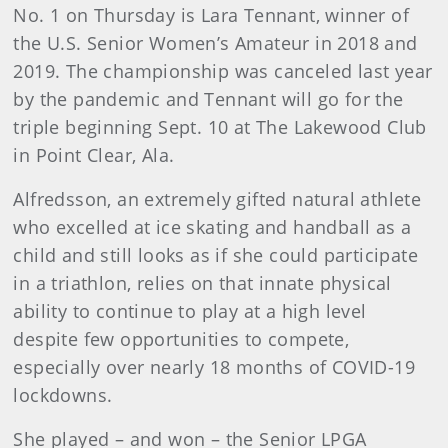
No. 1 on Thursday is Lara Tennant, winner of
the U.S. Senior Women’s Amateur in 2018 and
2019. The championship was canceled last year
by the pandemic and Tennant will go for the
triple beginning Sept. 10 at The Lakewood Club
in Point Clear, Ala.
Alfredsson, an extremely gifted natural athlete
who excelled at ice skating and handball as a
child and still looks as if she could participate
in a triathlon, relies on that innate physical
ability to continue to play at a high level
despite few opportunities to compete,
especially over nearly 18 months of COVID-19
lockdowns.
She played – and won – the Senior LPGA