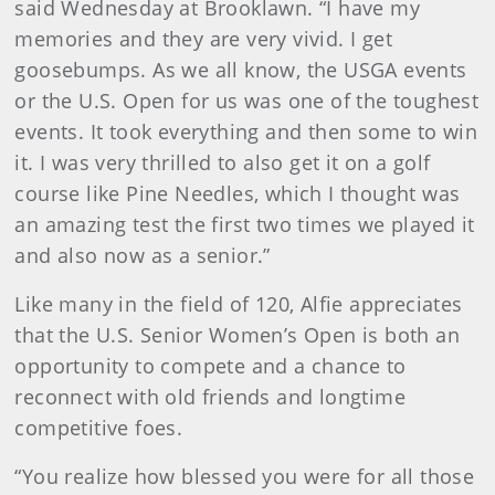
said Wednesday at Brooklawn. “I have my
memories and they are very vivid. I get
goosebumps. As we all know, the USGA events
or the U.S. Open for us was one of the toughest
events. It took everything and then some to win
it. I was very thrilled to also get it on a golf
course like Pine Needles, which I thought was
an amazing test the first two times we played it
and also now as a senior.”
Like many in the field of 120, Alfie appreciates
that the U.S. Senior Women’s Open is both an
opportunity to compete and a chance to
reconnect with old friends and longtime
competitive foes.
“You realize how blessed you were for all those