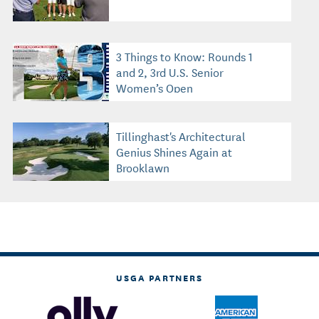
3 Things to Know: Rounds 1
and 2, 3rd U.S. Senior
Women’s Open
Tillinghast's Architectural
Genius Shines Again at
Brooklawn
USGA PARTNERS