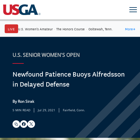
LIVE
U.S. Women's Amateur
·
The Honors Course
·
Ooltewah, Tenn.
More
→
U.S. SENIOR WOMEN'S OPEN
Newfound Patience Buoys Alfredsson
in Delayed Defense
By Ron Sirak
|
|
5 MIN READ
Jul 29, 2021
Fairfield, Conn.