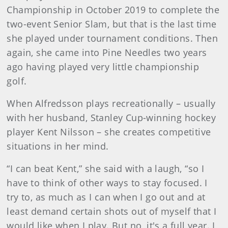
Championship in October 2019 to complete the
two-event Senior Slam, but that is the last time
she played under tournament conditions. Then
again, she came into Pine Needles two years
ago having played very little championship
golf.
When Alfredsson plays recreationally – usually
with her husband, Stanley Cup-winning hockey
player Kent Nilsson – she creates competitive
situations in her mind.
“I can beat Kent,” she said with a laugh, “so I
have to think of other ways to stay focused. I
try to, as much as I can when I go out and at
least demand certain shots out of myself that I
would like when I play. But no, it's a full year. I