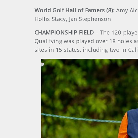
World Golf Hall of Famers (8):
Amy Alco
Hollis Stacy, Jan Stephenson
CHAMPIONSHIP FIELD
– The 120-playe
Qualifying was played over 18 holes at
sites in 15 states, including two in Cal