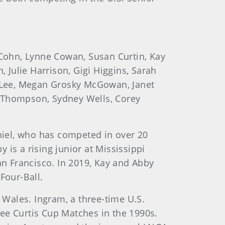
 Cohn, Lynne Cowan, Susan Curtin, Kay
, Julie Harrison, Gigi Higgins, Sarah
le Lee, Megan Grosky McGowan, Janet
e Thompson, Sydney Wells, Corey
aniel, who has competed in over 20
s a rising junior at Mississippi
n Francisco. In 2019, Kay and Abby
Four-Ball.
n Wales. Ingram, a three-time U.S.
e Curtis Cup Matches in the 1990s.