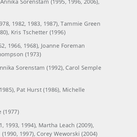
, Annika Sorenstam (1995, 1996, 2006),
1978, 1982, 1983, 1987), Tammie Green
80), Kris Tschetter (1996)
62, 1966, 1968), Joanne Foreman
 Thompson (1973)
Annika Sorenstam (1992), Carol Semple
985), Pat Hurst (1986), Michelle
 (1977)
, 1993, 1994), Martha Leach (2009),
 (1990, 1997), Corey Weworski (2004)