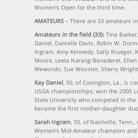
Women’s Open for the third time.
AMATEURS
– There are 33 amateurs in 
Amateurs in the field (33):
Tina Barker
Daniel, Danielle Davis, Robin W. Donne
Ingram, Amy Kennedy, Sally Krueger, K
Moore, Leela Narang-Benaderet, Ellen
Weworski, Sue Wooster, Sherry Wrigh
Kay Daniel
, 50, of Covington, La., is
USGA championships, won the 2005 Lou
State University who competed in the
became the first mother-daughter duo
Sarah Ingram
, 55, of Nashville, Tenn.
Women’s Mid-Amateur champion and a 