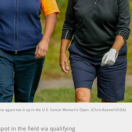
nce again tee it up in the U.S. Senior Women's Open. (Chris Keane/USGA)
pot in the field via qualifying