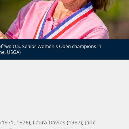
 of two U.S. Senior Women's Open champions in
ane, USGA)
 (1971, 1976), Laura Davies (1987), Jane