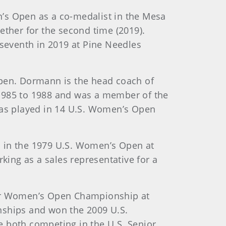
en’s Open as a co-medalist in the Mesa
ether for the second time (2019).
 seventh in 2019 at Pine Needles
 Open. Dormann is the head coach of
 1985 to 1988 and was a member of the
as played in 14 U.S. Women’s Open
ted in the 1979 U.S. Women’s Open at
ing as a sales representative for a
nior Women’s Open Championship at
nships and won the 2009 U.S.
e both competing in the U.S. Senior