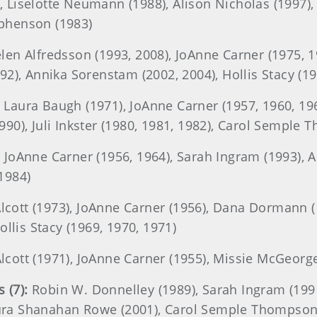
2), Liselotte Neumann (1988), Alison Nicholas (1997)
tephenson (1983)
len Alfredsson (1993, 2008), JoAnne Carner (1975, 
1992), Annika Sorenstam (2002, 2004), Hollis Stacy (19
Laura Baugh (1971), JoAnne Carner (1957, 1960, 19
(1990), Juli Inkster (1980, 1981, 1982), Carol Semple
:
JoAnne Carner (1956, 1964), Sarah Ingram (1993), 
1984)
cott (1973), JoAnne Carner (1956), Dana Dormann (1
llis Stacy (1969, 1970, 1971)
cott (1971), JoAnne Carner (1955), Missie McGeorge
 (7):
Robin W. Donnelley (1989), Sarah Ingram (1991
Laura Shanahan Rowe (2001), Carol Semple Thompson