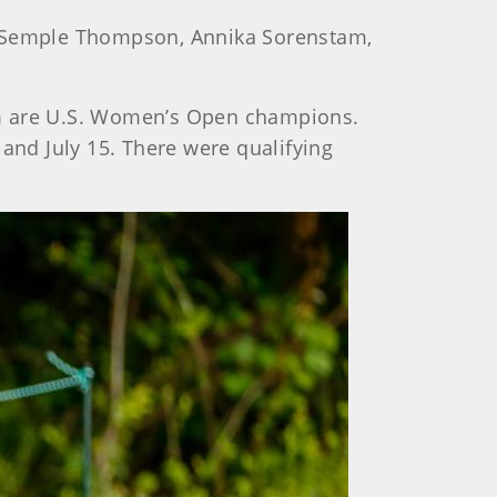
rol Semple Thompson, Annika Sorenstam,
hom are U.S. Women’s Open champions.
 and July 15. There were qualifying