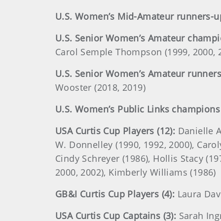
U.S. Women’s Mid-Amateur runners-up
U.S. Senior Women’s Amateur champio
Carol Semple Thompson (1999, 2000, 2
U.S. Senior Women’s Amateur runners-
Wooster (2018, 2019)
U.S. Women’s Public Links champions 
USA Curtis Cup Players (12):
Danielle A
W. Donnelley (1990, 1992, 2000), Carolyn
Cindy Schreyer (1986), Hollis Stacy (1
2000, 2002), Kimberly Williams (1986)
GB&I Curtis Cup Players (4):
Laura Davi
USA Curtis Cup Captains (3):
Sarah Ing