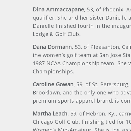
Dina Ammaccapane
, 53, of Phoenix, 
qualifier. She and her sister Daniell
Danielle finished fourth in the inaug
Lodge & Golf Club.
Dana Dormann
, 53, of Pleasanton, C
the women’s golf team at San Jose St
1987 NCAA Championship team. She wo
Championships.
Caroline Gowan
, 59, of St. Petersbur
Brooklawn, and the only one who advan
premium sports apparel brand, is com
Martha Leach
, 59, of Hebron, Ky., e
Chicago Golf Club, finishing tied fo
Women’s Mid-Amateur. She is the siste