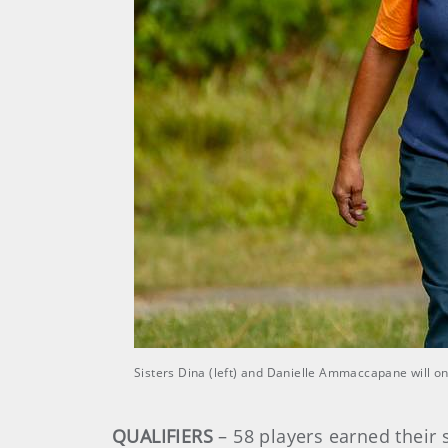
Sisters Dina (left) and Danielle Ammaccapane will o
QUALIFIERS
– 58 players earned their s