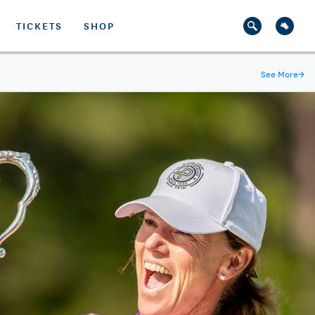
TICKETS
SHOP
See More
→