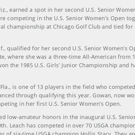
Ariz., earned a spot in her second U.S. Senior Wom
e are competing in the U.S. Senior Women’s Open tog
ural championship at Chicago Golf Club and tied for
alif., qualified for her second U.S. Senior Women’s
ate, where she was a three-time All-American from
n the 1985 U.S. Girls’ Junior Championship and h
g, Fla., is one of 13 players in the field who compe
ced through qualifying this year. Gowan, now work
peting in her first U.S. Senior Women’s Open.
arned low-amateur honors in the inaugural U.S. Se
r 10th. Leach has competed in over 70 USGA champio
r of six-time USGA champion Hollis Stacy. They ar