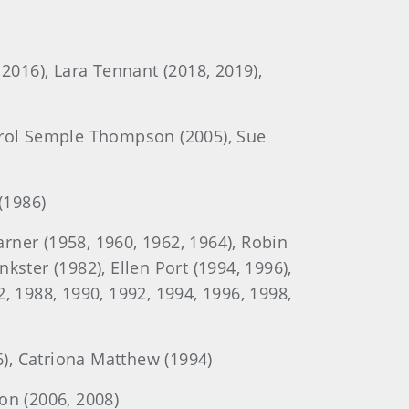
, 2016), Lara Tennant (2018, 2019),
Carol Semple Thompson (2005), Sue
(1986)
ner (1958, 1960, 1962, 1964), Robin
nkster (1982), Ellen Port (1994, 1996),
, 1988, 1990, 1992, 1994, 1996, 1998,
6), Catriona Matthew (1994)
on (2006, 2008)