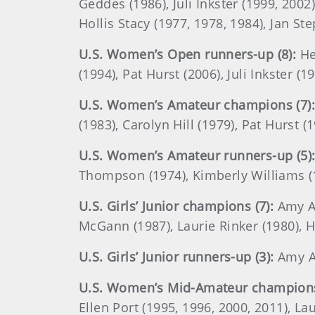
Geddes (1986), Juli Inkster (1999, 200
Hollis Stacy (1977, 1978, 1984), Jan S
U.S. Women’s Open runners-up (8):
He
(1994), Pat Hurst (2006), Juli Inkster (
U.S. Women’s Amateur champions (7):
(1983), Carolyn Hill (1979), Pat Hurst 
U.S. Women’s Amateur runners-up (5)
Thompson (1974), Kimberly Williams (
U.S. Girls’ Junior champions (7):
Amy Al
McGann (1987), Laurie Rinker (1980), Ho
U.S. Girls’ Junior runners-up (3):
Amy Al
U.S. Women’s Mid-Amateur champions
Ellen Port (1995, 1996, 2000, 2011), 