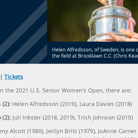
Helen Alfredsson, of Sweden, is one
the field at Brooklawn C.C. (Chris Ke
|
Tickets
n the 2021 U.S. Senior Women’s Open, there are:
(2):
Helen Alfredsson (2019), Laura Davies (2018)
(2):
Juli Inkster (2018, 2019), Trish Johnson (2019)
my Alcott (1980), Jerilyn Britz (1979), JoAnne Carner