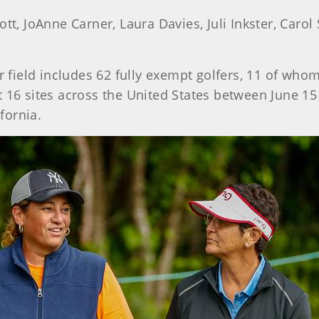
tt, JoAnne Carner, Laura Davies, Juli Inkster, Ca
r field includes 62 fully exempt golfers, 11 of w
 16 sites across the United States between June 15
ifornia.