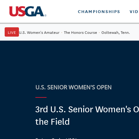
CHAMPIONSHIPS
VI
LIVE
U.S. Women's Amateur
·
The Honors Course
·
Ooltewah, Tenn.
U.S. SENIOR WOMEN'S OPEN
3rd U.S. Senior Women's O
the Field