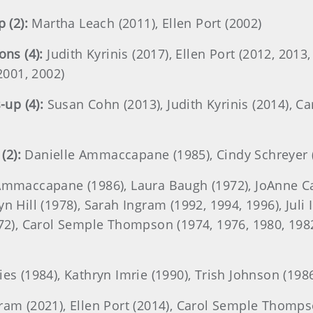
 (2):
Martha Leach (2011), Ellen Port (2002)
ns (4):
Judith Kyrinis (2017), Ellen Port (2012, 2013
001, 2002)
up (4):
Susan Cohn (2013), Judith Kyrinis (2014), 
(2):
Danielle Ammaccapane (1985), Cindy Schreyer 
mmaccapane (1986), Laura Baugh (1972), JoAnne Car
 Hill (1978), Sarah Ingram (1992, 1994, 1996), Juli I
972), Carol Semple Thompson (1974, 1976, 1980, 1982
es (1984), Kathryn Imrie (1990), Trish Johnson (198
ram (2021), Ellen Port (2014), Carol Semple Thomps