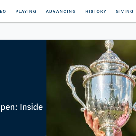
DEO
PLAYING
ADVANCING
HISTORY
GIVING
pen: Inside