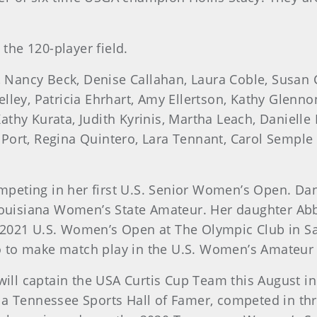
the 120-player field.
, Nancy Beck, Denise Callahan, Laura Coble, Susan
lley, Patricia Ehrhart, Amy Ellertson, Kathy Glennon
athy Kurata, Judith Kyrinis, Martha Leach, Daniel
 Port, Regina Quintero, Lara Tennant, Carol Sempl
t
 competing in her first U.S. Senior Women’s Open. D
isiana Women’s State Amateur. Her daughter Abby i
 2021 U.S. Women’s Open at The Olympic Club in Sa
 to make match play in the U.S. Women’s Amateur 
, will captain the USA Curtis Cup Team this August i
Tennessee Sports Hall of Famer, competed in thre