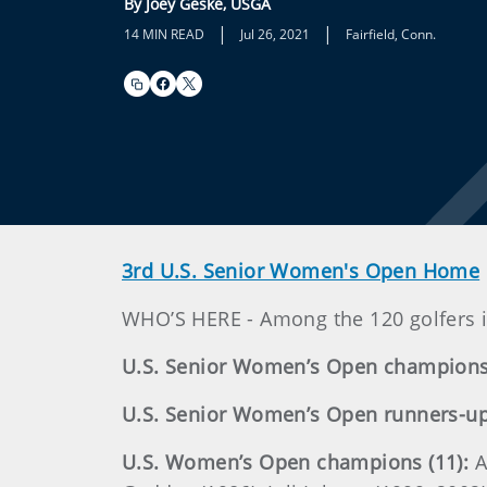
By Joey Geske, USGA
|
|
14 MIN READ
Jul 26, 2021
Fairfield, Conn.
3rd U.S. Senior Women's Open Home
WHO’S HERE - Among the 120 golfers i
U.S. Senior Women’s Open champions 
U.S. Senior Women’s Open runners-up 
U.S. Women’s Open champions (11):
A