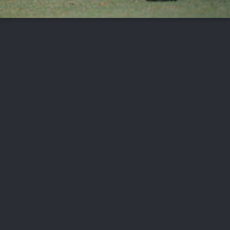
FOLLOW US
ABOUT US
CAREERS
CONTACT US