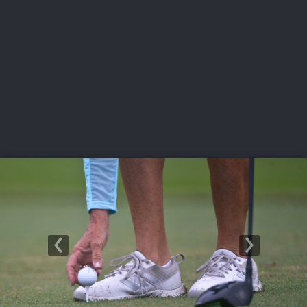
USGA PARTNERS