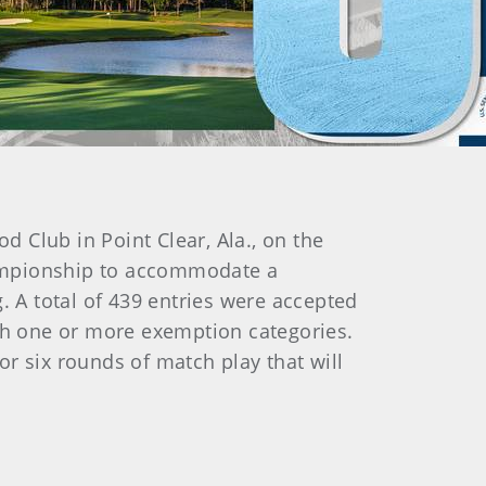
Club in Point Clear, Ala., on the
championship to accommodate a
 A total of 439 entries were accepted
ugh one or more exemption categories.
for six rounds of match play that will