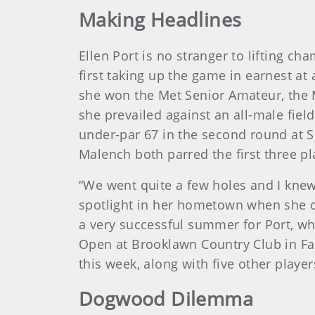
Making Headlines
Ellen Port is no stranger to lifting 
first taking up the game in earnest at
she won the Met Senior Amateur, the 
she prevailed against an all-male field
under-par 67 in the second round at S
Malench both parred the first three pl
“We went quite a few holes and I knew
spotlight in her hometown when she ca
a very successful summer for Port, w
Open at Brooklawn Country Club in Fai
this week, along with five other pla
Dogwood Dilemma