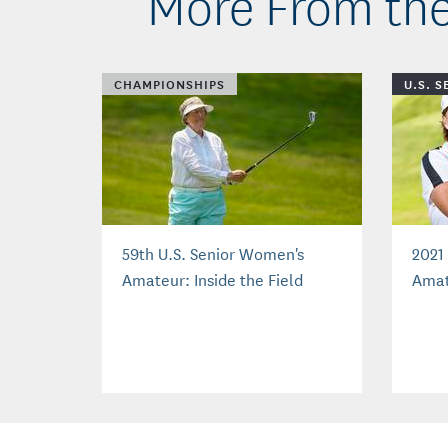
More From the
CHAMPIONSHIPS
U.S. 
59th U.S. Senior Women's
2021
Amateur: Inside the Field
Amat