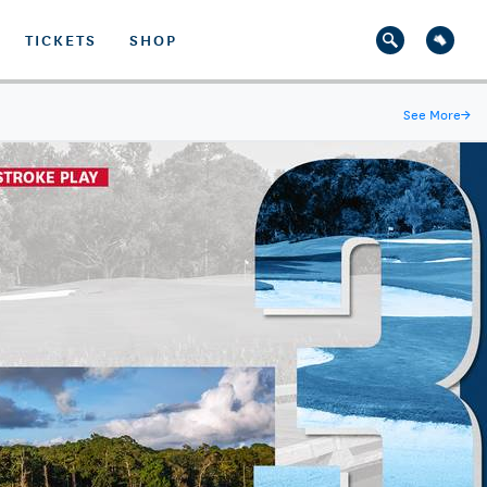
TICKETS
SHOP
See More
→