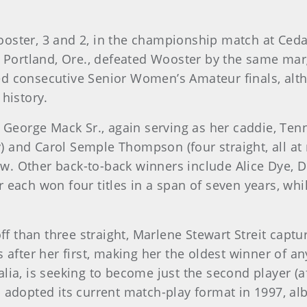
oster, 3 and 2, in the championship match at Cedar
f Portland, Ore., defeated Wooster by the same margi
ed consecutive Senior Women’s Amateur finals, alth
 history.
 George Mack Sr., again serving as her caddie, Tenna
ay) and Carol Semple Thompson (four straight, all at
w. Other back-to-back winners include Alice Dye, D
 each won four titles in a span of seven years, whi
off than three straight, Marlene Stewart Streit captu
s after her first, making her the oldest winner of
lia, is seeking to become just the second player (
 adopted its current match-play format in 1997, alb