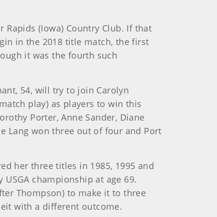
 Rapids (Iowa) Country Club. If that
n in the 2018 title match, the first
ough it was the fourth such
nt, 54, will try to join Carolyn
 match play) as players to win this
orothy Porter, Anne Sander, Diane
le Lang won three out of four and Port
red her three titles in 1985, 1995 and
 any USGA championship at age 69.
after Thompson) to make it to three
eit with a different outcome.