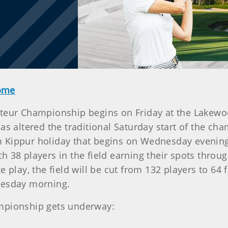
Home
eur Championship begins on Friday at the Lakewood 
as altered the traditional Saturday start of the 
 Kippur holiday that begins on Wednesday evening.
h 38 players in the field earning their spots thro
 play, the field will be cut from 132 players to 64 
nesday morning.
ampionship gets underway: