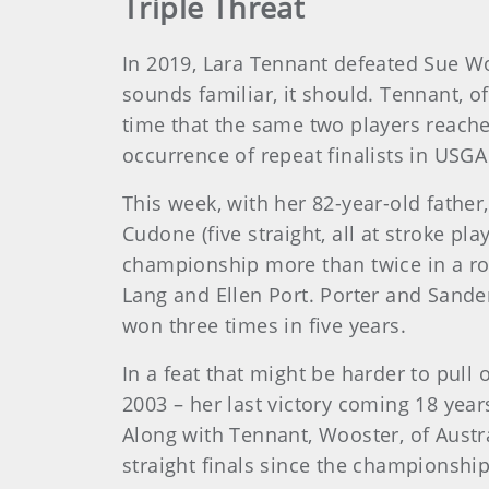
Triple Threat
In 2019, Lara Tennant defeated Sue Wo
sounds familiar, it should. Tennant, o
time that the same two players reach
occurrence of repeat finalists in USGA
This week, with her 82-year-old father,
Cudone (five straight, all at stroke pl
championship more than twice in a ro
Lang and Ellen Port. Porter and Sander
won three times in five years.
In a feat that might be harder to pull 
2003 – her last victory coming 18 year
Along with Tennant, Wooster, of Austra
straight finals since the championship