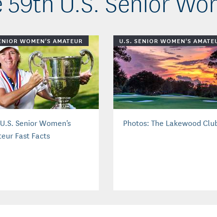
 59th U.S. Senior W
SENIOR WOMEN'S AMATEUR
U.S. SENIOR WOMEN'S AMATE
 U.S. Senior Women's
Photos: The Lakewood Clu
eur Fast Facts