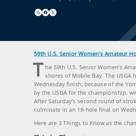
59th U.S. Senior Women's Amateur 
T
he 59th U.S. Senior Women’s Amat
shores of Mobile Bay. The USGA h
Wednesday finish, because of the Yom
by the USGA for the championship, wit
After Saturday’s second round of stroke
culminate in an 18-hole final on Wed
Here are 3 Things to Know as the ch