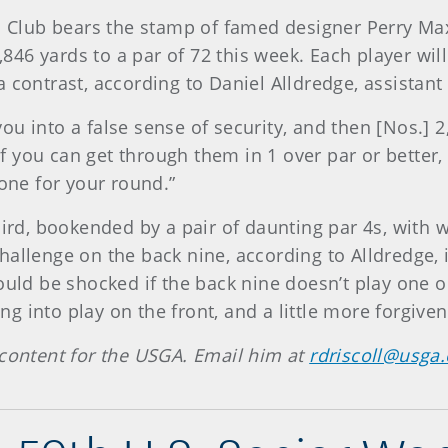
Club bears the stamp of famed designer Perry Max
5,846 yards to a par of 72 this week. Each player wil
 contrast, according to Daniel Alldredge, assistan
s you into a false sense of security, and then [Nos.]
, if you can get through them in 1 over par or bette
tone for your round.”
hird, bookended by a pair of daunting par 4s, with 
allenge on the back nine, according to Alldredge, i
ould be shocked if the back nine doesn’t play one o
 into play on the front, and a little more forgiven
 content for the USGA. Email him at
rdriscoll@usga.