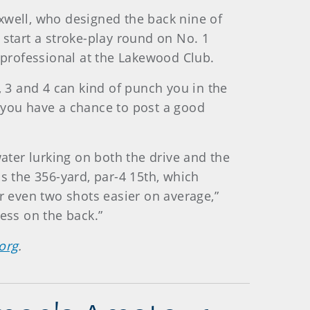
well, who designed the back nine of
l start a stroke-play round on No. 1
t professional at the Lakewood Club.
 2, 3 and 4 can kind of punch you in the
r, you have a chance to post a good
water lurking on both the drive and the
s the 356-yard, par-4 15th, which
r even two shots easier on average,”
ess on the back.”
org
.