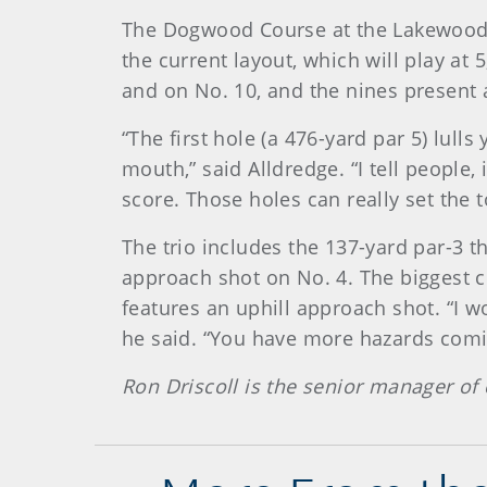
The Dogwood Course at the Lakewood 
the current layout, which will play at 
and on No. 10, and the nines present a
“The first hole (a 476-yard par 5) lull
mouth,” said Alldredge. “I tell people
score. Those holes can really set the 
The trio includes the 137-yard par-3 t
approach shot on No. 4. The biggest ch
features an uphill approach shot. “I w
he said. “You have more hazards coming
Ron Driscoll is the senior manager of