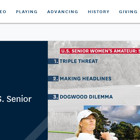
DEO
PLAYING
ADVANCING
HISTORY
GIVING
. Senior