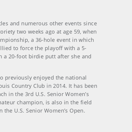
itles and numerous other events since
otoriety two weeks ago at age 59, when
ampionship, a 36-hole event in which
lied to force the playoff with a 5-
a 20-foot birdie putt after she and
ho previously enjoyed the national
uis Country Club in 2014. It has been
ch in the 3rd U.S. Senior Women’s
teur champion, is also in the field
in the U.S. Senior Women’s Open.