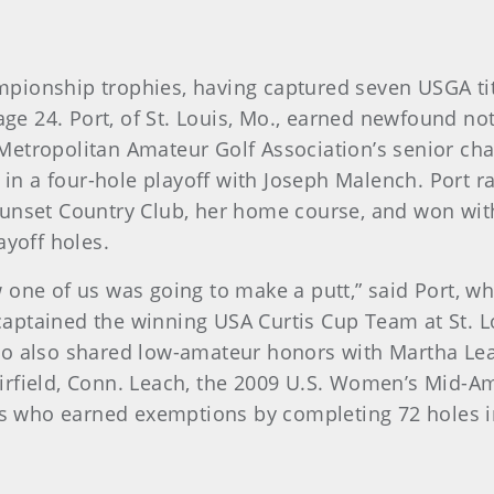
championship trophies, having captured seven USGA t
 age 24. Port, of St. Louis, Mo., earned newfound n
Metropolitan Amateur Golf Association’s senior ch
 in a four-hole playoff with Joseph Malench. Port ral
unset Country Club, her home course, and won with 
ayoff holes.
 one of us was going to make a putt,” said Port, w
ptained the winning USA Curtis Cup Team at St. Lo
ho also shared low-amateur honors with Martha Lea
rfield, Conn. Leach, the 2009 U.S. Women’s Mid-Ama
yers who earned exemptions by completing 72 holes 