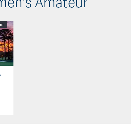
omen's Amateur
UR
b