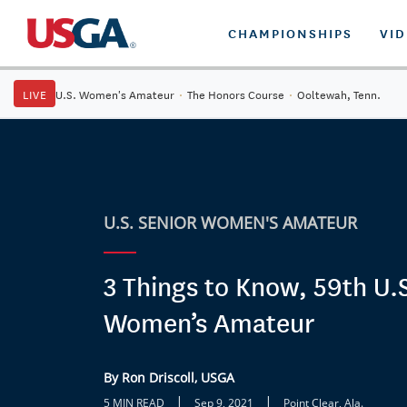
CHAMPIONSHIPS
VI
LIVE
U.S. Women's Amateur
·
The Honors Course
·
Ooltewah, Tenn.
U.S. SENIOR WOMEN'S AMATEUR
3 Things to Know, 59th U.S
Women’s Amateur
By Ron Driscoll, USGA
|
|
5 MIN READ
Sep 9, 2021
Point Clear, Ala.