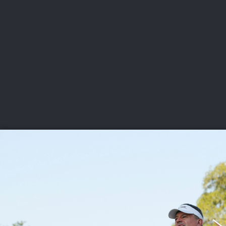
CHAMPIONSHIPS
VI
LIVE
U.S. Women's Amateur
·
The Honors Course
·
Ooltewah, Tenn.