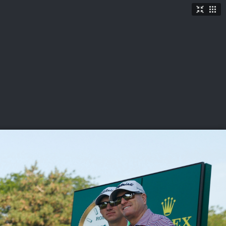
TICKETS
SHOP
See More
→