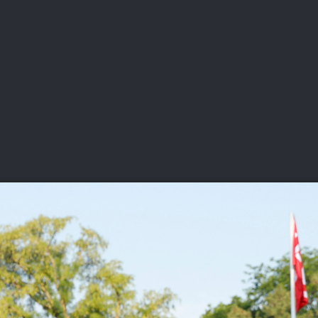
DEO
PLAYING
ADVANCING
HISTORY
GIVING