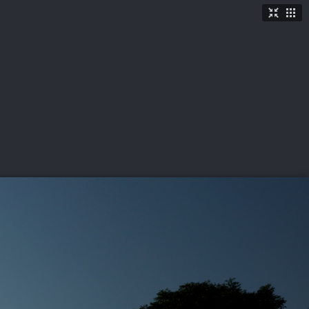
TICKETS
SHOP
See More
→