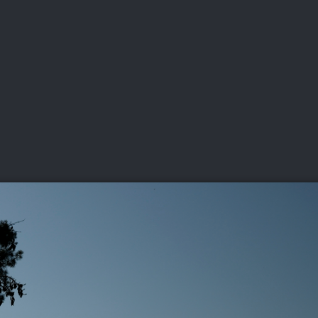
DEO
PLAYING
ADVANCING
HISTORY
GIVING