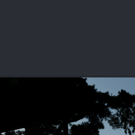
CHAMPIONSHIPS
VI
LIVE
U.S. Women's Amateur
·
The Honors Course
·
Ooltewah, Tenn.