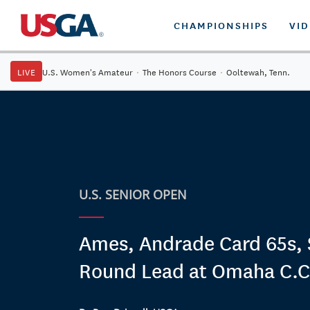
CHAMPIONSHIPS
VI
LIVE
U.S. Women's Amateur
·
The Honors Course
·
Ooltewah, Tenn.
U.S. SENIOR OPEN
Ames, Andrade Card 65s, S
Round Lead at Omaha C.C