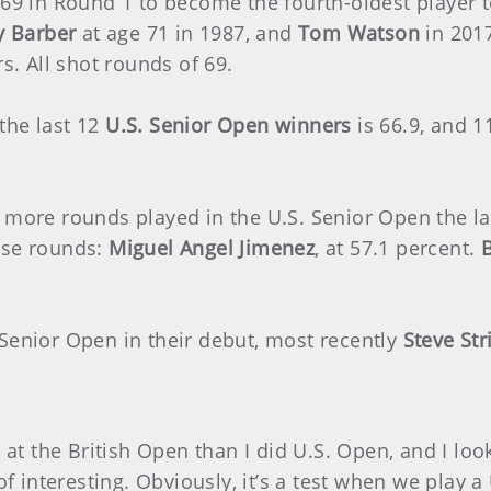
r 69 in Round 1 to become the fourth-oldest player 
y Barber
at age 71 in 1987, and
Tom Watson
in 2017
rs. All shot rounds of 69.
the last 12
U.S. Senior Open winners
is 66.9, and 1
 more rounds played in the U.S. Senior Open the la
ose rounds:
Miguel Angel Jimenez
, at 57.1 percent.
 Senior Open in their debut, most recently
Steve Str
d at the British Open than I did U.S. Open, and I lo
of interesting. Obviously, it’s a test when we play a