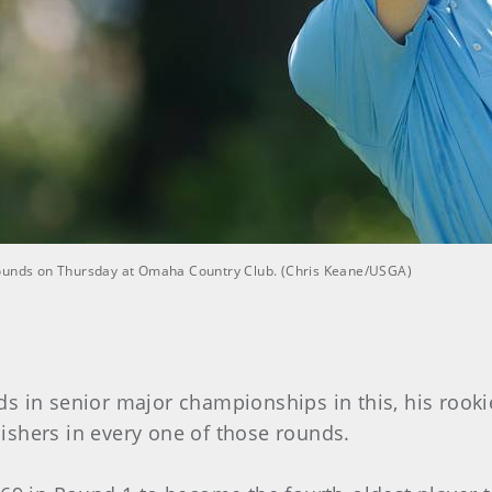
rounds on Thursday at Omaha Country Club. (Chris Keane/USGA)
s in senior major championships in this, his rookie
ishers in every one of those rounds.