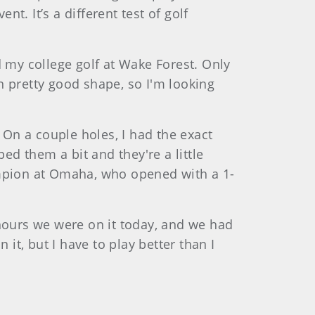
t. It’s a different test of golf
d my college golf at Wake Forest. Only
m in pretty good shape, so I'm looking
e. On a couple holes, I had the exact
ed them a bit and they're a little
mpion at Omaha, who opened with a 1-
e hours we were on it today, and we had
 it, but I have to play better than I