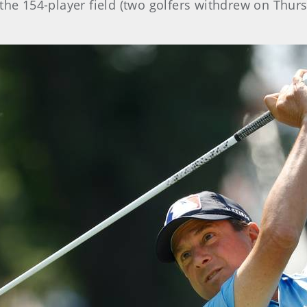
the 154-player field (two golfers withdrew on Thurs