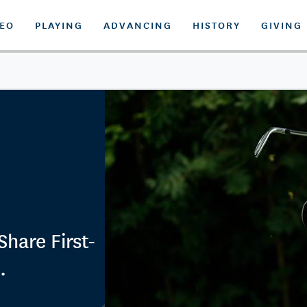
DEO
PLAYING
ADVANCING
HISTORY
GIVING
hare First-
.