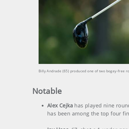
Billy Andrade (65) produced one of two bogey-free 
Notable
Alex Cejka
has played nine round
has been among the top four fin