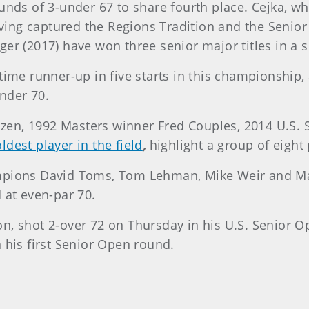
ounds of 3-under 67 to share fourth place. Cejka, w
having captured the Regions Tradition and the Senio
er (2017) have won three senior major titles in a 
time runner-up in five starts in this championship,
under 70.
zen, 1992 Masters winner Fred Couples, 2014 U.S.
oldest player in the field
,
highlight a group of eight 
mpions David Toms, Tom Lehman, Mike Weir and Mar
 at even-par 70.
n, shot 2-over 72 on Thursday in his U.S. Senior O
 his first Senior Open round.