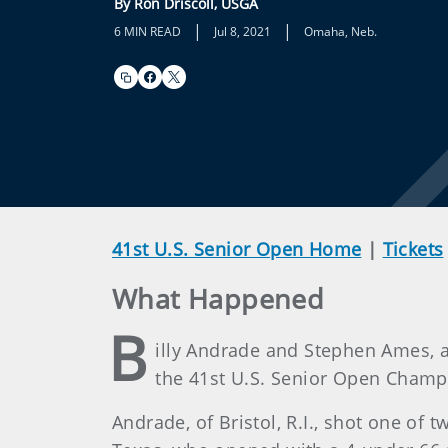
By Ron Driscoll, USGA
|
|
6 MIN READ
Jul 8, 2021
Omaha, Neb.
41st U.S. Senior Open Home
|
Tickets
What Happened
B
illy Andrade and Stephen Ames, a
the 41st U.S. Senior Open Champ
Andrade, of Bristol, R.I., shot one of 