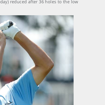
day) reduced after 36 holes to the low