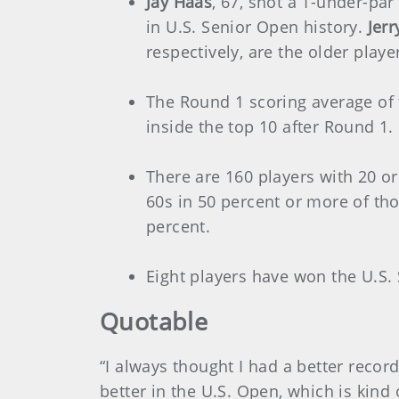
Jay Haas
, 67, shot a 1-under-pa
in U.S. Senior Open history.
Jerr
respectively, are the older playe
The Round 1 scoring average of 
inside the top 10 after Round 1.
There are 160 players with 20 or
60s in 50 percent or more of th
percent.
Eight players have won the U.S.
Quotable
“I always thought I had a better recor
better in the U.S. Open, which is kind 