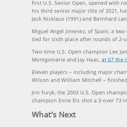
first U.S. Senior Open, opened with r
his third senior major title of 2021, 
Jack Nicklaus (1991) and Bernhard Lang
Miguel Angel Jimenez, of Spain, a two-
tied for sixth place after rounds of 2-
Two-time U.S. Open champion Lee Jan
Montgomerie and Jay Haas,
at 67 the 
Eleven players – including major cha
Wilson and William Mitchell – finished
Jim Furyk, the 2003 U.S. Open champio
champion Ernie Els shot a 3-over 73 in
What’s Next