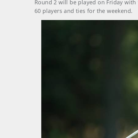
Round 2 will be played on Friday with 
60 players and ties for the weekend.