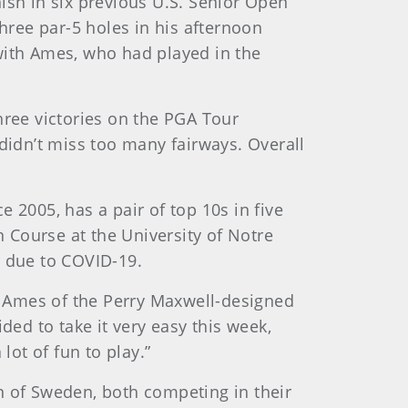
ish in six previous U.S. Senior Open
 three par-5 holes in his afternoon
with Ames, who had played in the
hree victories on the PGA Tour
, didn’t miss too many fairways. Overall
 2005, has a pair of top 10s in five
n Course at the University of Notre
 due to COVID-19.
aid Ames of the Perry Maxwell-designed
ed to take it very easy this week,
lot of fun to play.”
n of Sweden, both competing in their