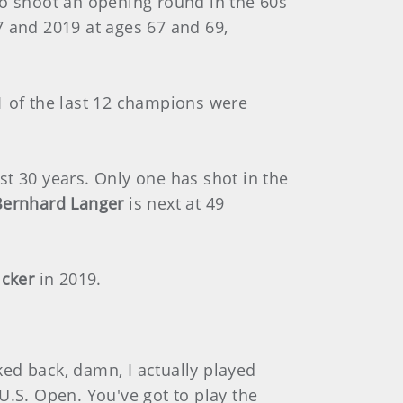
to shoot an opening round in the 60s
 and 2019 at ages 67 and 69,
1 of the last 12 champions were
st 30 years. Only one has shot in the
Bernhard Langer
is next at 49
icker
in 2019.
oked back, damn, I actually played
 U.S. Open. You've got to play the