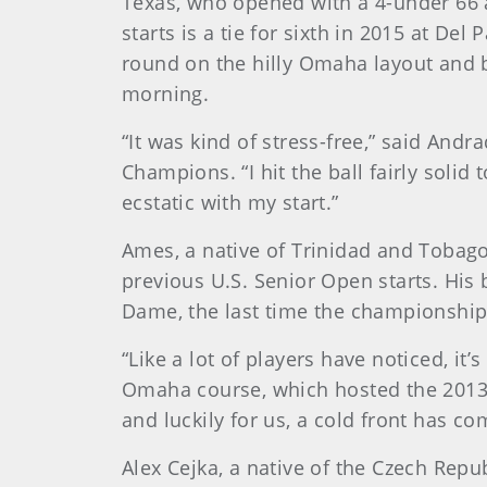
Texas, who opened with a 4-under 66 a
starts is a tie for sixth in 2015 at Del
round on the hilly Omaha layout and b
morning.
“It was kind of stress-free,” said An
Champions. “I hit the ball fairly solid
ecstatic with my start.”
Ames, a native of Trinidad and Tobago 
previous U.S. Senior Open starts. His 
Dame, the last time the championshi
“Like a lot of players have noticed, it
Omaha course, which hosted the 2013 U
and luckily for us, a cold front has co
Alex Cejka, a native of the Czech Rep