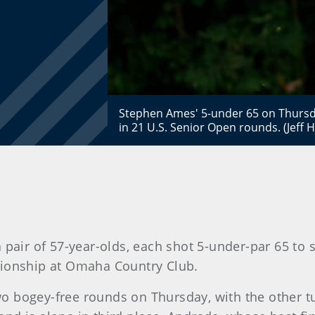
Stephen Ames' 5-under 65 on Thursd
in 21 U.S. Senior Open rounds. (Jeff
 pair of 57-year-olds, each shot 5-under-par 65 to
ionship at Omaha Country Club.
two bogey-free rounds on Thursday, with the other tu