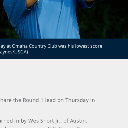
ay at Omaha Country Club was his lowest score
 Haynes/USGA)
 share the Round 1 lead on Thursday in
rned in by Wes Short Jr., of Austin,