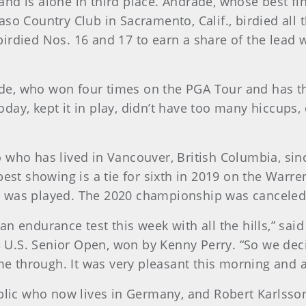
nd is alone in third place. Andrade, whose best fin
 Paso Country Club in Sacramento, Calif., birdied all
irdied Nos. 16 and 17 to earn a share of the lead 
drade, who won four times on the PGA Tour and has t
 today, kept it in play, didn’t have too many hiccups
who has lived in Vancouver, British Columbia, since
best showing is a tie for sixth in 2019 on the Warre
p was played. The 2020 championship was canceled
’s an endurance test this week with all the hills,” s
.S. Senior Open, won by Kenny Perry. “So we decid
me through. It was very pleasant this morning and a 
ublic who now lives in Germany, and Robert Karlsso