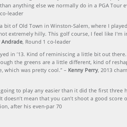
than anything else we normally do in a PGA Tour even
 co-leader
e a bit of Old Town in Winston-Salem, where I playe
 not extremely hilly. This golf course, I feel like I'
y Andrade
, Round 1 co-leader
ayed in ’13. Kind of reminiscing a little bit out ther
ugh the greens are a little different, kind of reshap
e, which was pretty cool.” –
Kenny Perry
, 2013 cha
s going to play any easier than it did the first thre
 It doesn’t mean that you can’t shoot a good score on
on, after his even-par 70