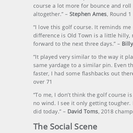
course a lot more for bounce and roll 
altogether.” –
Stephen Ames
, Round 1
“I love this golf course. It reminds m
difference is Old Town is a little hilly,
forward to the next three days.” –
Bill
“It played very similar to the way it pl
same yardage to a similar pin. Even tho
faster, I had some flashbacks out ther
over 71
“To me, I don’t think the golf course i
no wind. I see it only getting tougher.
did today.” –
David Toms
, 2018 champi
The Social Scene