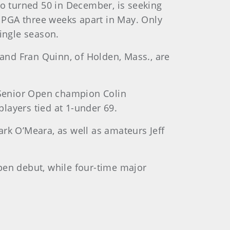
ho turned 50 in December, is seeking
r PGA three weeks apart in May. Only
single season.
 and Fran Quinn, of Holden, Mass., are
 Senior Open champion Colin
players tied at 1-under 69.
k O’Meara, as well as amateurs Jeff
pen debut, while four-time major