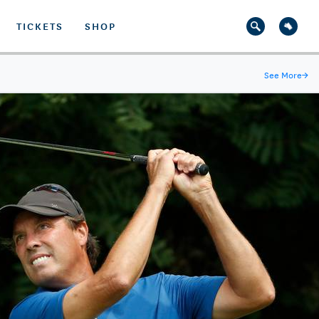
TICKETS
SHOP
See More
→