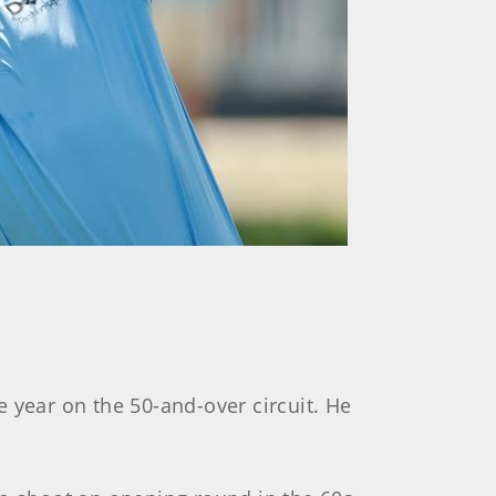
 year on the 50-and-over circuit. He