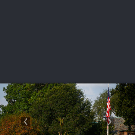
USGA PARTNERS