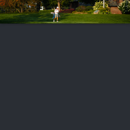
FOLLOW US
ABOUT US
CAREERS
CONTACT US