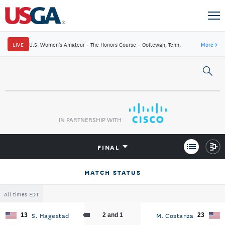
LIVE
U.S. Women's Amateur
·
The Honors Course
·
Ooltewah, Tenn.
More
→
IN PARTNERSHIP WITH
FINAL
MATCH STATUS
All times EDT
S. Hagestad
M. Costanza
13
2 and 1
23