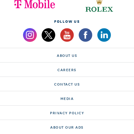
FOLLOW US
ABOUT US
CAREERS
CONTACT US
MEDIA
PRIVACY POLICY
ABOUT OUR ADS