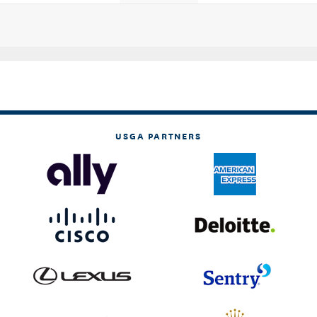
USGA PARTNERS