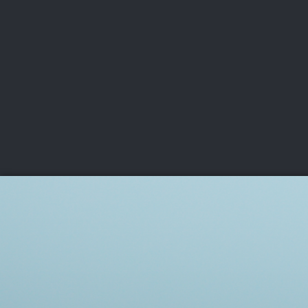
CHAMPIONSHIPS
VI
LIVE
U.S. Women's Amateur
·
The Honors Course
·
Ooltewah, Tenn.