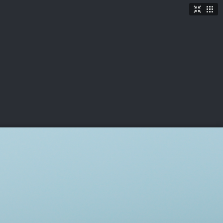
TICKETS
SHOP
See More
→