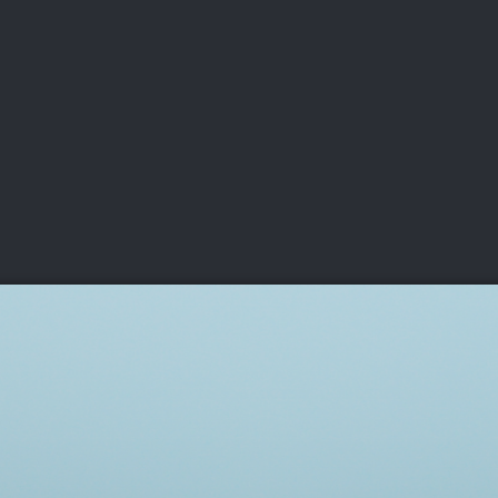
DEO
PLAYING
ADVANCING
HISTORY
GIVING