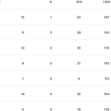
8
8
329
1350
12
1
30
167
11
2
29
163
10
0
23
176
9
0
27
163
1
0
9
112
14
0
22
194
4
0
19
142