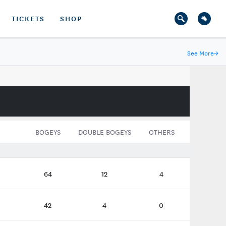
TICKETS
SHOP
See More
→
BOGEYS
DOUBLE BOGEYS
OTHERS
64
12
4
42
4
0