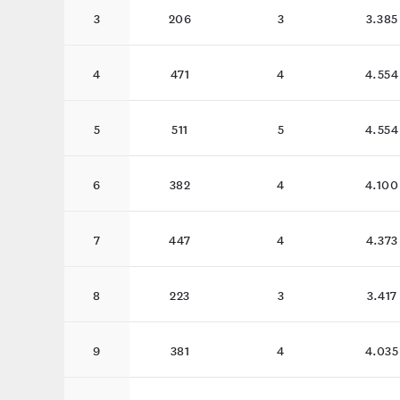
3
206
3
3.385
4
471
4
4.554
5
511
5
4.554
6
382
4
4.100
7
447
4
4.373
8
223
3
3.417
9
381
4
4.035