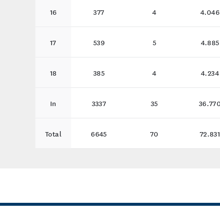
16
377
4
4.046
17
539
5
4.885
18
385
4
4.234
In
3337
35
36.77
Total
6645
70
72.83