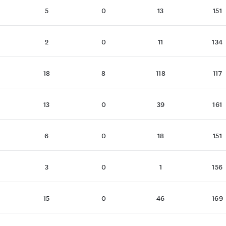
5
0
13
151
2
0
11
134
18
8
118
117
13
0
39
161
6
0
18
151
3
0
1
156
15
0
46
169