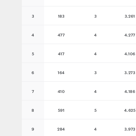
3
183
3
3.261
4
477
4
4.277
5
417
4
4.106
6
164
3
3.273
7
410
4
4.186
8
591
5
4.625
9
284
4
3.973