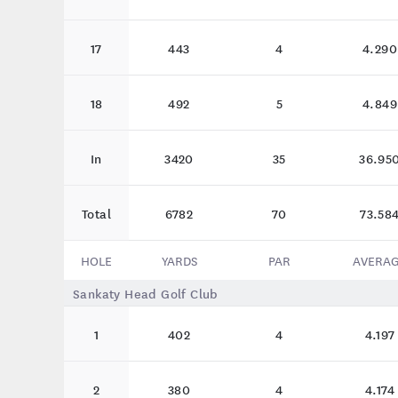
17
443
4
4.290
18
492
5
4.849
In
3420
35
36.95
Total
6782
70
73.58
HOLE
YARDS
PAR
AVERA
Sankaty Head Golf Club
1
402
4
4.197
2
380
4
4.174