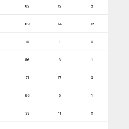
82
12
2
89
14
12
16
1
0
56
3
1
71
17
3
96
5
1
33
11
0