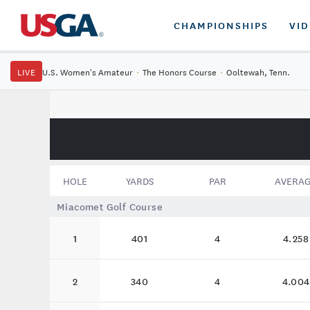
CHAMPIONSHIPS
VI
LIVE
U.S. Women's Amateur
·
The Honors Course
·
Ooltewah, Tenn.
HOLE
YARDS
PAR
AVERA
Miacomet Golf Course
1
401
4
4.258
2
340
4
4.004