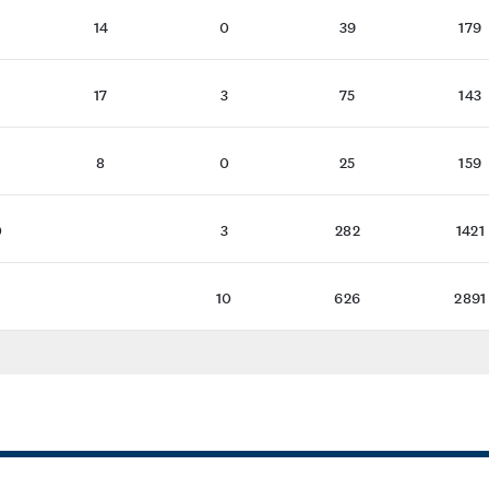
14
0
39
179
17
3
75
143
8
0
25
159
0
3
282
1421
1
10
626
2891