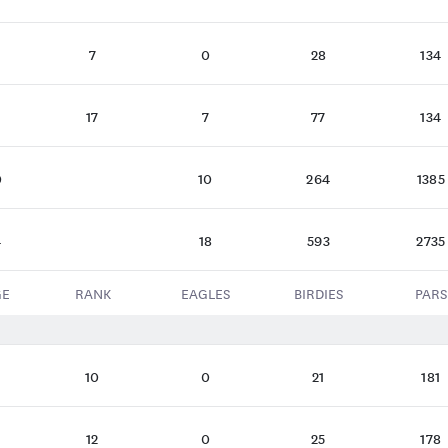
7
0
28
134
17
7
77
134
0
10
264
1385
4
18
593
2735
GE
RANK
EAGLES
BIRDIES
PARS
10
0
21
181
12
0
25
178