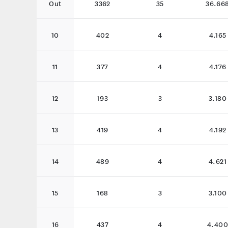
Out
3362
35
36.66
10
402
4
4.165
11
377
4
4.176
12
193
3
3.180
13
419
4
4.192
14
489
4
4.621
15
168
3
3.100
16
437
4
4.400