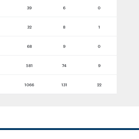
39
6
0
32
8
1
68
9
0
581
74
9
1066
131
22