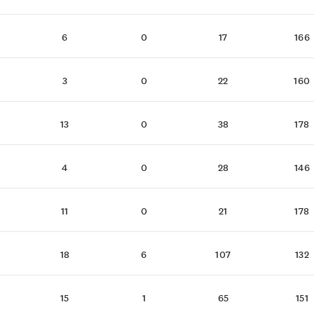
6
0
17
166
3
0
22
160
13
0
38
178
4
0
28
146
11
0
21
178
18
6
107
132
15
1
65
151