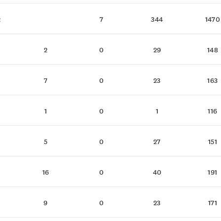
2
7
344
1470
2
0
29
148
7
0
23
163
1
0
1
116
5
0
27
151
16
0
40
191
9
0
23
171