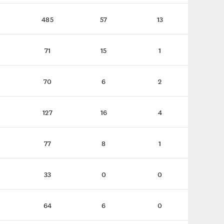
485
57
13
71
15
1
70
6
2
127
16
4
77
8
1
33
0
0
64
6
0