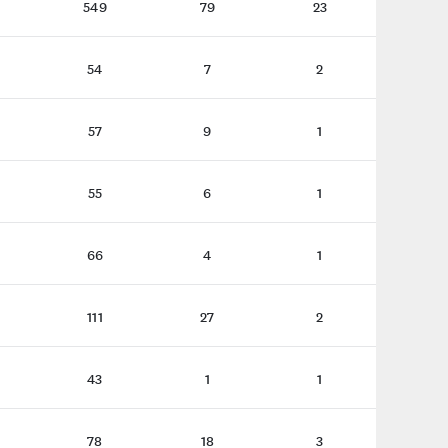
549
79
23
54
7
2
57
9
1
55
6
1
66
4
1
111
27
2
43
1
1
78
18
3