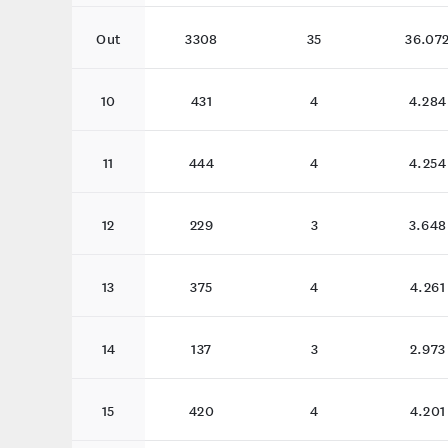
Out
3308
35
36.07
10
431
4
4.284
11
444
4
4.254
12
229
3
3.648
13
375
4
4.261
14
137
3
2.973
15
420
4
4.201