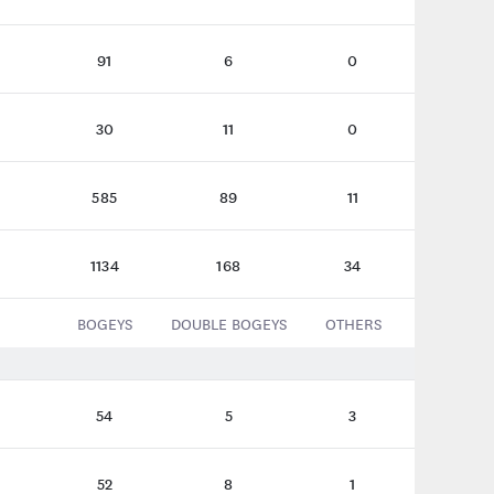
91
6
0
30
11
0
585
89
11
1134
168
34
BOGEYS
DOUBLE BOGEYS
OTHERS
54
5
3
52
8
1