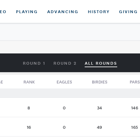
DEO
PLAYING
ADVANCING
HISTORY
GIVING
ROUND 1
ROUND 2
ALL ROUNDS
GE
RANK
EAGLES
BIRDIES
PARS
8
0
34
146
16
0
49
165