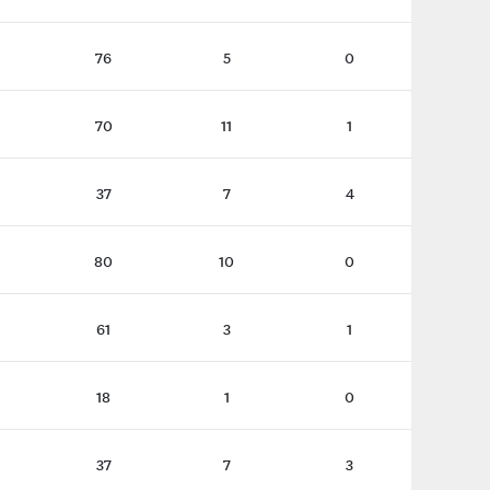
76
5
0
70
11
1
37
7
4
80
10
0
61
3
1
18
1
0
37
7
3