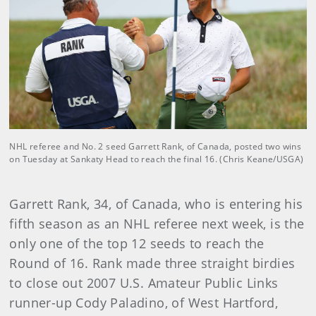
NHL referee and No. 2 seed Garrett Rank, of Canada, posted two wins
on Tuesday at Sankaty Head to reach the final 16. (Chris Keane/USGA)
Garrett Rank, 34, of Canada, who is entering his
fifth season as an NHL referee next week, is the
only one of the top 12 seeds to reach the
Round of 16. Rank made three straight birdies
to close out 2007 U.S. Amateur Public Links
runner-up Cody Paladino, of West Hartford,