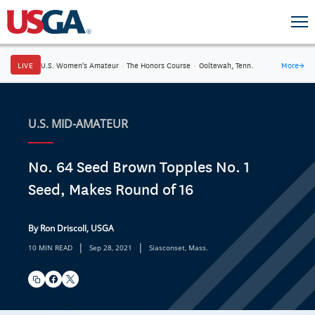
LIVE
U.S. Women's Amateur
·
The Honors Course
·
Ooltewah, Tenn.
More
→
U.S. MID-AMATEUR
No. 64 Seed Brown Topples No. 1
Seed, Makes Round of 16
By Ron Driscoll, USGA
|
|
10 MIN READ
Sep 28, 2021
Siasconset, Mass.