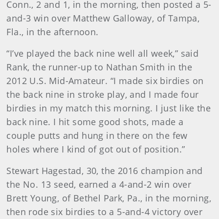
Conn., 2 and 1, in the morning, then posted a 5-
and-3 win over Matthew Galloway, of Tampa,
Fla., in the afternoon.
“I’ve played the back nine well all week,” said
Rank, the runner-up to Nathan Smith in the
2012 U.S. Mid-Amateur. “I made six birdies on
the back nine in stroke play, and I made four
birdies in my match this morning. I just like the
back nine. I hit some good shots, made a
couple putts and hung in there on the few
holes where I kind of got out of position.”
Stewart Hagestad, 30, the 2016 champion and
the No. 13 seed, earned a 4-and-2 win over
Brett Young, of Bethel Park, Pa., in the morning,
then rode six birdies to a 5-and-4 victory over