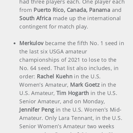
had three players each. One player each
from
Puerto Rico, Canada, Panama
and
South Africa
made up the international
contingent for match play.
Merkulov
became the fifth No. 1 seed in
the last six USGA amateur
championships of 2021 to lose to the
No. 64 seed. That list also includes, in
order:
Rachel Kuehn
in the U.S.
Women’s Amateur,
Mark Goetz
in the
U.S. Amateur,
Tim Hogarth
in the U.S.
Senior Amateur, and on Monday,
Jennifer Peng
in the U.S. Women’s Mid-
Amateur. Only Lara Tennant, in the U.S.
Senior Women’s Amateur two weeks