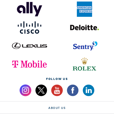
FOLLOW US
ABOUT US