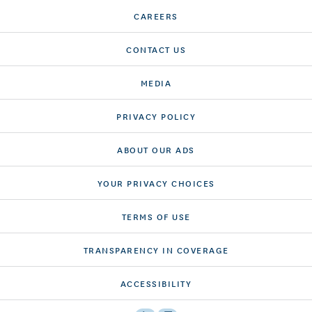
CAREERS
CONTACT US
MEDIA
PRIVACY POLICY
ABOUT OUR ADS
YOUR PRIVACY CHOICES
TERMS OF USE
TRANSPARENCY IN COVERAGE
ACCESSIBILITY