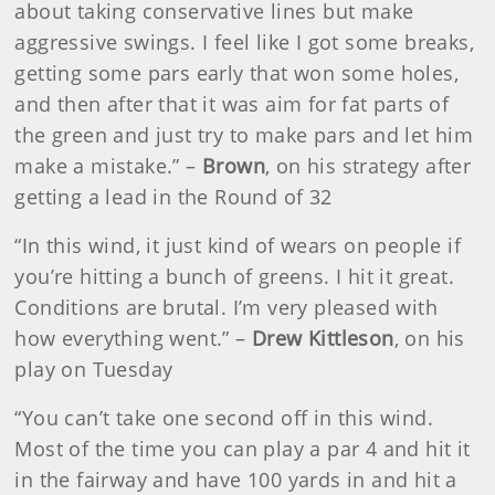
about taking conservative lines but make
aggressive swings. I feel like I got some breaks,
getting some pars early that won some holes,
and then after that it was aim for fat parts of
the green and just try to make pars and let him
make a mistake.” –
Brown
, on his strategy after
getting a lead in the Round of 32
“In this wind, it just kind of wears on people if
you’re hitting a bunch of greens. I hit it great.
Conditions are brutal. I’m very pleased with
how everything went.” –
Drew Kittleson
, on his
play on Tuesday
“You can’t take one second off in this wind.
Most of the time you can play a par 4 and hit it
in the fairway and have 100 yards in and hit a