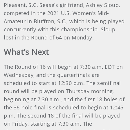
Pleasant, S.C. Sease’s girlfriend, Ashley Sloup,
competed in the 2021 U.S. Women’s Mid-
Amateur in Bluffton, S.C., which is being played
concurrently with this championship. Sloup
lost in the Round of 64 on Monday.
What’s Next
The Round of 16 will begin at 7:30 a.m. EDT on
Wednesday, and the quarterfinals are
scheduled to start at 12:30 p.m. The semifinal
round will be played on Thursday morning,
beginning at 7:30 a.m., and the first 18 holes of
the 36-hole final is scheduled to begin at 12:45
p.m. The second 18 of the final will be played
on Friday, starting at 7:30 a.m. The