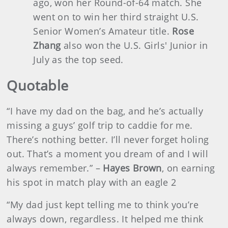
ago, won her Round-of-64 match. She
went on to win her third straight U.S.
Senior Women’s Amateur title.
Rose
Zhang
also won the U.S. Girls' Junior in
July as the top seed.
Quotable
“I have my dad on the bag, and he’s actually
missing a guys’ golf trip to caddie for me.
There’s nothing better. I’ll never forget holing
out. That’s a moment you dream of and I will
always remember.” –
Hayes Brown
, on earning
his spot in match play with an eagle 2
“My dad just kept telling me to think you’re
always down, regardless. It helped me think