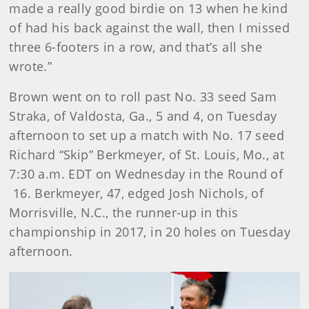
made a really good birdie on 13 when he kind
of had his back against the wall, then I missed
three 6-footers in a row, and that’s all she
wrote.”
Brown went on to roll past No. 33 seed Sam
Straka, of Valdosta, Ga., 5 and 4, on Tuesday
afternoon to set up a match with No. 17 seed
Richard “Skip” Berkmeyer, of St. Louis, Mo., at
7:30 a.m. EDT on Wednesday in the Round of
16. Berkmeyer, 47, edged Josh Nichols, of
Morrisville, N.C., the runner-up in this
championship in 2017, in 20 holes on Tuesday
afternoon.