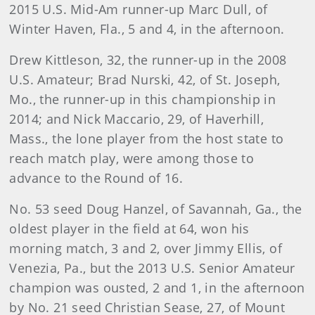
2015 U.S. Mid-Am runner-up Marc Dull, of
Winter Haven, Fla., 5 and 4, in the afternoon.
Drew Kittleson, 32, the runner-up in the 2008
U.S. Amateur; Brad Nurski, 42, of St. Joseph,
Mo., the runner-up in this championship in
2014; and Nick Maccario, 29, of Haverhill,
Mass., the lone player from the host state to
reach match play, were among those to
advance to the Round of 16.
No. 53 seed Doug Hanzel, of Savannah, Ga., the
oldest player in the field at 64, won his
morning match, 3 and 2, over Jimmy Ellis, of
Venezia, Pa., but the 2013 U.S. Senior Amateur
champion was ousted, 2 and 1, in the afternoon
by No. 21 seed Christian Sease, 27, of Mount