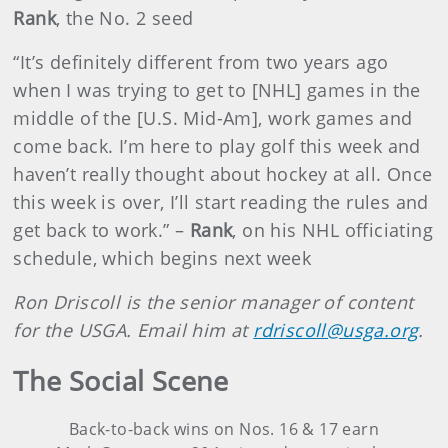
Rank
, the No. 2 seed
“It’s definitely different from two years ago
when I was trying to get to [NHL] games in the
middle of the [U.S. Mid-Am], work games and
come back. I’m here to play golf this week and
haven’t really thought about hockey at all. Once
this week is over, I’ll start reading the rules and
get back to work.” –
Rank
, on his NHL officiating
schedule, which begins next week
Ron Driscoll is the senior manager of content
for the USGA. Email him at
rdriscoll@usga.org
.
The Social Scene
Back-to-back wins on Nos. 16 & 17 earn