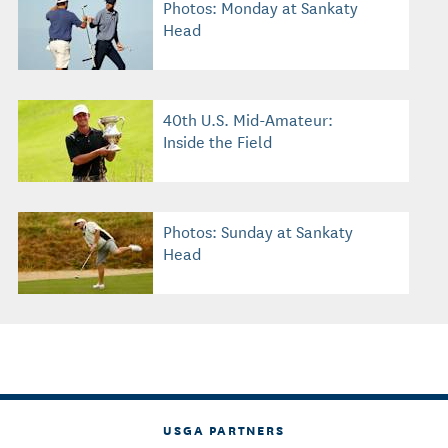
Photos: Monday at Sankaty
Head
40th U.S. Mid-Amateur:
Inside the Field
Photos: Sunday at Sankaty
Head
USGA PARTNERS