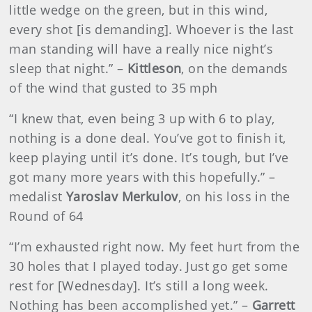
little wedge on the green, but in this wind,
every shot [is demanding]. Whoever is the last
man standing will have a really nice night’s
sleep that night.” –
Kittleson
, on the demands
of the wind that gusted to 35 mph
“I knew that, even being 3 up with 6 to play,
nothing is a done deal. You’ve got to finish it,
keep playing until it’s done. It’s tough, but I’ve
got many more years with this hopefully.” –
medalist
Yaroslav Merkulov
, on his loss in the
Round of 64
“I’m exhausted right now. My feet hurt from the
30 holes that I played today. Just go get some
rest for [Wednesday]. It’s still a long week.
Nothing has been accomplished yet.” –
Garrett