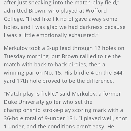
after just sneaking into the match-play field,”
admitted Brown, who played at Wofford
College. “I feel like I kind of gave away some
holes, and I was glad we had darkness because
I was a little emotionally exhausted.”
Merkulov took a 3-up lead through 12 holes on
Tuesday morning, but Brown rallied to tie the
match with back-to-back birdies, then a
winning par on No. 15. His birdie 4 on the 544-
yard 17th hole proved to be the difference.
“Match play is fickle,” said Merkulov, a former
Duke University golfer who set the
championship stroke-play scoring mark with a
36-hole total of 9-under 131. “I played well, shot
1 under, and the conditions aren’t easy. He