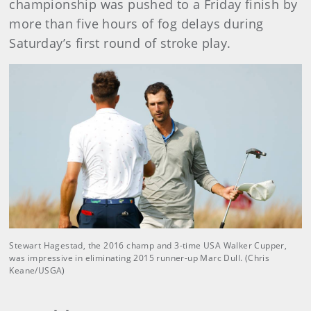
championship was pushed to a Friday finish by
more than five hours of fog delays during
Saturday’s first round of stroke play.
Stewart Hagestad, the 2016 champ and 3-time USA Walker Cupper,
was impressive in eliminating 2015 runner-up Marc Dull. (Chris
Keane/USGA)