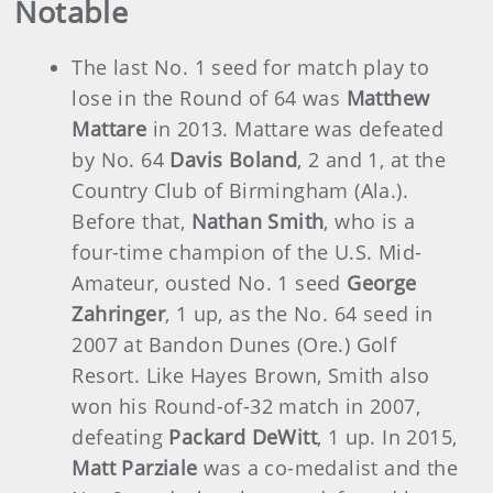
Notable
The last No. 1 seed for match play to
lose in the Round of 64 was
Matthew
Mattare
in 2013. Mattare was defeated
by No. 64
Davis Boland
, 2 and 1, at the
Country Club of Birmingham (Ala.).
Before that,
Nathan Smith
, who is a
four-time champion of the U.S. Mid-
Amateur, ousted No. 1 seed
George
Zahringer
, 1 up, as the No. 64 seed in
2007 at Bandon Dunes (Ore.) Golf
Resort. Like Hayes Brown, Smith also
won his Round-of-32 match in 2007,
defeating
Packard DeWitt
, 1 up. In 2015,
Matt Parziale
was a co-medalist and the