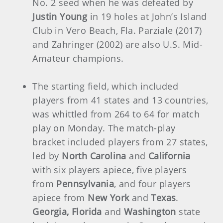
No. 2 seed when he was defeated by
Justin Young
in 19 holes at John’s Island
Club in Vero Beach, Fla. Parziale (2017)
and Zahringer (2002) are also U.S. Mid-
Amateur champions.
The starting field, which included
players from 41 states and 13 countries,
was whittled from 264 to 64 for match
play on Monday. The match-play
bracket included players from 27 states,
led by
North Carolina
and
California
with six players apiece, five players
from
Pennsylvania
, and four players
apiece from
New York
and
Texas
.
Georgia, Florida
and
Washington
state