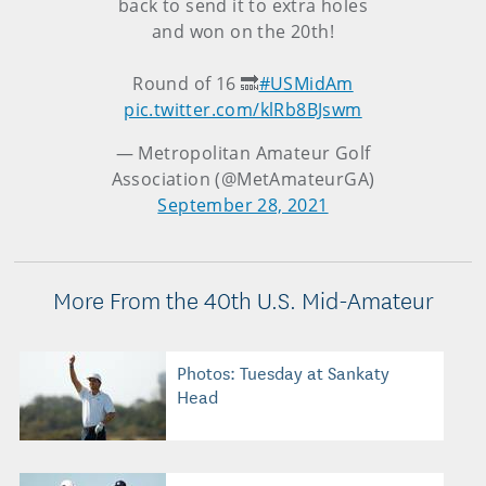
back to send it to extra holes
and won on the 20th!
Round of 16 🔜
#USMidAm
pic.twitter.com/klRb8BJswm
— Metropolitan Amateur Golf
Association (@MetAmateurGA)
September 28, 2021
More From the 40th U.S. Mid-Amateur
Photos: Tuesday at Sankaty
Head