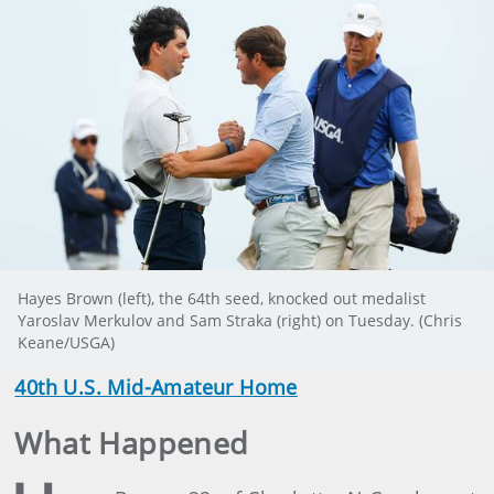
Hayes Brown (left), the 64th seed, knocked out medalist
Yaroslav Merkulov and Sam Straka (right) on Tuesday. (Chris
Keane/USGA)
40th U.S. Mid-Amateur Home
What Happened