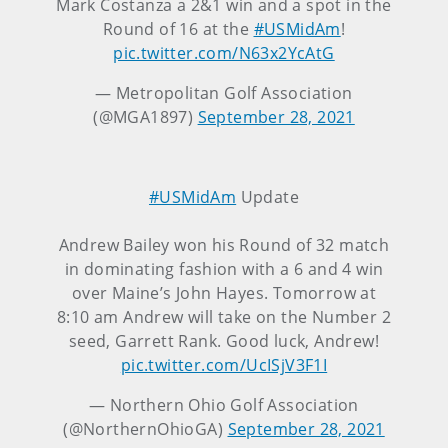
Mark Costanza a 2&1 win and a spot in the
Round of 16 at the
#USMidAm
!
pic.twitter.com/N63x2YcAtG
— Metropolitan Golf Association
(@MGA1897)
September 28, 2021
#USMidAm
Update
Andrew Bailey won his Round of 32 match
in dominating fashion with a 6 and 4 win
over Maine’s John Hayes. Tomorrow at
8:10 am Andrew will take on the Number 2
seed, Garrett Rank. Good luck, Andrew!
pic.twitter.com/UcISjV3F1I
— Northern Ohio Golf Association
(@NorthernOhioGA)
September 28, 2021