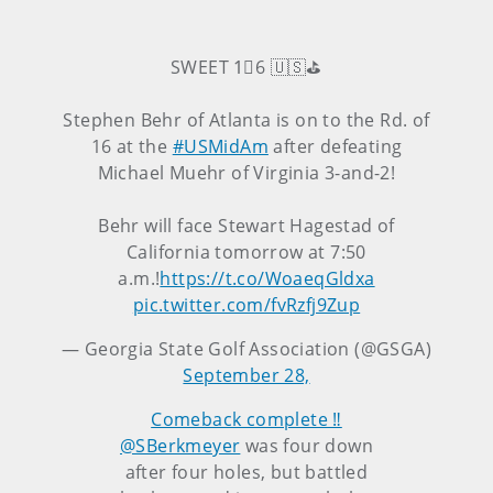
SWEET 1⃣6 🇺🇸⛳️
Stephen Behr of Atlanta is on to the Rd. of
16 at the
#USMidAm
after defeating
Michael Muehr of Virginia 3-and-2!
Behr will face Stewart Hagestad of
California tomorrow at 7:50
a.m.!
https://t.co/WoaeqGldxa
pic.twitter.com/fvRzfj9Zup
— Georgia State Golf Association (@GSGA)
September 28,
Comeback complete ‼️
@SBerkmeyer
was four down
after four holes, but battled