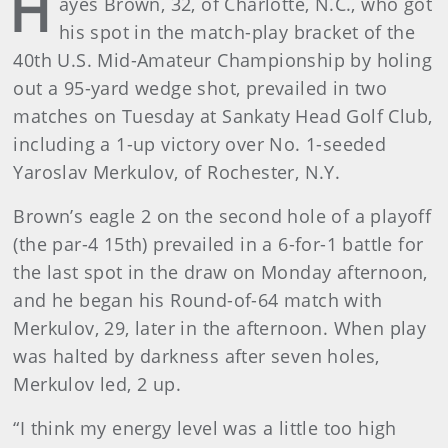
H
ayes Brown, 32, of Charlotte, N.C., who got
his spot in the match-play bracket of the
40th U.S. Mid-Amateur Championship by holing
out a 95-yard wedge shot, prevailed in two
matches on Tuesday at Sankaty Head Golf Club,
including a 1-up victory over No. 1-seeded
Yaroslav Merkulov, of Rochester, N.Y.
Brown’s eagle 2 on the second hole of a playoff
(the par-4 15th) prevailed in a 6-for-1 battle for
the last spot in the draw on Monday afternoon,
and he began his Round-of-64 match with
Merkulov, 29, later in the afternoon. When play
was halted by darkness after seven holes,
Merkulov led, 2 up.
“I think my energy level was a little too high