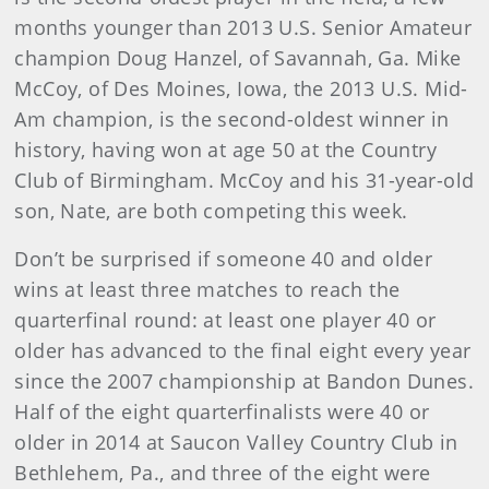
months younger than 2013 U.S. Senior Amateur
champion Doug Hanzel, of Savannah, Ga. Mike
McCoy, of Des Moines, Iowa, the 2013 U.S. Mid-
Am champion, is the second-oldest winner in
history, having won at age 50 at the Country
Club of Birmingham. McCoy and his 31-year-old
son, Nate, are both competing this week.
Don’t be surprised if someone 40 and older
wins at least three matches to reach the
quarterfinal round: at least one player 40 or
older has advanced to the final eight every year
since the 2007 championship at Bandon Dunes.
Half of the eight quarterfinalists were 40 or
older in 2014 at Saucon Valley Country Club in
Bethlehem, Pa., and three of the eight were