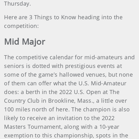
Thursday.
Here are 3 Things to Know heading into the
competition:
Mid Major
The competitive calendar for mid-amateurs and
seniors is dotted with prestigious events at
some of the game’s hallowed venues, but none
of them can offer what the U.S. Mid-Amateur
does: a berth in the 2022 U.S. Open at The
Country Club in Brookline, Mass., a little over
100 miles north of here. The champion is also
likely to receive an invitation to the 2022
Masters Tournament, along with a 10-year
exemption to this championship, spots in the