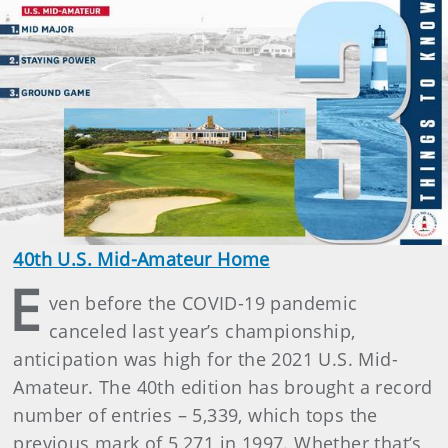
40th U.S. Mid-Amateur Home
E
ven before the COVID-19 pandemic
canceled last year’s championship,
anticipation was high for the 2021 U.S. Mid-
Amateur. The 40th edition has brought a record
number of entries – 5,339, which tops the
previous mark of 5,271 in 1997. Whether that’s