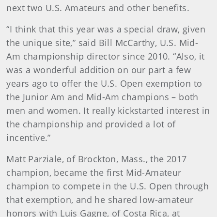
next two U.S. Amateurs and other benefits.
“I think that this year was a special draw, given
the unique site,” said Bill McCarthy, U.S. Mid-
Am championship director since 2010. “Also, it
was a wonderful addition on our part a few
years ago to offer the U.S. Open exemption to
the Junior Am and Mid-Am champions – both
men and women. It really kickstarted interest in
the championship and provided a lot of
incentive.”
Matt Parziale, of Brockton, Mass., the 2017
champion, became the first Mid-Amateur
champion to compete in the U.S. Open through
that exemption, and he shared low-amateur
honors with Luis Gagne, of Costa Rica, at