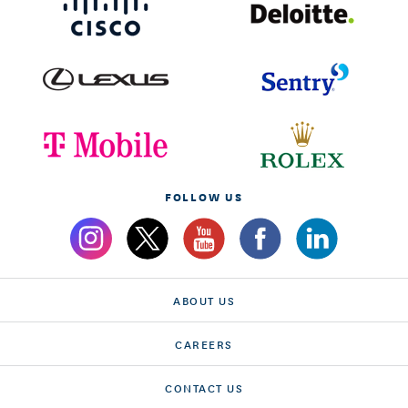
FOLLOW US
ABOUT US
CAREERS
CONTACT US