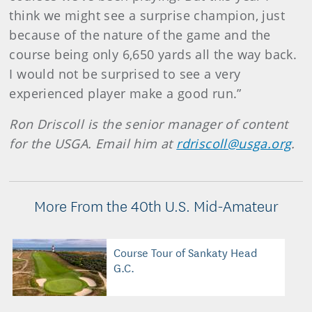
think we might see a surprise champion, just
because of the nature of the game and the
course being only 6,650 yards all the way back.
I would not be surprised to see a very
experienced player make a good run.”
Ron Driscoll is the senior manager of content
for the USGA. Email him at
rdriscoll@usga.org
.
More From the 40th U.S. Mid-Amateur
Course Tour of Sankaty Head
G.C.