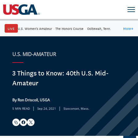
LIVE
U.S. Women's Amateur
·
The Honors Course
·
Ooltewah, Tenn.
More
→
U.S. MID-AMATEUR
3 Things to Know: 40th U.S. Mid-
Amateur
By Ron Driscoll, USGA
|
|
5 MIN READ
Sep 24, 2021
Siasconset, Mass.