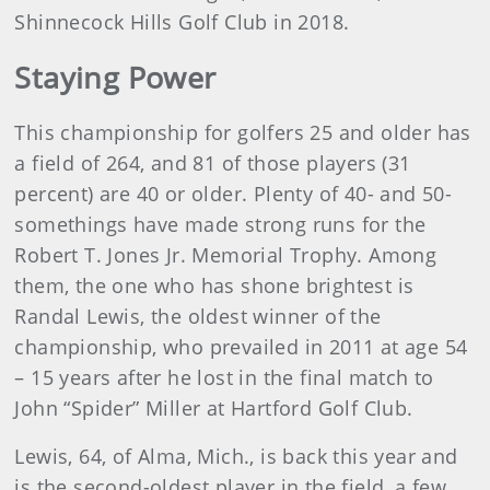
Shinnecock Hills Golf Club in 2018.
Staying Power
This championship for golfers 25 and older has
a field of 264, and 81 of those players (31
percent) are 40 or older. Plenty of 40- and 50-
somethings have made strong runs for the
Robert T. Jones Jr. Memorial Trophy. Among
them, the one who has shone brightest is
Randal Lewis, the oldest winner of the
championship, who prevailed in 2011 at age 54
– 15 years after he lost in the final match to
John “Spider” Miller at Hartford Golf Club.
Lewis, 64, of Alma, Mich., is back this year and
is the second-oldest player in the field, a few