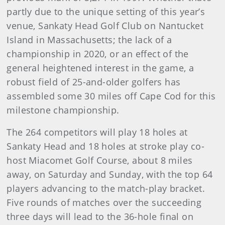
partly due to the unique setting of this year’s
venue, Sankaty Head Golf Club on Nantucket
Island in Massachusetts; the lack of a
championship in 2020, or an effect of the
general heightened interest in the game, a
robust field of 25-and-older golfers has
assembled some 30 miles off Cape Cod for this
milestone championship.
The 264 competitors will play 18 holes at
Sankaty Head and 18 holes at stroke play co-
host Miacomet Golf Course, about 8 miles
away, on Saturday and Sunday, with the top 64
players advancing to the match-play bracket.
Five rounds of matches over the succeeding
three days will lead to the 36-hole final on