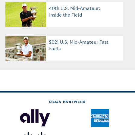
40th U.S. Mid-Amateur:
Inside the Field
2021 U.S. Mid-Amateur Fast
Facts
USGA PARTNERS