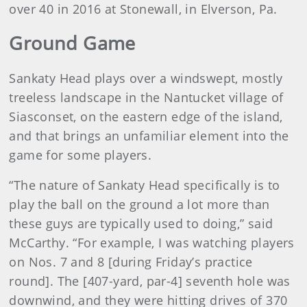
over 40 in 2016 at Stonewall, in Elverson, Pa.
Ground Game
Sankaty Head plays over a windswept, mostly
treeless landscape in the Nantucket village of
Siasconset, on the eastern edge of the island,
and that brings an unfamiliar element into the
game for some players.
“The nature of Sankaty Head specifically is to
play the ball on the ground a lot more than
these guys are typically used to doing,” said
McCarthy. “For example, I was watching players
on Nos. 7 and 8 [during Friday’s practice
round]. The [407-yard, par-4] seventh hole was
downwind, and they were hitting drives of 370