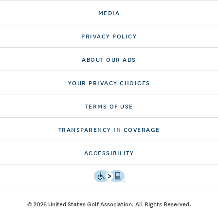
MEDIA
PRIVACY POLICY
ABOUT OUR ADS
YOUR PRIVACY CHOICES
TERMS OF USE
TRANSPARENCY IN COVERAGE
ACCESSIBILITY
© 2026 United States Golf Association. All Rights Reserved.