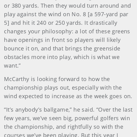
or 380 yards. Then they would turn around and
play against the wind on No. 8 [a 597-yard par
5] and hit it 240 or 250 yards. It drastically
changes your philosophy: a lot of these greens
have openings in front so players will likely
bounce it on, and that brings the greenside
obstacles more into play, which is what we
want.”
McCarthy is looking forward to how the
championship plays out, especially with the
wind expected to increase as the week goes on.
“It’s anybody’s ballgame,” he said. “Over the last
few years, we’ve seen big, powerful golfers win
the championship, and rightfully so with the
courses we’ve been playing. But this year I