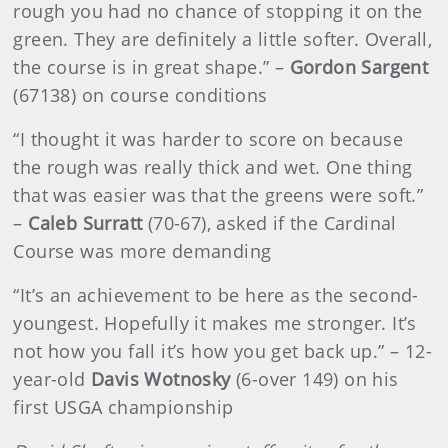
rough you had no chance of stopping it on the
green. They are definitely a little softer. Overall,
the course is in great shape.” –
Gordon Sargent
(67138) on course conditions
“I thought it was harder to score on because
the rough was really thick and wet. One thing
that was easier was that the greens were soft.”
–
Caleb Surratt
(70-67), asked if the Cardinal
Course was more demanding
“It’s an achievement to be here as the second-
youngest. Hopefully it makes me stronger. It’s
not how you fall it’s how you get back up.” – 12-
year-old
Davis Wotnosky
(6-over 149) on his
first USGA championship