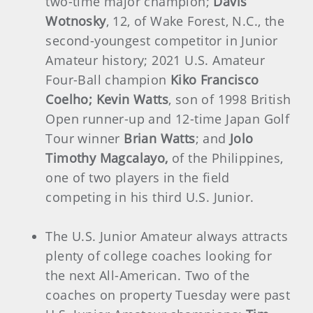
two-time major champion;
Davis
Wotnosky
, 12, of Wake Forest, N.C., the
second-youngest competitor in Junior
Amateur history; 2021 U.S. Amateur
Four-Ball champion
Kiko Francisco
Coelho; Kevin Watts
, son of 1998 British
Open runner-up and 12-time Japan Golf
Tour winner
Brian Watts
; and
Jolo
Timothy Magcalayo,
of the Philippines,
one of two players in the field
competing in his third U.S. Junior.
The U.S. Junior Amateur always attracts
plenty of college coaches looking for
the next All-American. Two of the
coaches on property Tuesday were past