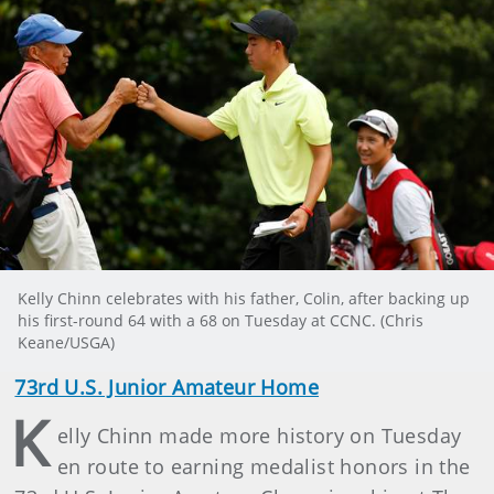
Kelly Chinn celebrates with his father, Colin, after backing up
his first-round 64 with a 68 on Tuesday at CCNC. (Chris
Keane/USGA)
73rd U.S. Junior Amateur Home
K
elly Chinn made more history on Tuesday
en route to earning medalist honors in the