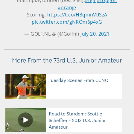
matchplayronden (beste 64).
#ngf
#topgolf
#oranje
Scoring:
https://t.co/H3qmnV0SzA
pic.twitter.com/gNROm6p4xG
— GOLF.NL ⛳️ (@Golfnl)
July 20, 2021
More From the 73rd U.S. Junior Amateur
Tuesday Scenes From CCNC
Road to Stardom: Scottie
Scheffler - 2013 U.S. Junior
Amateur