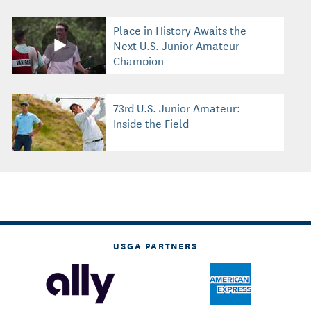
Place in History Awaits the
Next U.S. Junior Amateur
Champion
73rd U.S. Junior Amateur:
Inside the Field
USGA PARTNERS