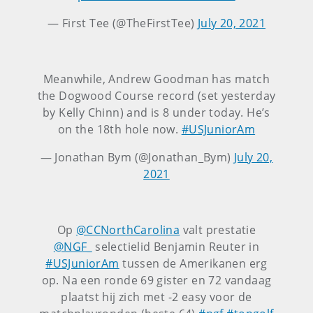
— First Tee (@TheFirstTee)
July 20, 2021
Meanwhile, Andrew Goodman has match
the Dogwood Course record (set yesterday
by Kelly Chinn) and is 8 under today. He’s
on the 18th hole now.
#USJuniorAm
— Jonathan Bym (@Jonathan_Bym)
July 20,
2021
Op
@CCNorthCarolina
valt prestatie
@NGF_
selectielid Benjamin Reuter in
#USJuniorAm
tussen de Amerikanen erg
op. Na een ronde 69 gister en 72 vandaag
plaatst hij zich met -2 easy voor de