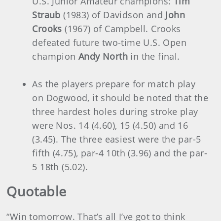
U.S. Junior Amateur champions:
Tim
Straub
(1983) of Davidson and
John
Crooks
(1967) of Campbell. Crooks
defeated future two-time U.S. Open
champion
Andy North
in the final.
As the players prepare for match play
on Dogwood, it should be noted that the
three hardest holes during stroke play
were Nos. 14 (4.60), 15 (4.50) and 16
(3.45). The three easiest were the par-5
fifth (4.75), par-4 10th (3.96) and the par-
5 18th (5.02).
Quotable
“Win tomorrow. That’s all I’ve got to think