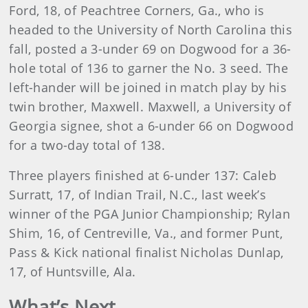
Ford, 18, of Peachtree Corners, Ga., who is
headed to the University of North Carolina this
fall, posted a 3-under 69 on Dogwood for a 36-
hole total of 136 to garner the No. 3 seed. The
left-hander will be joined in match play by his
twin brother, Maxwell. Maxwell, a University of
Georgia signee, shot a 6-under 66 on Dogwood
for a two-day total of 138.
Three players finished at 6-under 137: Caleb
Surratt, 17, of Indian Trail, N.C., last week’s
winner of the PGA Junior Championship; Rylan
Shim, 16, of Centreville, Va., and former Punt,
Pass & Kick national finalist Nicholas Dunlap,
17, of Huntsville, Ala.
What’s Next