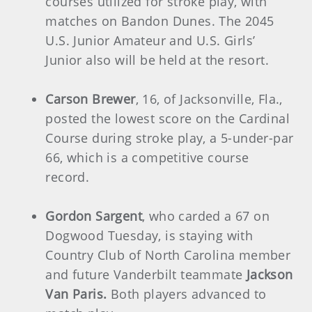
courses utilized for stroke play, with
matches on Bandon Dunes. The 2045
U.S. Junior Amateur and U.S. Girls’
Junior also will be held at the resort.
Carson Brewer
, 16, of Jacksonville, Fla.,
posted the lowest score on the Cardinal
Course during stroke play, a 5-under-par
66, which is a competitive course
record.
Gordon Sargent
, who carded a 67 on
Dogwood Tuesday, is staying with
Country Club of North Carolina member
and future Vanderbilt teammate
Jackson
Van Paris.
Both players advanced to