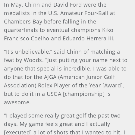
In May, Chinn and David Ford were the
medalists in the U.S. Amateur Four-Ball at
Chambers Bay before falling in the
quarterfinals to eventual champions Kiko
Francisco Coelho and Eduardo Herrera III.
“It’s unbelievable,” said Chinn of matching a
feat by Woods. “Just putting your name next to
anyone that special is incredible. I was able to
do that for the AJGA (American Junior Golf
Association) Rolex Player of the Year [Award],
but to do it in a USGA [championship] is
awesome.
“I played some really great golf the past two
days. My game feels great and I actually
[executed] a lot of shots that I wanted to hit. I