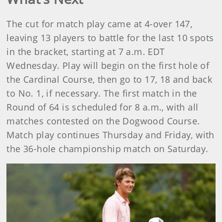
The cut for match play came at 4-over 147,
leaving 13 players to battle for the last 10 spots
in the bracket, starting at 7 a.m. EDT
Wednesday. Play will begin on the first hole of
the Cardinal Course, then go to 17, 18 and back
to No. 1, if necessary. The first match in the
Round of 64 is scheduled for 8 a.m., with all
matches contested on the Dogwood Course.
Match play continues Thursday and Friday, with
the 36-hole championship match on Saturday.