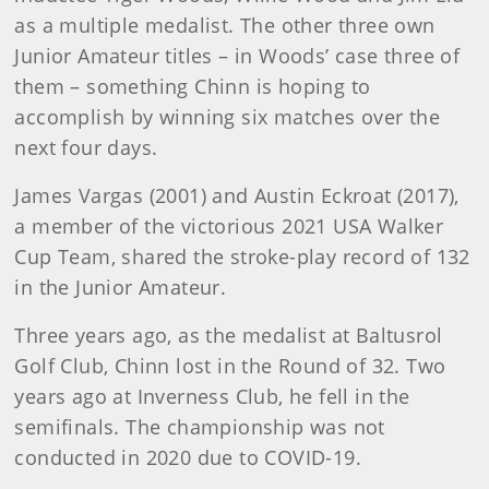
as a multiple medalist. The other three own
Junior Amateur titles – in Woods’ case three of
them – something Chinn is hoping to
accomplish by winning six matches over the
next four days.
James Vargas (2001) and Austin Eckroat (2017),
a member of the victorious 2021 USA Walker
Cup Team, shared the stroke-play record of 132
in the Junior Amateur.
Three years ago, as the medalist at Baltusrol
Golf Club, Chinn lost in the Round of 32. Two
years ago at Inverness Club, he fell in the
semifinals. The championship was not
conducted in 2020 due to COVID-19.