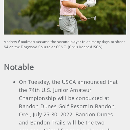
Andrew Goodman became the second player in as many days to shoot
64 on the Dogwood Course at CCNC. (Chris Keane/USGA)
Notable
On Tuesday, the USGA announced that
the 74th U.S. Junior Amateur
Championship will be conducted at
Bandon Dunes Golf Resort in Bandon,
Ore., July 25-30, 2022. Bandon Dunes
and Bandon Trails will be the two