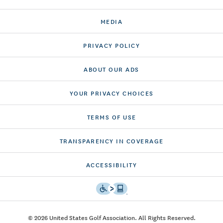
MEDIA
PRIVACY POLICY
ABOUT OUR ADS
YOUR PRIVACY CHOICES
TERMS OF USE
TRANSPARENCY IN COVERAGE
ACCESSIBILITY
© 2026 United States Golf Association. All Rights Reserved.