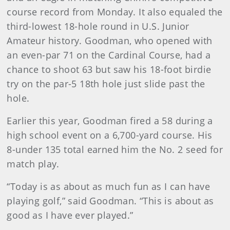
course record from Monday. It also equaled the
third-lowest 18-hole round in U.S. Junior
Amateur history. Goodman, who opened with
an even-par 71 on the Cardinal Course, had a
chance to shoot 63 but saw his 18-foot birdie
try on the par-5 18th hole just slide past the
hole.
Earlier this year, Goodman fired a 58 during a
high school event on a 6,700-yard course. His
8-under 135 total earned him the No. 2 seed for
match play.
“Today is as about as much fun as I can have
playing golf,” said Goodman. “This is about as
good as I have ever played.”