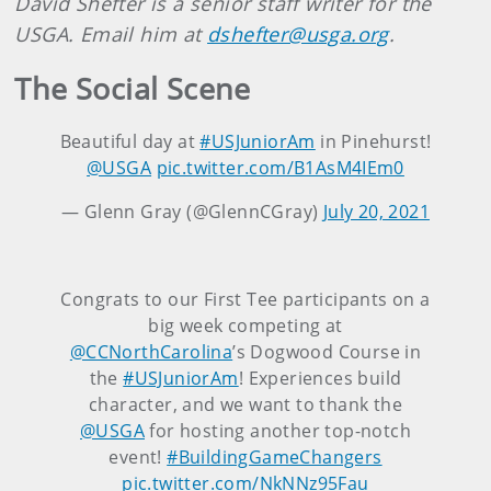
David Shefter is a senior staff writer for the
USGA. Email him at
dshefter@usga.org
.
The Social Scene
Beautiful day at
#USJuniorAm
in Pinehurst!
@USGA
pic.twitter.com/B1AsM4IEm0
— Glenn Gray (@GlennCGray)
July 20, 2021
Congrats to our First Tee participants on a
big week competing at
@CCNorthCarolina
’s Dogwood Course in
the
#USJuniorAm
! Experiences build
character, and we want to thank the
@USGA
for hosting another top-notch
event!
#BuildingGameChangers
pic.twitter.com/NkNNz95Fau