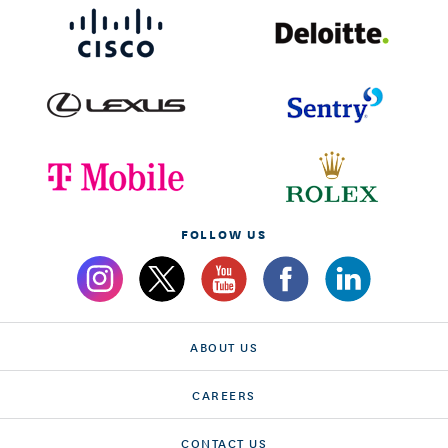
FOLLOW US
ABOUT US
CAREERS
CONTACT US