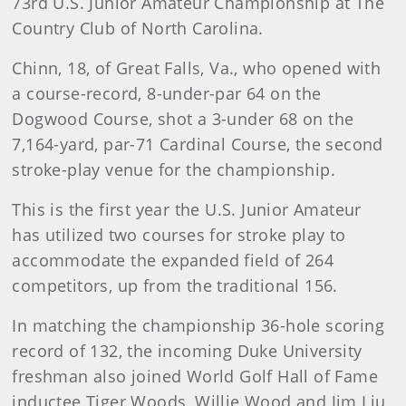
73rd U.S. Junior Amateur Championship at The
Country Club of North Carolina.
Chinn, 18, of Great Falls, Va., who opened with
a course-record, 8-under-par 64 on the
Dogwood Course, shot a 3-under 68 on the
7,164-yard, par-71 Cardinal Course, the second
stroke-play venue for the championship.
This is the first year the U.S. Junior Amateur
has utilized two courses for stroke play to
accommodate the expanded field of 264
competitors, up from the traditional 156.
In matching the championship 36-hole scoring
record of 132, the incoming Duke University
freshman also joined World Golf Hall of Fame
inductee Tiger Woods, Willie Wood and Jim Liu