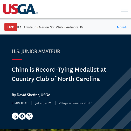
LIVE
U.S. Amateur
·
Merion Golf Club
·
Ardmore, Pa.
More
→
U.S. JUNIOR AMATEUR
Chinn is Record-Tying Medalist at
Country Club of North Carolina
By David Shefter, USGA
|
|
8 MIN READ
Jul 20, 2021
Village of Pinehurst, N.C.