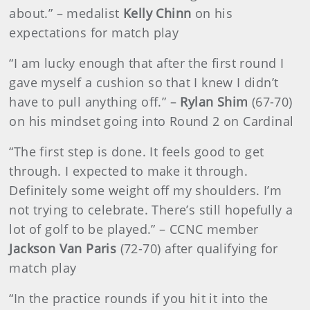
about.” – medalist
Kelly Chinn
on his
expectations for match play
“I am lucky enough that after the first round I
gave myself a cushion so that I knew I didn’t
have to pull anything off.” –
Rylan Shim
(67-70)
on his mindset going into Round 2 on Cardinal
“The first step is done. It feels good to get
through. I expected to make it through.
Definitely some weight off my shoulders. I’m
not trying to celebrate. There’s still hopefully a
lot of golf to be played.” – CCNC member
Jackson Van Paris
(72-70) after qualifying for
match play
“In the practice rounds if you hit it into the