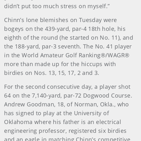
didn’t put too much stress on myself.”
Chinn’s lone blemishes on Tuesday were
bogeys on the 439-yard, par-4 18th hole, his
eighth of the round (he started on No. 11), and
the 188-yard, par-3 seventh. The No. 41 player
in the World Amateur Golf Ranking®/WAGR®
more than made up for the hiccups with
birdies on Nos. 13, 15, 17, 2 and 3.
For the second consecutive day, a player shot
64 on the 7,140-yard, par-72 Dogwood Course.
Andrew Goodman, 18, of Norman, Okla., who
has signed to play at the University of
Oklahoma where his father is an electrical
engineering professor, registered six birdies
and an eagle in matching Chinn’s competitive