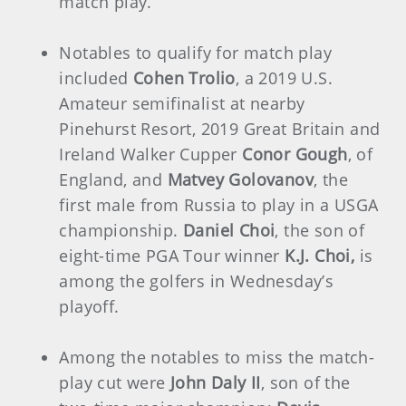
match play.
Notables to qualify for match play
included
Cohen Trolio
, a 2019 U.S.
Amateur semifinalist at nearby
Pinehurst Resort, 2019 Great Britain and
Ireland Walker Cupper
Conor Gough
, of
England, and
Matvey Golovanov
, the
first male from Russia to play in a USGA
championship.
Daniel Choi
, the son of
eight-time PGA Tour winner
K.J. Choi,
is
among the golfers in Wednesday’s
playoff.
Among the notables to miss the match-
play cut were
John Daly II
, son of the