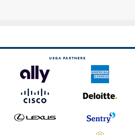
USGA PARTNERS