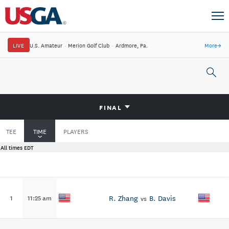
LIVE
U.S. Amateur
·
Merion Golf Club
·
Ardmore, Pa.
More
→
FINAL
TEE
TIME
PLAYERS
All times EDT
R. Zhang
B. Davis
1
11:25 am
vs