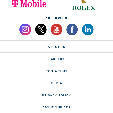
FOLLOW US
ABOUT US
CAREERS
CONTACT US
MEDIA
PRIVACY POLICY
ABOUT OUR ADS