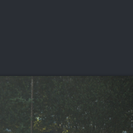
DEO
PLAYING
ADVANCING
HISTORY
GIVING