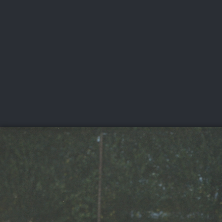
CHAMPIONSHIPS
VI
LIVE
U.S. Women's Amateur
·
The Honors Course
·
Ooltewah, Tenn.