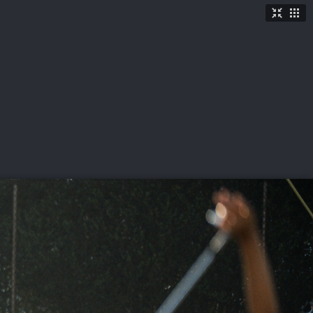
TICKETS
SHOP
See More
→