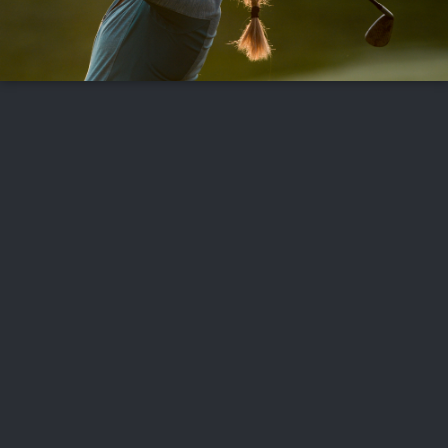
FOLLOW US
ABOUT US
CAREERS
CONTACT US