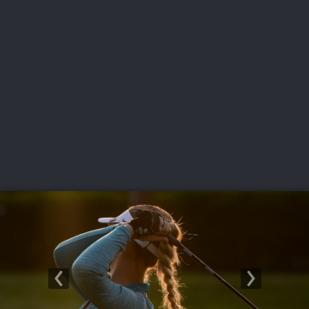
USGA PARTNERS