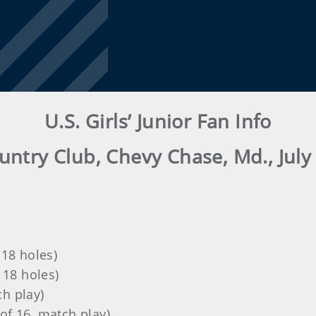
U.S. Girls’ Junior Fan Info
ntry Club, Chevy Chase, Md., July 
 18 holes)
 18 holes)
h play)
of 16, match play)