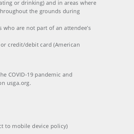
ating or drinking) and in areas where
d throughout the grounds during
s who are not part of an attendee’s
jor credit/debit card (American
f the COVID-19 pandemic and
 on usga.org.
t to mobile device policy)