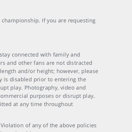
e championship. If you are requesting
stay connected with family and
rs and other fans are not distracted
 length and/or height; however, please
 is disabled prior to entering the
rupt play. Photography, video and
commercial purposes or disrupt play.
mitted at any time throughout
Violation of any of the above policies