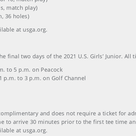
ls, match play)
, 36 holes)
ilable at usga.org.
 final two days of the 2021 U.S. Girls’ Junior. All 
p.m. to 5 p.m. on Peacock
 1 p.m. to 3 p.m. on Golf Channel
s complimentary and does not require a ticket for ad
to arrive 30 minutes prior to the first tee time an
ilable at usga.org.