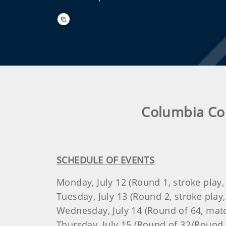
Columbia Cou
SCHEDULE OF EVENTS
Monday, July 12 (Round 1, stroke play,
Tuesday, July 13 (Round 2, stroke play,
Wednesday, July 14 (Round of 64, matc
Thursday, July 15 (Round of 32/Round 