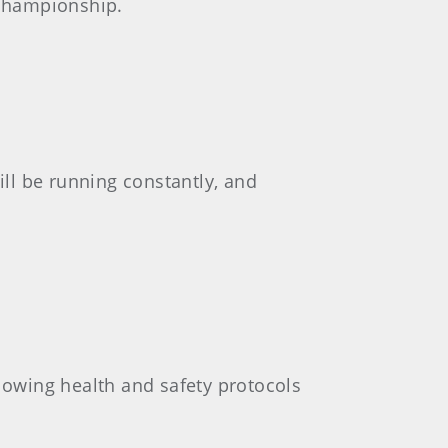
 championship.
ll be running constantly, and
llowing health and safety protocols