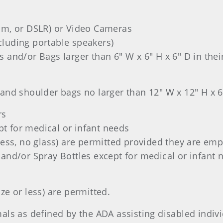
lm, or DSLR) or Video Cameras
luding portable speakers)
 and/or Bags larger than 6" W x 6" H x 6" D in their
and shoulder bags no larger than 12" W x 12" H x 6
rs
t for medical or infant needs
less, no glass) are permitted provided they are emp
 and/or Spray Bottles except for medical or infant 
ze or less) are permitted.
als as defined by the ADA assisting disabled indivi