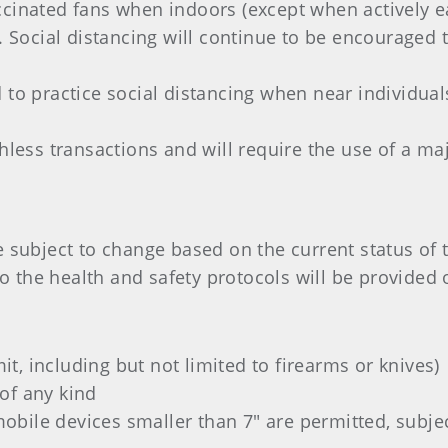
ccinated fans when indoors (except when actively e
e. Social distancing will continue to be encourage
 to practice social distancing when near individual
shless transactions and will require the use of a ma
re subject to change based on the current status o
 the health and safety protocols will be provided
, including but not limited to firearms or knives)
of any kind
bile devices smaller than 7" are permitted, subjec