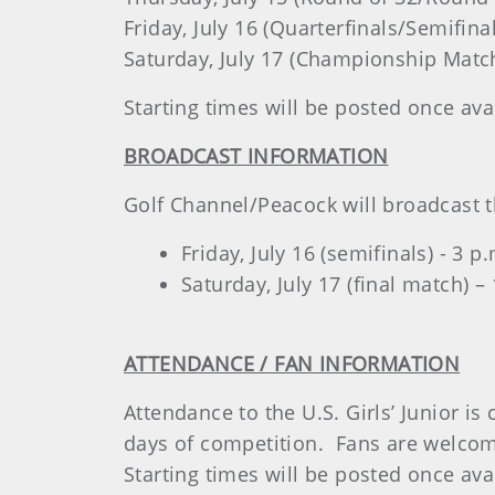
Friday, July 16 (Quarterfinals/Semifina
Saturday, July 17 (Championship Match
Starting times will be posted once ava
BROADCAST INFORMATION
Golf Channel/Peacock will broadcast the
Friday, July 16 (semifinals) - 3 
Saturday, July 17 (final match) –
ATTENDANCE / FAN INFORMATION
Attendance to the U.S. Girls’ Junior i
days of competition. Fans are welcome 
Starting times will be posted once ava