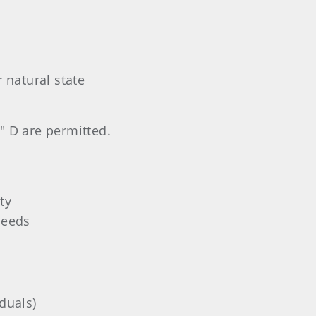
 natural state
" D are permitted.
ty
needs
duals)