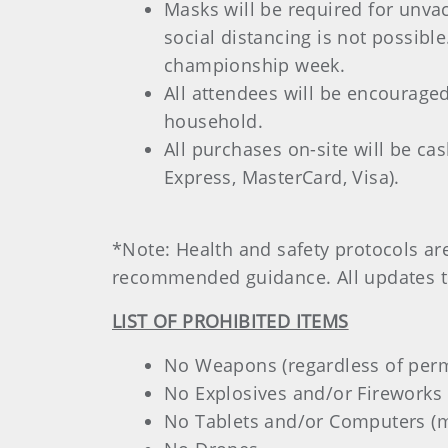
Masks will be required for unva
social distancing is not possibl
championship week.
All attendees will be encouraged
household.
All purchases on-site will be ca
Express, MasterCard, Visa).
*Note: Health and safety protocols a
recommended guidance. All updates to
LIST OF PROHIBITED ITEMS
No Weapons (regardless of permit
No Explosives and/or Fireworks 
No Tablets and/or Computers (mo