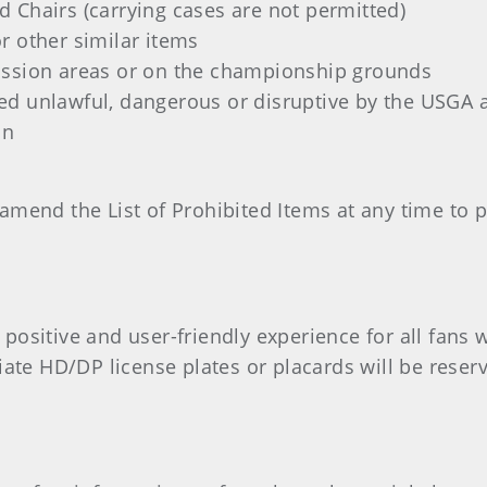
 Chairs (carrying cases are not permitted)
r other similar items
ission areas or on the championship grounds
ed unlawful, dangerous or disruptive by the USGA
on
amend the List of Prohibited Items at any time to 
ositive and user-friendly experience for all fans wi
iate HD/DP license plates or placards will be reserv