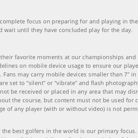
 complete focus on preparing for and playing in th
d wait until they have concluded play for the day.
their favorite moments at our championships and 
idelines on mobile device usage to ensure our playe
 Fans may carry mobile devices smaller than 7” in
e set to “silent” or “vibrate” and flash photography
ot be received or placed in any area that may dis
out the course, but content must not be used for 
e of any player (with or without video) is not per
he best golfers in the world is our primary focus. 