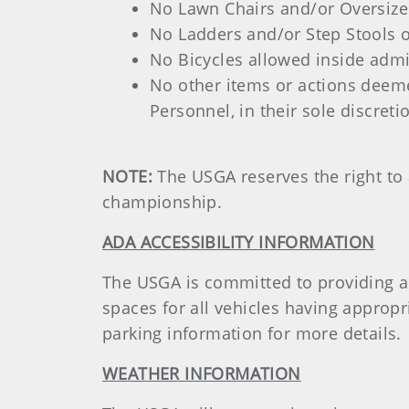
No Lawn Chairs and/or Oversized
No Ladders and/or Step Stools o
No Bicycles allowed inside adm
No other items or actions deem
Personnel, in their sole discreti
NOTE:
The USGA reserves the right to 
championship.
ADA ACCESSIBILITY INFORMATION
The USGA is committed to providing a p
spaces for all vehicles having appropr
parking information for more details.
WEATHER INFORMATION