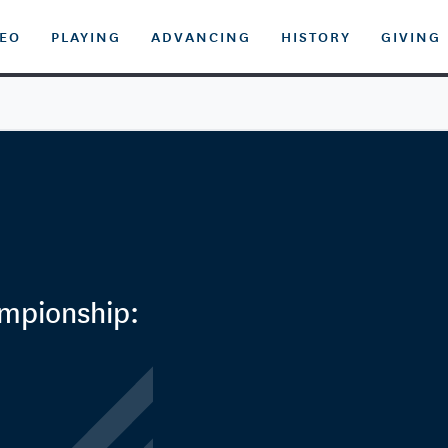
DEO
PLAYING
ADVANCING
HISTORY
GIVING
ampionship: