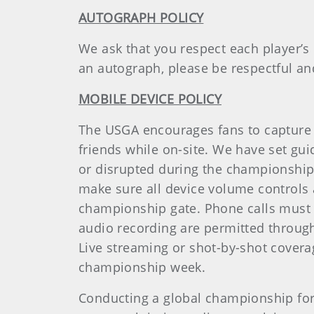
AUTOGRAPH POLICY
We ask that you respect each player’s
an autograph, please be respectful an
MOBILE DEVICE POLICY
The USGA encourages fans to capture 
friends while on-site. We have set gu
or disrupted during the championship.
make sure all device volume controls ar
championship gate. Phone calls must n
audio recording are permitted through
Live streaming or shot-by-shot coverag
championship week.
Conducting a global championship for t