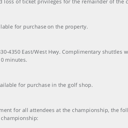
 loss of ticket privileges for the remainder of the
lable for purchase on the property.
330-4350 East/West Hwy. Complimentary shuttles wi
10 minutes.
lable for purchase in the golf shop.
ment for all attendees at the championship, the fo
he championship: