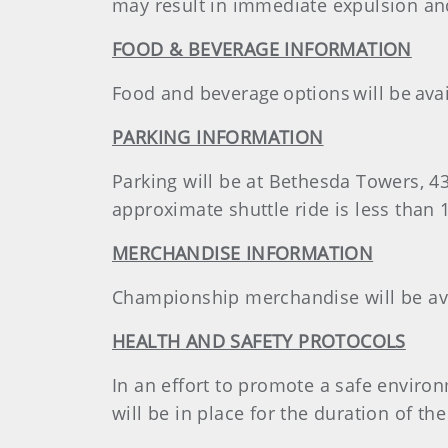
may result in immediate expulsion and
FOOD & BEVERAGE INFORMATION
Food and beverage options will be avai
PARKING INFORMATION
Parking will be at Bethesda Towers, 4
approximate shuttle ride is less than 
MERCHANDISE INFORMATION
Championship merchandise will be avai
HEALTH AND SAFETY PROTOCOLS
In an effort to promote a safe environ
will be in place for the duration of t