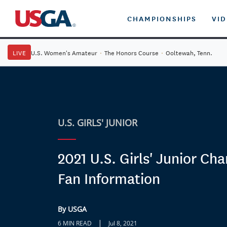
CHAMPIONSHIPS
VI
LIVE
U.S. Women's Amateur
·
The Honors Course
·
Ooltewah, Tenn.
U.S. GIRLS' JUNIOR
2021 U.S. Girls' Junior Ch
Fan Information
By USGA
|
6 MIN READ
Jul 8, 2021