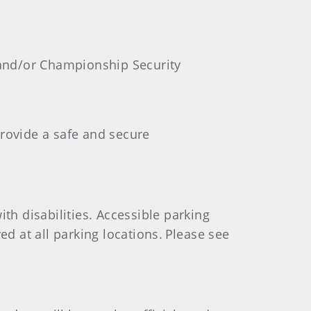
 and/or Championship Security
provide a safe and secure
th disabilities. Accessible parking
ed at all parking locations. Please see