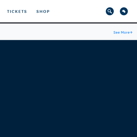
TICKETS
SHOP
See More
→