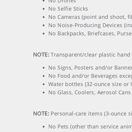
No Drones
No Selfie Sticks
No Cameras (point and shoot, fi
No Noise-Producing Devices (inc
No Backpacks, Briefcases, Purses
NOTE:
Transparent/clear plastic hand 
No Signs, Posters and/or Banne
No Food and/or Beverages excep
Water bottles (32-ounce size or 
No Glass, Coolers, Aerosol Cans
NOTE:
Personal-care items (3-ounce si
No Pets (other than service anim