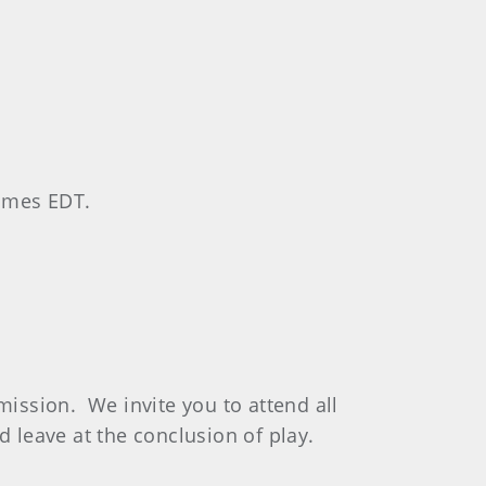
times EDT.
mission. We invite you to attend all
d leave at the conclusion of play.