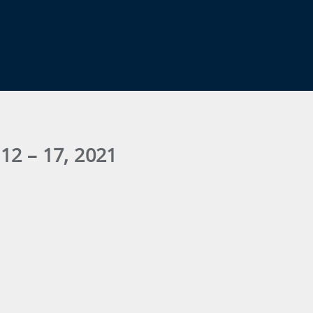
12 – 17, 2021