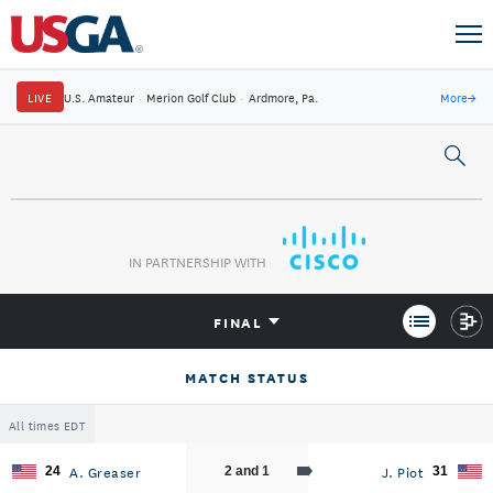
LIVE
U.S. Amateur
·
Merion Golf Club
·
Ardmore, Pa.
More
→
IN PARTNERSHIP WITH
FINAL
MATCH STATUS
All times EDT
A. Greaser
J. Piot
24
2 and 1
31