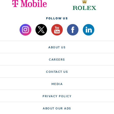
FOLLOW US
ABOUT US
CAREERS
CONTACT US
MEDIA
PRIVACY POLICY
ABOUT OUR ADS