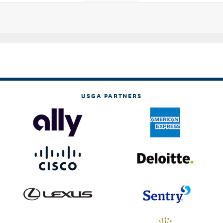
USGA PARTNERS