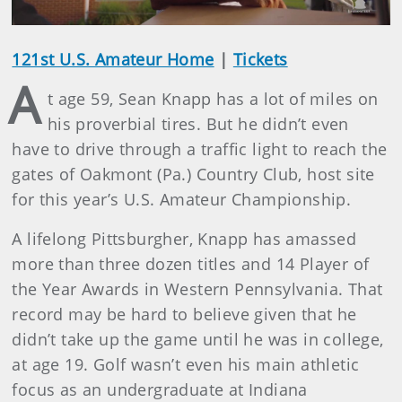
121st U.S. Amateur Home
|
Tickets
A
t age 59, Sean Knapp has a lot of miles on
his proverbial tires. But he didn’t even
have to drive through a traffic light to reach the
gates of Oakmont (Pa.) Country Club, host site
for this year’s U.S. Amateur Championship.
A lifelong Pittsburgher, Knapp has amassed
more than three dozen titles and 14 Player of
the Year Awards in Western Pennsylvania. That
record may be hard to believe given that he
didn’t take up the game until he was in college,
at age 19. Golf wasn’t even his main athletic
focus as an undergraduate at Indiana