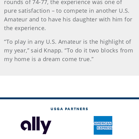
rounds of 74-77, the experience was one of
pure satisfaction – to compete in another U.S.
Amateur and to have his daughter with him for
the experience.
“To play in any U.S. Amateur is the highlight of
my year,” said Knapp. “To do it two blocks from
my home is a dream come true.”
USGA PARTNERS