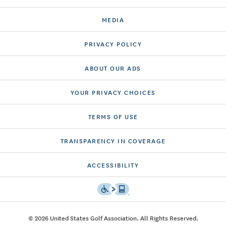
MEDIA
PRIVACY POLICY
ABOUT OUR ADS
YOUR PRIVACY CHOICES
TERMS OF USE
TRANSPARENCY IN COVERAGE
ACCESSIBILITY
© 2026 United States Golf Association. All Rights Reserved.