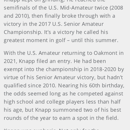
semifinals of the U.S. Mid-Amateur twice (2008
and 2010), then finally broke through with a
victory in the 2017 U.S. Senior Amateur
Championship. It’s a victory he called his
greatest moment in golf – until this summer.
With the U.S. Amateur returning to Oakmont in
2021, Knapp filed an entry. He had been
exempt into the championship in 2018-2020 by
virtue of his Senior Amateur victory, but hadn’t
qualified since 2010. Nearing his 60th birthday,
the odds seemed long as he competed against
high school and college players less than half
his age, but Knapp summoned two of his best
rounds of the year to earn a spot in the field.