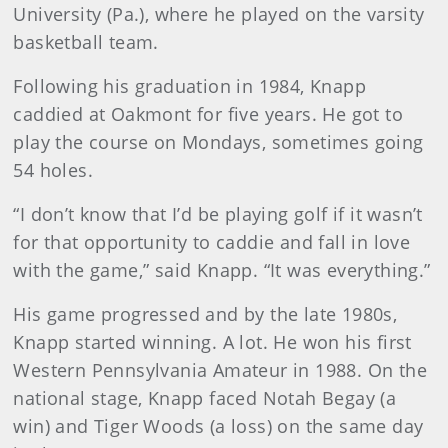
University (Pa.), where he played on the varsity
basketball team.
Following his graduation in 1984, Knapp
caddied at Oakmont for five years. He got to
play the course on Mondays, sometimes going
54 holes.
“I don’t know that I’d be playing golf if it wasn’t
for that opportunity to caddie and fall in love
with the game,” said Knapp. “It was everything.”
His game progressed and by the late 1980s,
Knapp started winning. A lot. He won his first
Western Pennsylvania Amateur in 1988. On the
national stage, Knapp faced Notah Begay (a
win) and Tiger Woods (a loss) on the same day