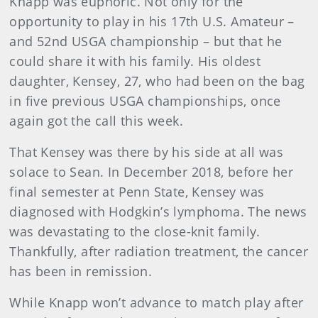
Knapp was euphoric. Not only for the
opportunity to play in his 17th U.S. Amateur –
and 52nd USGA championship – but that he
could share it with his family. His oldest
daughter, Kensey, 27, who had been on the bag
in five previous USGA championships, once
again got the call this week.
That Kensey was there by his side at all was
solace to Sean. In December 2018, before her
final semester at Penn State, Kensey was
diagnosed with Hodgkin’s lymphoma. The news
was devastating to the close-knit family.
Thankfully, after radiation treatment, the cancer
has been in remission.
While Knapp won’t advance to match play after