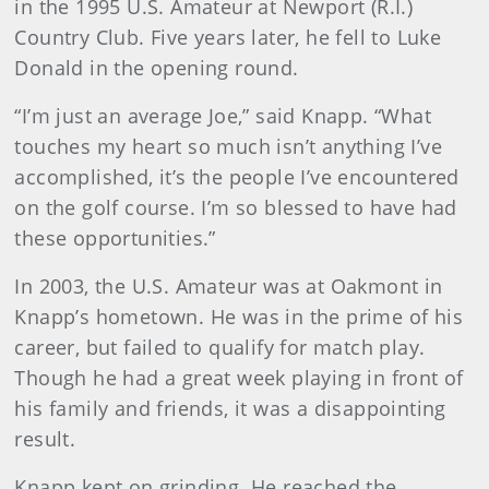
in the 1995 U.S. Amateur at Newport (R.I.)
Country Club. Five years later, he fell to Luke
Donald in the opening round.
“I’m just an average Joe,” said Knapp. “What
touches my heart so much isn’t anything I’ve
accomplished, it’s the people I’ve encountered
on the golf course. I’m so blessed to have had
these opportunities.”
In 2003, the U.S. Amateur was at Oakmont in
Knapp’s hometown. He was in the prime of his
career, but failed to qualify for match play.
Though he had a great week playing in front of
his family and friends, it was a disappointing
result.
Knapp kept on grinding. He reached the