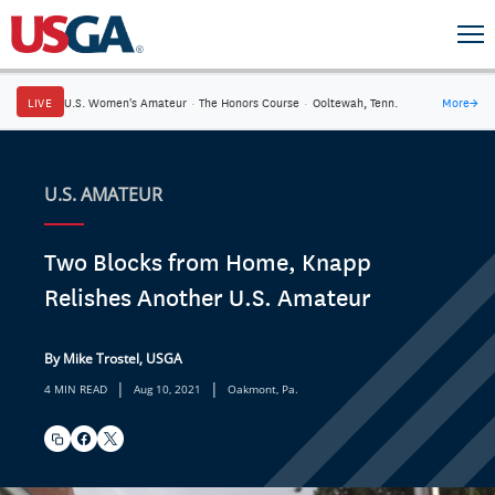
LIVE
U.S. Women's Amateur
·
The Honors Course
·
Ooltewah, Tenn.
More
→
U.S. AMATEUR
Two Blocks from Home, Knapp
Relishes Another U.S. Amateur
By Mike Trostel, USGA
|
|
4 MIN READ
Aug 10, 2021
Oakmont, Pa.