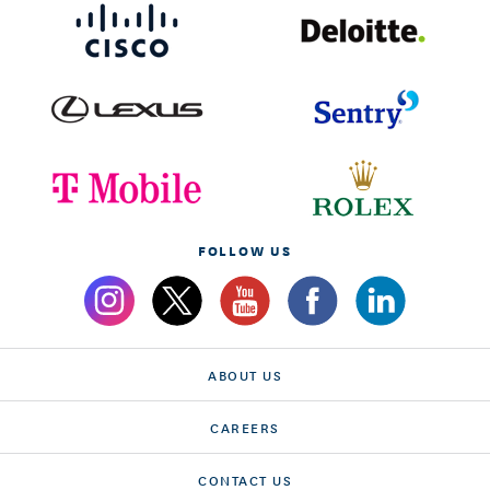
FOLLOW US
ABOUT US
CAREERS
CONTACT US