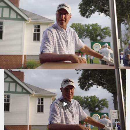
Play
Video