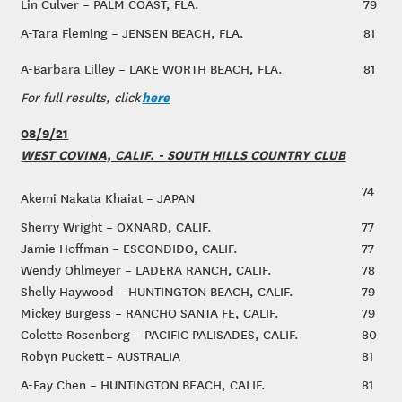
Lin Culver – PALM COAST, FLA.
79
A-Tara Fleming – JENSEN BEACH, FLA.
81
A-Barbara Lilley – LAKE WORTH BEACH, FLA.
81
here
For full results, click
08/9/21
WEST COVINA, CALIF. - SOUTH HILLS COUNTRY CLUB
74
Akemi Nakata Khaiat – JAPAN
Sherry Wright – OXNARD, CALIF.
77
Jamie Hoffman – ESCONDIDO, CALIF.
77
Wendy Ohlmeyer – LADERA RANCH, CALIF.
78
Shelly Haywood – HUNTINGTON BEACH, CALIF.
79
Mickey Burgess – RANCHO SANTA FE, CALIF.
79
Colette Rosenberg – PACIFIC PALISADES, CALIF.
80
Robyn Puckett – AUSTRALIA
81
A-Fay Chen – HUNTINGTON BEACH, CALIF.
81