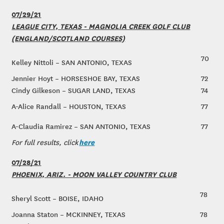
07/29/21
LEAGUE CITY, TEXAS - MAGNOLIA CREEK GOLF CLUB
(ENGLAND/SCOTLAND COURSES)
70
Kelley Nittoli – SAN ANTONIO, TEXAS
Jennier Hoyt – HORSESHOE BAY, TEXAS
72
Cindy Gilkeson – SUGAR LAND, TEXAS
74
A-Alice Randall – HOUSTON, TEXAS
77
A-Claudia Ramirez – SAN ANTONIO, TEXAS
77
here
For full results, click
07/28/21
PHOENIX, ARIZ. - MOON VALLEY COUNTRY CLUB
78
Sheryl Scott – BOISE, IDAHO
Joanna Staton – MCKINNEY, TEXAS
78