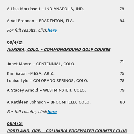
A-Lisa Morrissett – INDIANAPOLIS, IND.
78
A-Val Brennan – BRADENTON, FLA.
84
here
For full results, click
08/4/21
AURORA, COLO. - COMMONGROUND GOLF COURSE
71
Janet Moore – CENTENNIAL, COLO.
Kim Eaton –MESA, ARIZ.
75
Louise Lyle – COLORADO SPRINGS, COLO.
78
A-Stacey Arnold – WESTMINSTER, COLO.
79
A-Kathleen Johnson – BROOMFIELD, COLO.
80
here
For full results, click
08/4/21
PORTLAND, ORE. - COLUMBIA EDGEWATER COUNTRY CLUB