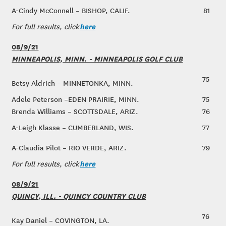
A-Cindy McConnell – BISHOP, CALIF.
81
here
For full results, click
08/9/21
MINNEAPOLIS, MINN. - MINNEAPOLIS GOLF CLUB
75
Betsy Aldrich – MINNETONKA, MINN.
Adele Peterson –EDEN PRAIRIE, MINN.
75
Brenda Williams – SCOTTSDALE, ARIZ.
76
A-Leigh Klasse – CUMBERLAND, WIS.
77
A-Claudia Pilot – RIO VERDE, ARIZ.
79
here
For full results, click
08/9/21
QUINCY, ILL. - QUINCY COUNTRY CLUB
76
Kay Daniel – COVINGTON, LA.