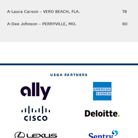
A-Laura Carson – VERO BEACH, FLA.
78
A-Dee Johnson – PERRYVILLE, MO.
80
USGA PARTNERS