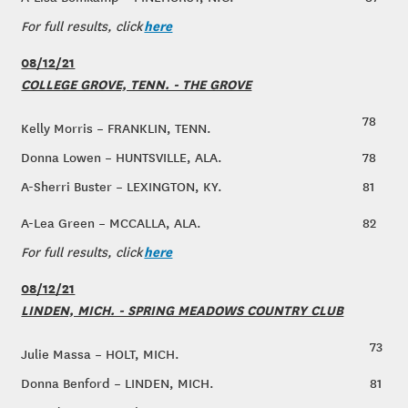
here
For full results, click
08/12/21
COLLEGE GROVE, TENN. - THE GROVE
78
Kelly Morris – FRANKLIN, TENN.
Donna Lowen – HUNTSVILLE, ALA.
78
A-Sherri Buster – LEXINGTON, KY.
81
A-Lea Green – MCCALLA, ALA.
82
here
For full results, click
08/12/21
LINDEN, MICH. - SPRING MEADOWS COUNTRY CLUB
73
Julie Massa – HOLT, MICH.
Donna Benford – LINDEN, MICH.
81