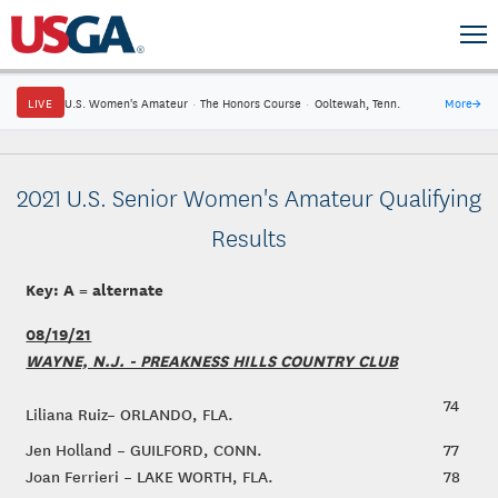
LIVE
U.S. Women's Amateur
·
The Honors Course
·
Ooltewah, Tenn.
More
→
2021 U.S. Senior Women's Amateur Qualifying
Results
Key: A = alternate
08/19/21
WAYNE, N.J. - PREAKNESS HILLS COUNTRY CLUB
74
Liliana Ruiz– ORLANDO, FLA.
Jen Holland – GUILFORD, CONN.
77
Joan Ferrieri – LAKE WORTH, FLA.
78