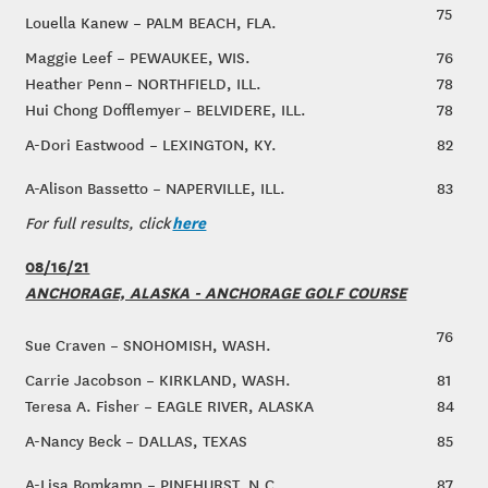
75
Louella Kanew – PALM BEACH, FLA.
Maggie Leef – PEWAUKEE, WIS.
76
Heather Penn – NORTHFIELD, ILL.
78
Hui Chong Dofflemyer – BELVIDERE, ILL.
78
A-Dori Eastwood – LEXINGTON, KY.
82
A-Alison Bassetto – NAPERVILLE, ILL.
83
here
For full results, click
08/16/21
ANCHORAGE, ALASKA - ANCHORAGE GOLF COURSE
76
Sue Craven – SNOHOMISH, WASH.
Carrie Jacobson – KIRKLAND, WASH.
81
Teresa A. Fisher – EAGLE RIVER, ALASKA
84
A-Nancy Beck – DALLAS, TEXAS
85
A-Lisa Bomkamp – PINEHURST, N.C.
87