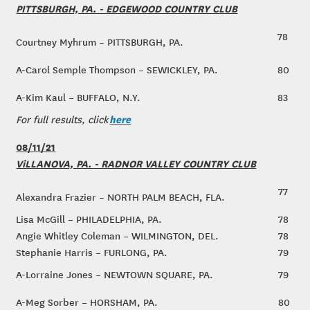
PITTSBURGH, PA. - EDGEWOOD COUNTRY CLUB
78
Courtney Myhrum – PITTSBURGH, PA.
A-Carol Semple Thompson – SEWICKLEY, PA.
80
A-Kim Kaul – BUFFALO, N.Y.
83
here
For full results, click
08/11/21
ViLLANOVA, PA. - RADNOR VALLEY COUNTRY CLUB
77
Alexandra Frazier – NORTH PALM BEACH, FLA.
Lisa McGill – PHILADELPHIA, PA.
78
Angie Whitley Coleman – WILMINGTON, DEL.
78
Stephanie Harris – FURLONG, PA.
79
A-Lorraine Jones – NEWTOWN SQUARE, PA.
79
A-Meg Sorber – HORSHAM, PA.
80