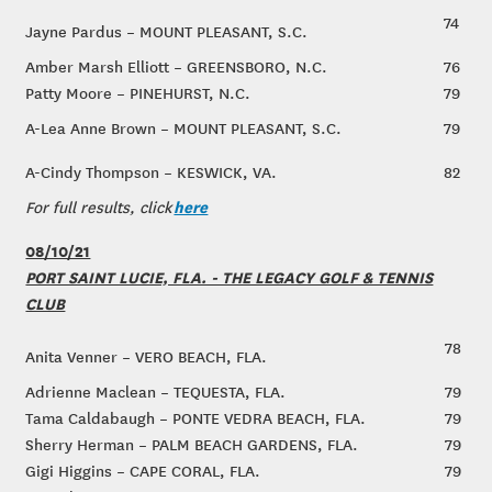
74
Jayne Pardus – MOUNT PLEASANT, S.C.
Amber Marsh Elliott – GREENSBORO, N.C.
76
Patty Moore – PINEHURST, N.C.
79
A-Lea Anne Brown – MOUNT PLEASANT, S.C.
79
A-Cindy Thompson – KESWICK, VA.
82
here
For full results, click
08/10/21
PORT SAINT LUCIE, FLA. - THE LEGACY GOLF & TENNIS
CLUB
78
Anita Venner – VERO BEACH, FLA.
Adrienne Maclean – TEQUESTA, FLA.
79
Tama Caldabaugh – PONTE VEDRA BEACH, FLA.
79
Sherry Herman – PALM BEACH GARDENS, FLA.
79
Gigi Higgins – CAPE CORAL, FLA.
79