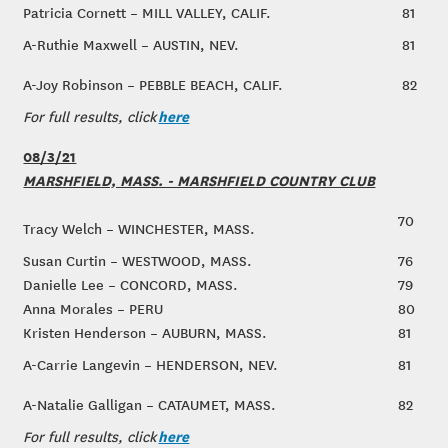
Patricia Cornett – MILL VALLEY, CALIF.
81
A-Ruthie Maxwell – AUSTIN, NEV.
81
A-Joy Robinson – PEBBLE BEACH, CALIF.
82
here
For full results, click
08/3/21
MARSHFIELD, MASS. - MARSHFIELD COUNTRY CLUB
70
Tracy Welch – WINCHESTER, MASS.
Susan Curtin – WESTWOOD, MASS.
76
Danielle Lee – CONCORD, MASS.
79
Anna Morales – PERU
80
Kristen Henderson – AUBURN, MASS.
81
A-Carrie Langevin – HENDERSON, NEV.
81
A-Natalie Galligan – CATAUMET, MASS.
82
here
For full results, click