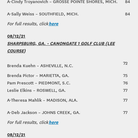
A-Cindy Troyanovich – GROSSE POINTE SHORES, MICH.
84
A-Sally Weiss – SOUTHFIELD, MICH.
84
here
For full results, click
08/12/21
SHARPSBURG, GA. - CANONGATE 1 GOLF CLUB (LEE
COURSE)
72
Brenda Kuehn – ASHEVILLE, N.C.
Brenda Pictor – MARIETTA, GA.
75
Pam Prescott – PIEDMONT, S.C.
76
Leslie Elkins – ROSWELL, GA.
77
A-Theresa Mahlik – MADISON, ALA.
77
A-Deb Jackson – JOHNS CREEK, GA.
77
here
For full results, click
08/12/21