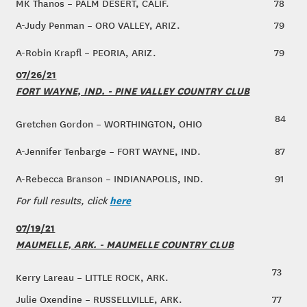
MK Thanos – PALM DESERT, CALIF.
78
A-Judy Penman – ORO VALLEY, ARIZ.
79
A-Robin Krapfl – PEORIA, ARIZ.
79
07/26/21
FORT WAYNE, IND. - PINE VALLEY COUNTRY CLUB
84
Gretchen Gordon – WORTHINGTON, OHIO
A-Jennifer Tenbarge – FORT WAYNE, IND.
87
A-Rebecca Branson – INDIANAPOLIS, IND.
91
here
For full results, click
07/19/21
MAUMELLE, ARK. - MAUMELLE COUNTRY CLUB
73
Kerry Lareau – LITTLE ROCK, ARK.
Julie Oxendine – RUSSELLVILLE, ARK.
77