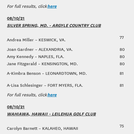
here
For full results, click
08/10/21
SILVER SPRING, MD. - ARGYLE COUNTRY CLUB
77
Andrea Miller – KESWICK, VA.
Joan Gardner – ALEXANDRIA, VA.
80
Amy Kennedy – NAPLES, FLA.
80
Jane Fitzgerald – KENSINGTON, MD.
80
A-Kimbra Benson – LEONARDTOWN, MD.
81
A-Lisa Schlesinger – FORT MYERS, FLA.
81
here
For full results, click
08/10/21
WAHIAWA, HAWAII - LEILEHUA GOLF CLUB
75
Carolyn Barnett – KALAHEO, HAWAII