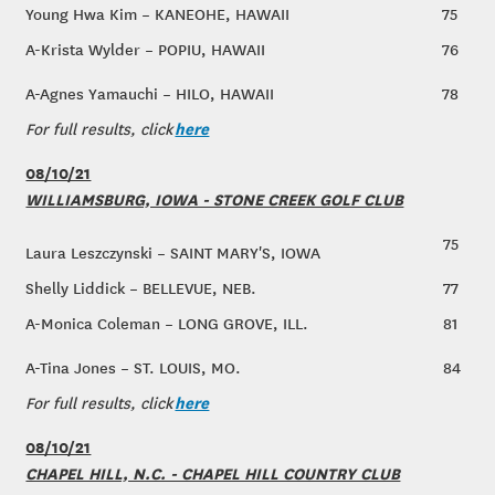
Young Hwa Kim – KANEOHE, HAWAII
75
A-Krista Wylder – POPIU, HAWAII
76
A-Agnes Yamauchi – HILO, HAWAII
78
here
For full results, click
08/10/21
WILLIAMSBURG, IOWA - STONE CREEK GOLF CLUB
75
Laura Leszczynski – SAINT MARY'S, IOWA
Shelly Liddick – BELLEVUE, NEB.
77
A-Monica Coleman – LONG GROVE, ILL.
81
A-Tina Jones – ST. LOUIS, MO.
84
here
For full results, click
08/10/21
CHAPEL HILL, N.C. - CHAPEL HILL COUNTRY CLUB