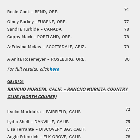
74
Rosie Cook – BEND, ORE.
Ginny Burkey –EUGENE, ORE.
77
Sandra Turbide – CANADA
78
Cappy Mack – PORTLAND, ORE.
78
A-Edwina McKay – SCOTTSDALE, ARIZ.
79
A-Anita Rosemeyer – ROSEBURG, ORE.
80
here
For full results, click
08/3/21
RANCHO MURIETA, CALIF. - RANCHO MURIETA COUNTRY
CLUB (NORTH COURSE)
72
Itsuko Moridaira – FAIRFIELD, CALIF.
Lydia Shell – DANVILLE, CALIF.
75
Lisa Ferrante – DISCOVERY BAY, CALIF.
77
Angie Friedrich – ELK GROVE, CALIF.
78