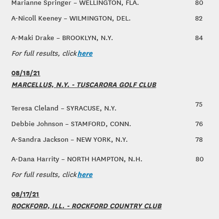
Marianne Springer – WELLINGTON, FLA.
80
A-Nicoll Keeney – WILMINGTON, DEL.
82
A-Maki Drake – BROOKLYN, N.Y.
84
here
For full results, click
08/18/21
MARCELLUS, N.Y. - TUSCARORA GOLF CLUB
75
Teresa Cleland – SYRACUSE, N.Y.
Debbie Johnson – STAMFORD, CONN.
76
A-Sandra Jackson – NEW YORK, N.Y.
78
A-Dana Harrity – NORTH HAMPTON, N.H.
80
here
For full results, click
08/17/21
ROCKFORD, ILL. - ROCKFORD COUNTRY CLUB