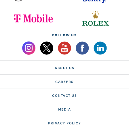
FOLLOW US
ABOUT US
CAREERS
CONTACT US
MEDIA
PRIVACY POLICY