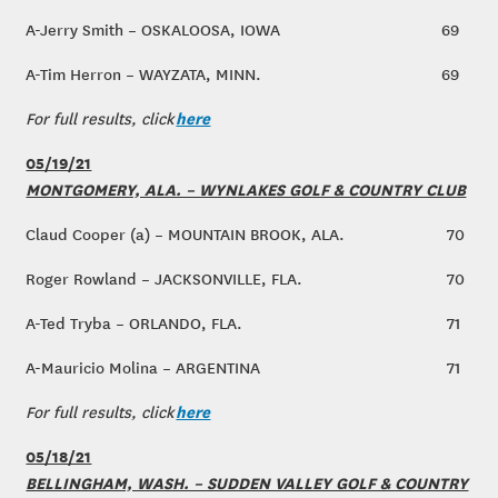
A-Jerry Smith – OSKALOOSA, IOWA
69
A-Tim Herron – WAYZATA, MINN.
69
here
For full results, click
05/19/21
MONTGOMERY, ALA. – WYNLAKES GOLF & COUNTRY CLUB
Claud Cooper (a) – MOUNTAIN BROOK, ALA.
70
Roger Rowland – JACKSONVILLE, FLA.
70
A-Ted Tryba – ORLANDO, FLA.
71
A-Mauricio Molina – ARGENTINA
71
here
For full results, click
05/18/21
BELLINGHAM, WASH. – SUDDEN VALLEY GOLF & COUNTRY