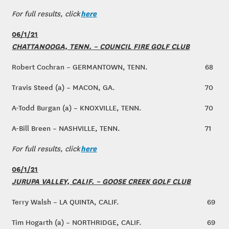
here
For full results, click
06/1/21
CHATTANOOGA, TENN. – COUNCIL FIRE GOLF CLUB
Robert Cochran – GERMANTOWN, TENN.
68
Travis Steed (a) – MACON, GA.
70
A-Todd Burgan (a) – KNOXVILLE, TENN.
70
A-Bill Breen – NASHVILLE, TENN.
71
here
For full results, click
06/1/21
JURUPA VALLEY, CALIF. – GOOSE CREEK GOLF CLUB
Terry Walsh – LA QUINTA, CALIF.
69
Tim Hogarth (a) – NORTHRIDGE, CALIF.
69