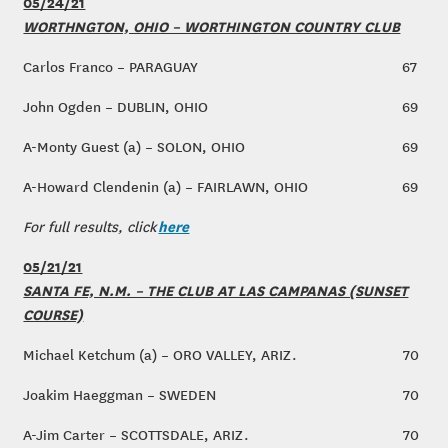
05/24/21
WORTHNGTON, OHIO – WORTHINGTON COUNTRY CLUB
Carlos Franco – PARAGUAY
67
John Ogden – DUBLIN, OHIO
69
A-Monty Guest (a) – SOLON, OHIO
69
A-Howard Clendenin (a) – FAIRLAWN, OHIO
69
here
For full results, click
05/21/21
SANTA FE, N.M. – THE CLUB AT LAS CAMPANAS (SUNSET
COURSE)
Michael Ketchum (a) – ORO VALLEY, ARIZ.
70
Joakim Haeggman – SWEDEN
70
A-Jim Carter – SCOTTSDALE, ARIZ.
70