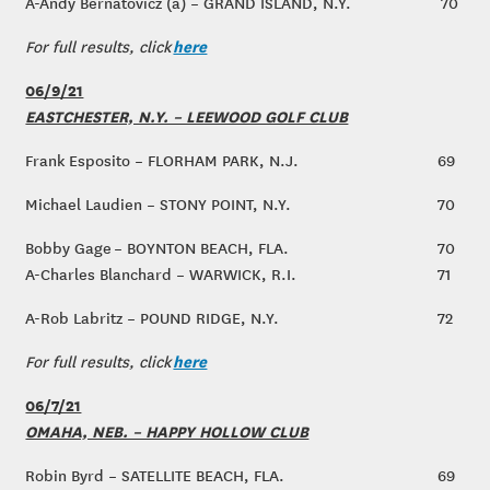
A-Andy Bernatovicz (a) – GRAND ISLAND, N.Y.
70
here
For full results, click
06/9/21
EASTCHESTER, N.Y. – LEEWOOD GOLF CLUB
Frank Esposito – FLORHAM PARK, N.J.
69
Michael Laudien – STONY POINT, N.Y.
70
Bobby Gage – BOYNTON BEACH, FLA.
70
A-Charles Blanchard – WARWICK, R.I.
71
A-Rob Labritz – POUND RIDGE, N.Y.
72
here
For full results, click
06/7/21
OMAHA, NEB. – HAPPY HOLLOW CLUB
Robin Byrd – SATELLITE BEACH, FLA.
69