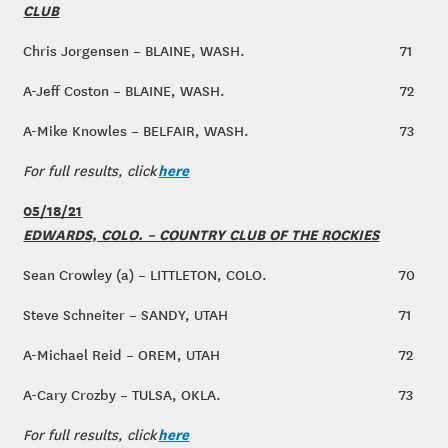
CLUB
Chris Jorgensen – BLAINE, WASH.
71
A-Jeff Coston – BLAINE, WASH.
72
A-Mike Knowles – BELFAIR, WASH.
73
here
For full results, click
05/18/21
EDWARDS, COLO. – COUNTRY CLUB OF THE ROCKIES
Sean Crowley (a) – LITTLETON, COLO.
70
Steve Schneiter – SANDY, UTAH
71
A-Michael Reid – OREM, UTAH
72
A-Cary Crozby – TULSA, OKLA.
73
here
For full results, click