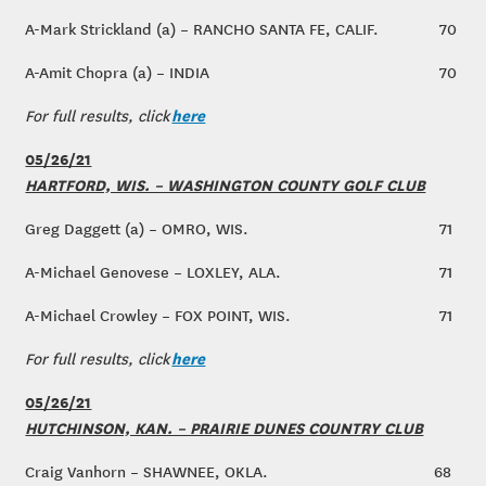
A-Mark Strickland (a) – RANCHO SANTA FE, CALIF.
70
A-Amit Chopra (a) – INDIA
70
here
For full results, click
05/26/21
HARTFORD, WIS. – WASHINGTON COUNTY GOLF CLUB
Greg Daggett (a) – OMRO, WIS.
71
A-Michael Genovese – LOXLEY, ALA.
71
A-Michael Crowley – FOX POINT, WIS.
71
here
For full results, click
05/26/21
HUTCHINSON, KAN. – PRAIRIE DUNES COUNTRY CLUB
Craig Vanhorn – SHAWNEE, OKLA.
68