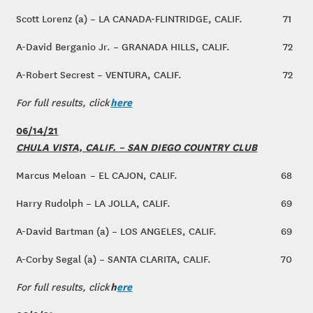
Scott Lorenz (a) – LA CANADA-FLINTRIDGE, CALIF.
71
A-David Berganio Jr. – GRANADA HILLS, CALIF.
72
A-Robert Secrest – VENTURA, CALIF.
72
here
For full results, click
06/14/21
CHULA VISTA, CALIF. – SAN DIEGO COUNTRY CLUB
Marcus Meloan – EL CAJON, CALIF.
68
Harry Rudolph – LA JOLLA, CALIF.
69
A-David Bartman (a) – LOS ANGELES, CALIF.
69
A-Corby Segal (a) – SANTA CLARITA, CALIF.
70
h
ere
For full results, click