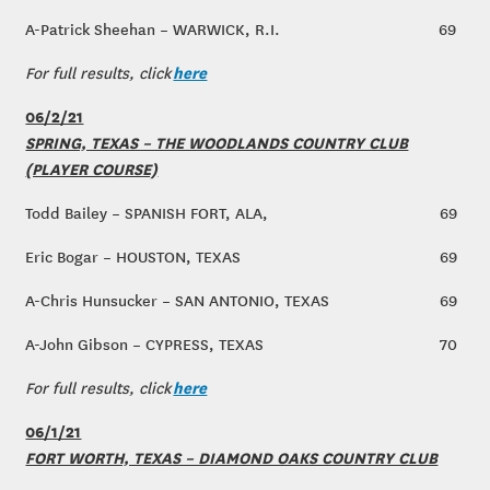
A-Patrick Sheehan – WARWICK, R.I.
69
here
For full results, click
06/2/21
SPRING, TEXAS – THE WOODLANDS COUNTRY CLUB
(PLAYER COURSE)
Todd Bailey – SPANISH FORT, ALA,
69
Eric Bogar – HOUSTON, TEXAS
69
A-Chris Hunsucker – SAN ANTONIO, TEXAS
69
A-John Gibson – CYPRESS, TEXAS
70
here
For full results, click
06/1/21
FORT WORTH, TEXAS – DIAMOND OAKS COUNTRY CLUB