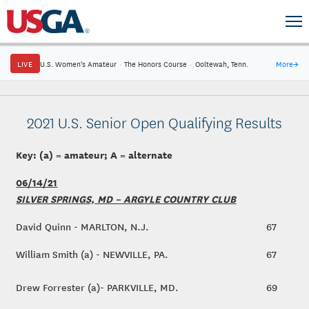
LIVE
U.S. Women's Amateur
·
The Honors Course
·
Ooltewah, Tenn.
More
→
2021 U.S. Senior Open Qualifying Results
Key: (a) = amateur; A = alternate
06/14/21
SILVER SPRINGS, MD – ARGYLE COUNTRY CLUB
David Quinn - MARLTON, N.J.
67
William Smith (a) - NEWVILLE, PA.
67
Drew Forrester (a)- PARKVILLE, MD.
69