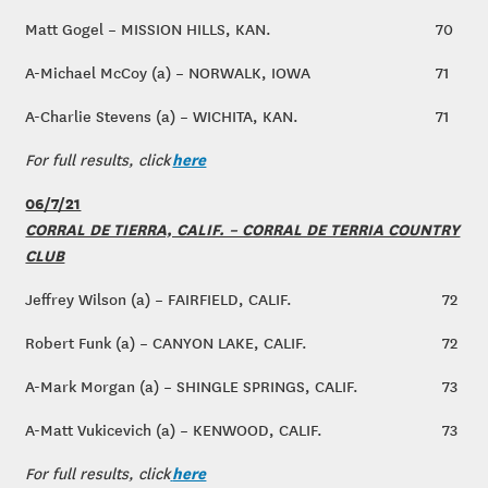
Matt Gogel – MISSION HILLS, KAN.
70
A-Michael McCoy (a) – NORWALK, IOWA
71
A-Charlie Stevens (a) – WICHITA, KAN.
71
here
For full results, click
06/7/21
CORRAL DE TIERRA, CALIF. – CORRAL DE TERRIA COUNTRY
CLUB
Jeffrey Wilson (a) – FAIRFIELD, CALIF.
72
Robert Funk (a) – CANYON LAKE, CALIF.
72
A-Mark Morgan (a) – SHINGLE SPRINGS, CALIF.
73
A-Matt Vukicevich (a) – KENWOOD, CALIF.
73
here
For full results, click