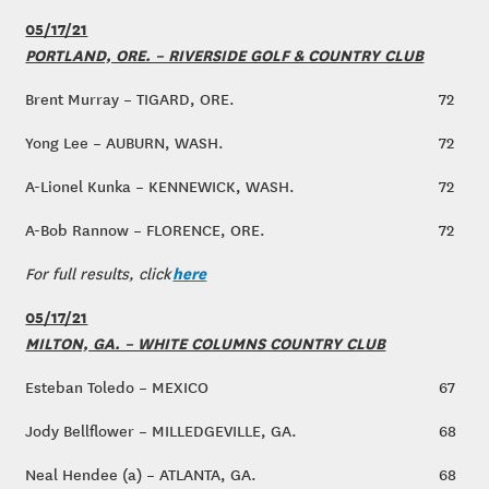
05/17/21
PORTLAND, ORE. – RIVERSIDE GOLF & COUNTRY CLUB
Brent Murray – TIGARD, ORE.
72
Yong Lee – AUBURN, WASH.
72
A-Lionel Kunka – KENNEWICK, WASH.
72
A-Bob Rannow – FLORENCE, ORE.
72
here
For full results, click
05/17/21
MILTON, GA. – WHITE COLUMNS COUNTRY CLUB
Esteban Toledo – MEXICO
67
Jody Bellflower – MILLEDGEVILLE, GA.
68
Neal Hendee (a) – ATLANTA, GA.
68