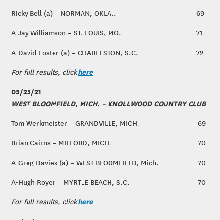
Ricky Bell (a) – NORMAN, OKLA..
69
A-Jay Williamson – ST. LOUIS, MO.
71
A-David Foster (a) – CHARLESTON, S.C.
72
here
For full results, click
05/25/21
WEST BLOOMFIELD, MICH. – KNOLLWOOD COUNTRY CLUB
Tom Werkmeister – GRANDVILLE, MICH.
69
Brian Cairns – MILFORD, MICH.
70
A-Greg Davies (a) – WEST BLOOMFIELD, Mich.
70
A-Hugh Royer – MYRTLE BEACH, S.C.
70
here
For full results, click