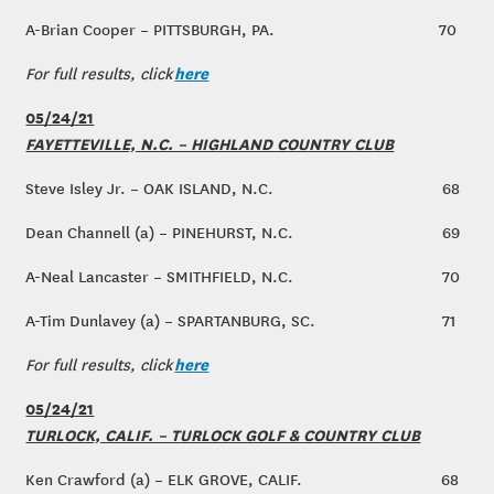
A-Brian Cooper – PITTSBURGH, PA.
70
here
For full results, click
05/24/21
FAYETTEVILLE, N.C. – HIGHLAND COUNTRY CLUB
Steve Isley Jr. – OAK ISLAND, N.C.
68
Dean Channell (a) – PINEHURST, N.C.
69
A-Neal Lancaster – SMITHFIELD, N.C.
70
A-Tim Dunlavey (a) – SPARTANBURG, SC.
71
here
For full results, click
05/24/21
TURLOCK, CALIF. – TURLOCK GOLF & COUNTRY CLUB
Ken Crawford (a) – ELK GROVE, CALIF.
68