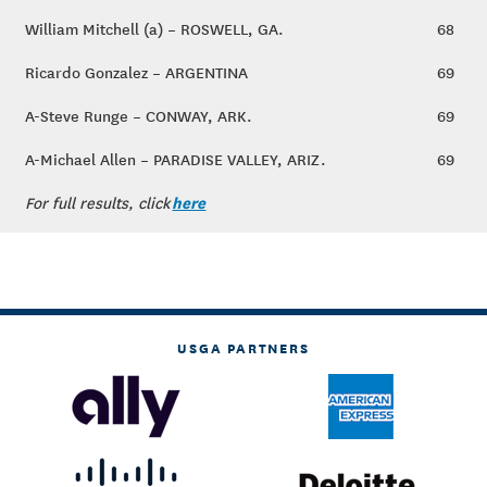
William Mitchell (a) – ROSWELL, GA.
68
Ricardo Gonzalez – ARGENTINA
69
A-Steve Runge – CONWAY, ARK.
69
A-Michael Allen – PARADISE VALLEY, ARIZ.
69
here
For full results, click
USGA PARTNERS