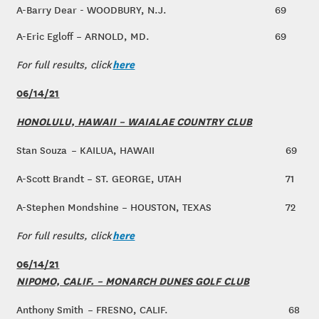
A-Barry Dear - WOODBURY, N.J.
69
A-Eric Egloff – ARNOLD, MD.
69
here
For full results, click
06/14/21
HONOLULU, HAWAII – WAIALAE COUNTRY CLUB
Stan Souza – KAILUA, HAWAII
69
A-Scott Brandt – ST. GEORGE, UTAH
71
A-Stephen Mondshine – HOUSTON, TEXAS
72
here
For full results, click
06/14/21
NIPOMO, CALIF. – MONARCH DUNES GOLF CLUB
Anthony Smith – FRESNO, CALIF.
68