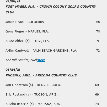
05/25/21
FORT MYERS, FLA. – CROWN COLONY GOLF & COUNTRY
CLUB
Jesus Rivas – COLOMBIA
69
Gene Fieger – NAPLES, FLA.
70
A-Joe Alfieri (a) – LUTZ, FLA.
71
A-Tim Cantwell – PALM BEACH GARDENS, FLA.
72
here
For full results, click
05/24/21
PHOENIX, ARIZ. – ARIZONA COUNTRY CLUB
Jon Lindstrom (a) – DENVER, COLO.
69
Eric Rustand (a) – TUCSON, ARIZ.
69
A-John Bearrie (a) – MARANA, ARIZ.
70