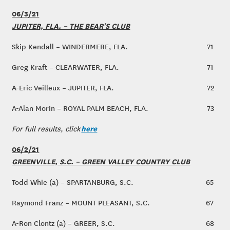
06/3/21
JUPITER, FLA. – THE BEAR'S CLUB
Skip Kendall – WINDERMERE, FLA.
71
Greg Kraft – CLEARWATER, FLA.
71
A-Eric Veilleux – JUPITER, FLA.
72
A-Alan Morin – ROYAL PALM BEACH, FLA.
73
here
For full results, click
06/2/21
GREENVILLE, S.C. – GREEN VALLEY COUNTRY CLUB
Todd Whie (a) – SPARTANBURG, S.C.
65
Raymond Franz – MOUNT PLEASANT, S.C.
67
A-Ron Clontz (a) – GREER, S.C.
68