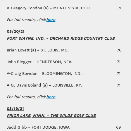
A-Gregory Condon (a) – MONTE VISTA, COLO.
71
here
For full results, click
05/20/21
FORT WAYNE, IND. – ORCHARD RIDGE COUNTRY CLUB
Brian Lovett (a) – ST. LOUIS, MO.
70
John Riegger – HENDERSON, NEV.
71
A-Craig Bowden – BLOOMINGTON, IND.
71
A-G. Davis Boland (a) – LOUISVILLE, KY.
71
here
For full results, click
05/19/21
PRIOR LAKE, MINN. – THE WILDS GOLF CLUB
Judd Gibb – FORT DODGE, IOWA
69