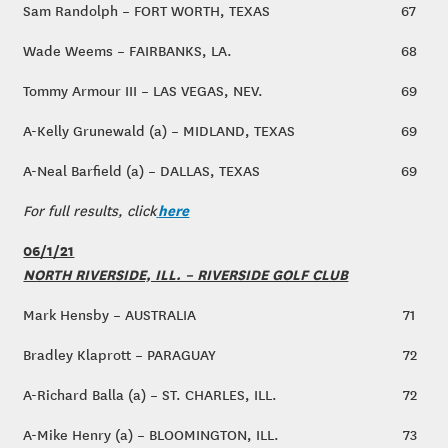
Sam Randolph – FORT WORTH, TEXAS
67
Wade Weems – FAIRBANKS, LA.
68
Tommy Armour III – LAS VEGAS, NEV.
69
A-Kelly Grunewald (a) – MIDLAND, TEXAS
69
A-Neal Barfield (a) – DALLAS, TEXAS
69
here
For full results, click
06/1/21
NORTH RIVERSIDE, ILL. – RIVERSIDE GOLF CLUB
Mark Hensby – AUSTRALIA
71
Bradley Klaprott – PARAGUAY
72
A-Richard Balla (a) – ST. CHARLES, ILL.
72
A-Mike Henry (a) – BLOOMINGTON, ILL.
73