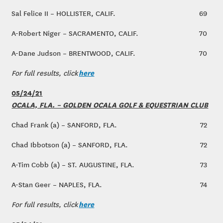
Sal Felice II – HOLLISTER, CALIF.
69
A-Robert Niger – SACRAMENTO, CALIF.
70
A-Dane Judson – BRENTWOOD, CALIF.
70
here
For full results, click
05/24/21
OCALA, FLA. – GOLDEN OCALA GOLF & EQUESTRIAN CLUB
Chad Frank (a) – SANFORD, FLA.
72
Chad Ibbotson (a) – SANFORD, FLA.
72
A-Tim Cobb (a) – ST. AUGUSTINE, FLA.
73
A-Stan Geer – NAPLES, FLA.
74
here
For full results, click