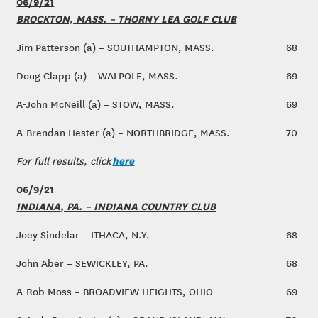
06/9/21
BROCKTON, MASS. – THORNY LEA GOLF CLUB
Jim Patterson (a) – SOUTHAMPTON, MASS.
68
Doug Clapp (a) – WALPOLE, MASS.
69
A-John McNeill (a) – STOW, MASS.
69
A-Brendan Hester (a) – NORTHBRIDGE, MASS.
70
here
For full results, click
06/9/21
INDIANA, PA. – INDIANA COUNTRY CLUB
Joey Sindelar – ITHACA, N.Y.
68
John Aber – SEWICKLEY, PA.
68
A-Rob Moss – BROADVIEW HEIGHTS, OHIO
69