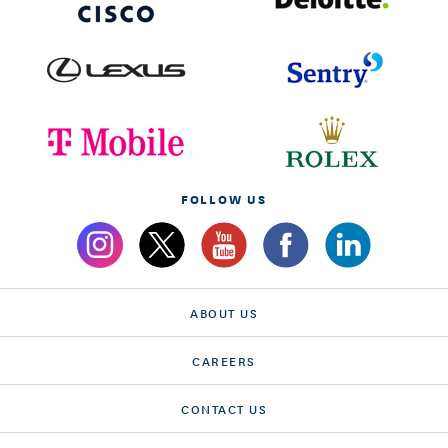
FOLLOW US
ABOUT US
CAREERS
CONTACT US