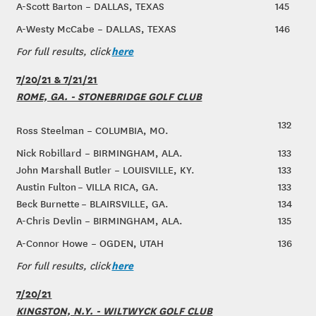
A-Scott Barton – DALLAS, TEXAS
145
A-Westy McCabe – DALLAS, TEXAS
146
here
For full results, click
7/20/21 & 7/21/21
ROME, GA. - STONEBRIDGE GOLF CLUB
132
Ross Steelman – COLUMBIA, MO.
Nick Robillard – BIRMINGHAM, ALA.
133
John Marshall Butler – LOUISVILLE, KY.
133
Austin Fulton – VILLA RICA, GA.
133
Beck Burnette – BLAIRSVILLE, GA.
134
A-Chris Devlin – BIRMINGHAM, ALA.
135
A-Connor Howe – OGDEN, UTAH
136
here
For full results, click
7/20/21
KINGSTON, N.Y. - WILTWYCK GOLF CLUB