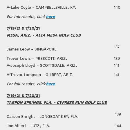
A-Luke Coyle – CAMPBELLSVILLE, KY.
140
here
For full results, click
7/19/21 & 7/20/21
MESA, ARIZ. - ALTA MESA GOLF CLUB
137
James Leow – SINGAPORE
Trevor Lewis – PRESCOTT, ARIZ.
139
A-Joseph Lloyd – SCOTTSDALE, ARIZ.
141
A-Trevor Lampson – GILBERT, ARIZ.
141
here
For full results, click
7/19/21 & 7/20/21
TARPON SPRINGS, FLA. - CYPRESS RUN GOLF CLUB
139
Carson Enright – LONGBOAT KEY, FLA.
Joe Alfieri – LUTZ, FLA.
144