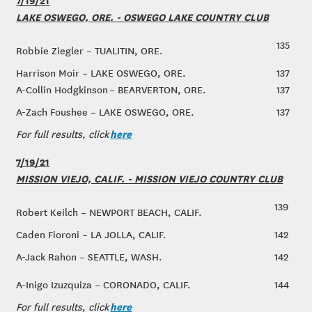
LAKE OSWEGO, ORE. - OSWEGO LAKE COUNTRY CLUB
135
Robbie Ziegler – TUALITIN, ORE.
Harrison Moir – LAKE OSWEGO, ORE.
137
A-Collin Hodgkinson – BEARVERTON, ORE.
137
A-Zach Foushee – LAKE OSWEGO, ORE.
137
here
For full results, click
7/19/21
MISSION VIEJO, CALIF. - MISSION VIEJO COUNTRY CLUB
139
Robert Keilch – NEWPORT BEACH, CALIF.
Caden Fioroni – LA JOLLA, CALIF.
142
A-Jack Rahon – SEATTLE, WASH.
142
A-Inigo Izuzquiza – CORONADO, CALIF.
144
here
For full results, click