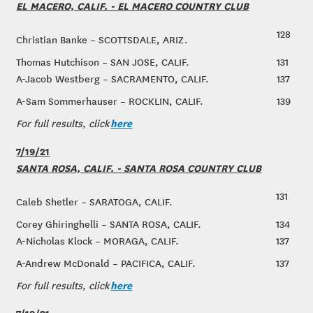
EL MACERO, CALIF. - EL MACERO COUNTRY CLUB
128
Christian Banke – SCOTTSDALE, ARIZ.
Thomas Hutchison – SAN JOSE, CALIF.
131
A-Jacob Westberg – SACRAMENTO, CALIF.
137
A-Sam Sommerhauser – ROCKLIN, CALIF.
139
here
For full results, click
7/19/21
SANTA ROSA, CALIF. - SANTA ROSA COUNTRY CLUB
131
Caleb Shetler – SARATOGA, CALIF.
Corey Ghiringhelli – SANTA ROSA, CALIF.
134
A-Nicholas Klock – MORAGA, CALIF.
137
A-Andrew McDonald – PACIFICA, CALIF.
137
here
For full results, click
7/19/21