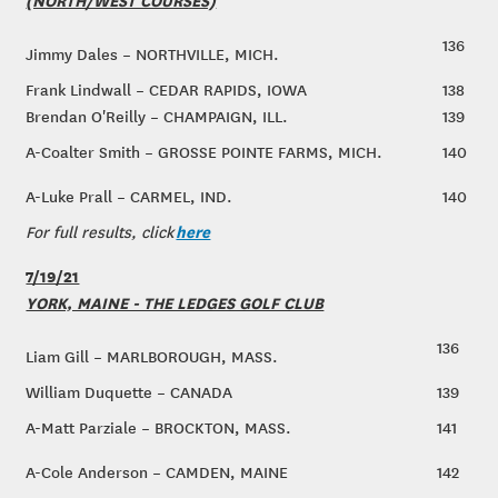
136
Jimmy Dales – NORTHVILLE, MICH.
Frank Lindwall – CEDAR RAPIDS, IOWA
138
Brendan O'Reilly – CHAMPAIGN, ILL.
139
A-Coalter Smith – GROSSE POINTE FARMS, MICH.
140
A-Luke Prall – CARMEL, IND.
140
here
For full results, click
7/19/21
YORK, MAINE - THE LEDGES GOLF CLUB
136
Liam Gill – MARLBOROUGH, MASS.
William Duquette – CANADA
139
A-Matt Parziale – BROCKTON, MASS.
141
A-Cole Anderson – CAMDEN, MAINE
142