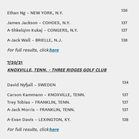
136
Ethan Ng – NEW YORK, N.Y.
James Jackson – COHOES, N.Y.
137
A-Shkelqim Kukaj – CONGERS, N.Y.
137
A-Jack Wall – BRIELLE, N.J.
138
here
For full results, click
7/20/21
KNOXVILLE, TENN. - THREE RIDGES GOLF CLUB
134
David Nyfjall – SWEDEN
Carson Kammann – KNOXVILLE, TENN.
137
Trey Tobias – FRANKLIN, TENN.
137
A-Jack Morris – FRANKLIN, TENN.
137
A-Evan Davis – LEXINGTON, KY.
138
here
For full results, click