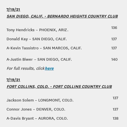
7/19/21
SAN DIEGO, CALIF. - BERNARDO HEIGHTS COUNTRY CLUB
136
Tony Hendricks – PHOENIX, ARIZ.
Donald Kay – SAN DIEGO, CALIF.
137
A-Kevin Tassistro – SAN MARCOS, CALIF.
137
A-Justin Biwer – SAN DIEGO, CALIF.
140
here
For full results, click
7/19/21
FORT COLLINS, COLO. - FORT COLLINS COUNTRY CLUB
137
Jackson Solem – LONGMONT, COLO.
Connor Jones – DENVER, COLO.
137
A-Davis Bryant – AURORA, COLO.
138