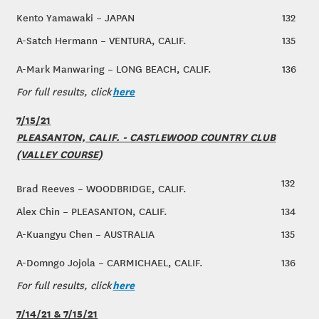
Kento Yamawaki – JAPAN
132
A-Satch Hermann – VENTURA, CALIF.
135
A-Mark Manwaring – LONG BEACH, CALIF.
136
here
For full results, click
7/15/21
PLEASANTON, CALIF. - CASTLEWOOD COUNTRY CLUB
(VALLEY COURSE)
132
Brad Reeves – WOODBRIDGE, CALIF.
Alex Chin – PLEASANTON, CALIF.
134
A-Kuangyu Chen – AUSTRALIA
135
A-Domngo Jojola – CARMICHAEL, CALIF.
136
here
For full results, click
7/14/21 & 7/15/21