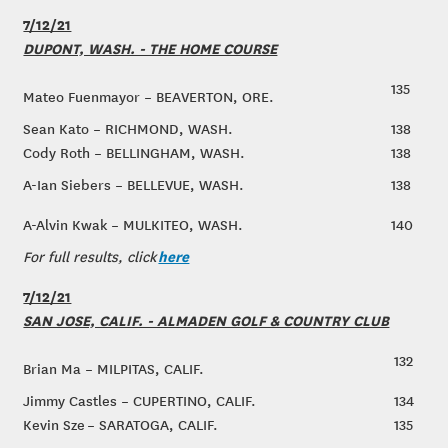
7/12/21
DUPONT, WASH. - THE HOME COURSE
135
Mateo Fuenmayor – BEAVERTON, ORE.
Sean Kato – RICHMOND, WASH.
138
Cody Roth – BELLINGHAM, WASH.
138
A-Ian Siebers – BELLEVUE, WASH.
138
A-Alvin Kwak – MULKITEO, WASH.
140
here
For full results, click
7/12/21
SAN JOSE, CALIF. - ALMADEN GOLF & COUNTRY CLUB
132
Brian Ma – MILPITAS, CALIF.
Jimmy Castles – CUPERTINO, CALIF.
134
Kevin Sze – SARATOGA, CALIF.
135