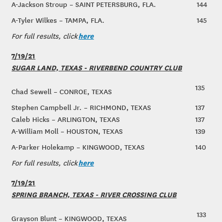
A-Jackson Stroup – SAINT PETERSBURG, FLA.
144
A-Tyler Wilkes – TAMPA, FLA.
145
here
For full results, click
7/19/21
SUGAR LAND, TEXAS - RIVERBEND COUNTRY CLUB
135
Chad Sewell – CONROE, TEXAS
Stephen Campbell Jr. – RICHMOND, TEXAS
137
Caleb Hicks – ARLINGTON, TEXAS
137
A-William Moll – HOUSTON, TEXAS
139
A-Parker Holekamp – KINGWOOD, TEXAS
140
here
For full results, click
7/19/21
SPRING BRANCH, TEXAS - RIVER CROSSING CLUB
133
Grayson Blunt – KINGWOOD, TEXAS