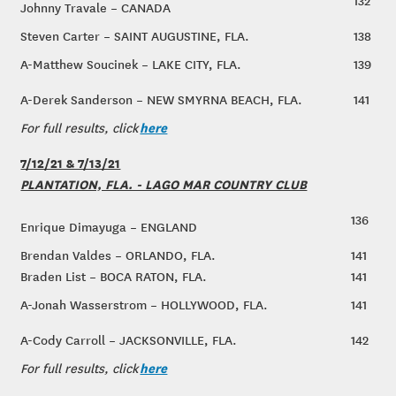
132
Johnny Travale – CANADA
Steven Carter – SAINT AUGUSTINE, FLA.
138
A-Matthew Soucinek – LAKE CITY, FLA.
139
A-Derek Sanderson – NEW SMYRNA BEACH, FLA.
141
here
For full results, click
7/12/21 & 7/13/21
PLANTATION, FLA. - LAGO MAR COUNTRY CLUB
136
Enrique Dimayuga – ENGLAND
Brendan Valdes – ORLANDO, FLA.
141
Braden List – BOCA RATON, FLA.
141
A-Jonah Wasserstrom – HOLLYWOOD, FLA.
141
A-Cody Carroll – JACKSONVILLE, FLA.
142
here
For full results, click