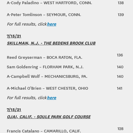
A-Cody Paladino – WEST HARTFORD, CONN.
138
A-Peter Tomlinson – SEYMOUR, CONN.
139
here
For full results, click
7/15/21
SKILLMAN, N.J. - THE BEDENS BROOK CLUB
136
Reed Greyserman – BOCA RATON, FLA.
Sam Goldenring – FLORHAM PARK, N.J.
140
A-Campbell Wolf – MECHANICSBURG, PA.
140
A-Michael O'Brien – WEST CHESTER, OHIO
141
here
For full results, click
7/15/21
OJAI, CALIF. - SOULE PARK GOLF COURSE
128
Francis Catalano – CAMARILLO, CALIF.