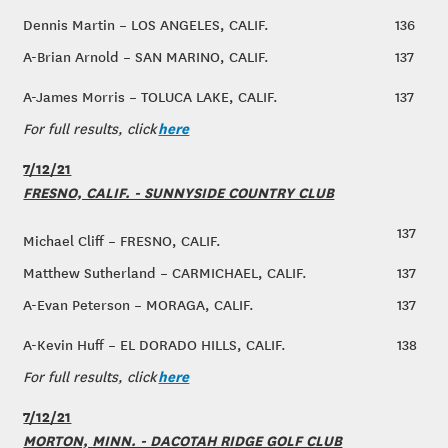
Dennis Martin – LOS ANGELES, CALIF.
136
A-Brian Arnold – SAN MARINO, CALIF.
137
A-James Morris – TOLUCA LAKE, CALIF.
137
here
For full results, click
7/12/21
FRESNO, CALIF. - SUNNYSIDE COUNTRY CLUB
137
Michael Cliff – FRESNO, CALIF.
Matthew Sutherland – CARMICHAEL, CALIF.
137
A-Evan Peterson – MORAGA, CALIF.
137
A-Kevin Huff – EL DORADO HILLS, CALIF.
138
here
For full results, click
7/12/21
MORTON, MINN. - DACOTAH RIDGE GOLF CLUB