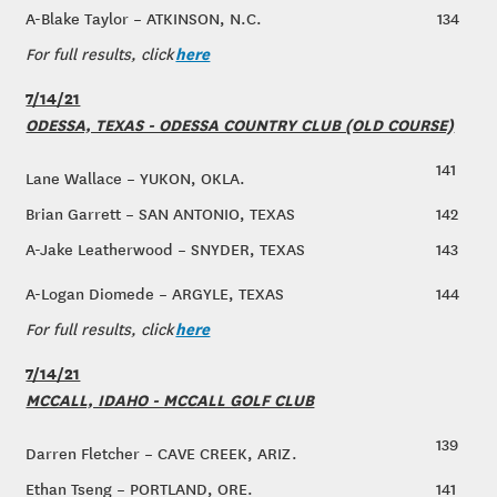
A-Blake Taylor – ATKINSON, N.C.
134
here
For full results, click
7/14/21
ODESSA, TEXAS - ODESSA COUNTRY CLUB (OLD COURSE)
141
Lane Wallace – YUKON, OKLA.
Brian Garrett – SAN ANTONIO, TEXAS
142
A-Jake Leatherwood – SNYDER, TEXAS
143
A-Logan Diomede – ARGYLE, TEXAS
144
here
For full results, click
7/14/21
MCCALL, IDAHO - MCCALL GOLF CLUB
139
Darren Fletcher – CAVE CREEK, ARIZ.
Ethan Tseng – PORTLAND, ORE.
141