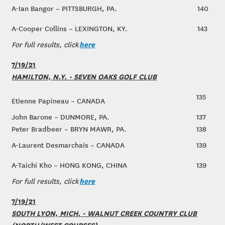
A-Ian Bangor – PITTSBURGH, PA.
140
A-Cooper Collins – LEXINGTON, KY.
143
here
For full results, click
7/19/21
HAMILTON, N.Y. - SEVEN OAKS GOLF CLUB
135
Etienne Papineau – CANADA
John Barone – DUNMORE, PA.
137
Peter Bradbeer – BRYN MAWR, PA.
138
A-Laurent Desmarchais – CANADA
139
A-Taichi Kho – HONG KONG, CHINA
139
here
For full results, click
7/19/21
SOUTH LYON, MICH. - WALNUT CREEK COUNTRY CLUB
(NORTH/WEST COURSES)