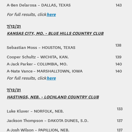
A-Ben Delarosa – DALLAS, TEXAS
143
here
For full results, click
7/12/21
KANSAS CITY, MO. - BLUE HILLS COUNTRY CLUB
138
Sebastian Moss – HOUSTON, TEXAS
Cooper Schultz – WICHITA, KAN.
139
A-Jack Parker – COLUMBIA, MO.
140
A-Nate Vance – MARSHALLTOWN, IOWA
140
here
For full results, click
7/12/21
HASTINGS, NEB. - LOCHLAND COUNTRY CLUB
133
Luke Kluver – NORFOLK, NEB.
Jackson Thompson – DAKOTA DUNES, S.D.
137
A-Josh Wilson – PAPILLION, NEB.
137