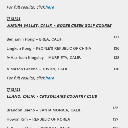
here
For full results, click
7/13/21
JURUPA VALLEY, CALIF. - GOOSE CREEK GOLF COURSE
133
Benjamin Hong – BREA, CALIF.
Lingkun Kong – PEOPLE'S REPUBLIC OF CHINA
136
A-Harrison Kingsley – MURRIETA, CALIF.
138
A-Mason Greene – TUSTIN, CALIF.
138
here
For full results, click
7/13/21
LLANO, CALIF. - CRYSTALAIRE COUNTRY CLUB
135
Brandon Bueno – SANTA MONICA, CALIF.
Howon Kim – REPUBLIC OF KOREA
137