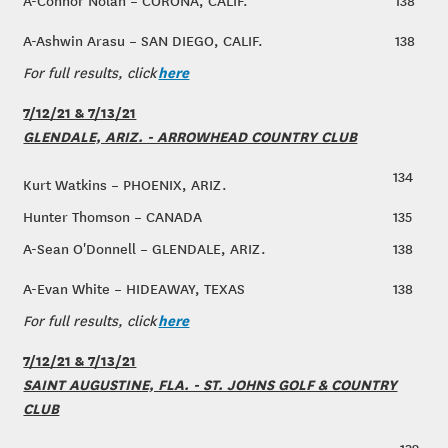
A-Connor Nolan – CORONA, CALIF.
138
A-Ashwin Arasu – SAN DIEGO, CALIF.
138
here
For full results, click
7/12/21 & 7/13/21
GLENDALE, ARIZ. - ARROWHEAD COUNTRY CLUB
134
Kurt Watkins – PHOENIX, ARIZ.
Hunter Thomson – CANADA
135
A-Sean O'Donnell – GLENDALE, ARIZ.
138
A-Evan White – HIDEAWAY, TEXAS
138
here
For full results, click
7/12/21 & 7/13/21
SAINT AUGUSTINE, FLA. - ST. JOHNS GOLF & COUNTRY
CLUB