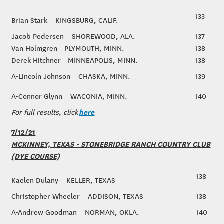
133
Brian Stark – KINGSBURG, CALIF.
Jacob Pedersen – SHOREWOOD, ALA.
137
Van Holmgren – PLYMOUTH, MINN.
138
Derek Hitchner – MINNEAPOLIS, MINN.
138
A-Lincoln Johnson – CHASKA, MINN.
139
A-Connor Glynn – WACONIA, MINN.
140
here
For full results, click
7/12/21
MCKINNEY, TEXAS - STONEBRIDGE RANCH COUNTRY CLUB
(DYE COURSE)
138
Kaelen Dulany – KELLER, TEXAS
Christopher Wheeler – ADDISON, TEXAS
138
A-Andrew Goodman – NORMAN, OKLA.
140