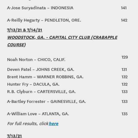
A-Jose Suryadinata – INDONESIA
141
A-Reilly Hegarty – PENDLETON, ORE.
142
7/13/21 & 7/14/21
WOODSTOCK, GA. - CAPITAL CITY CLUB (CRABAPPLE
COURSE)
129
Noah Norton – CHICO, CALIF.
Deven Patel – JOHNS CREEK, GA.
131
Brent Hamm – WARNER ROBBINS, GA.
132
Hunter Fry – DACULA, GA.
132
R.B. Clyburn – CARTERSVILLE, GA.
133
A-Bartley Forrester – GAINESVILLE, GA.
133
A-William Love – ATLANTA, GA.
135
here
For full results, click
7/13/21