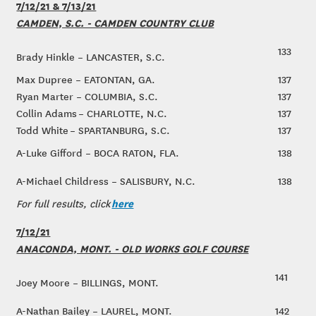
7/12/21 & 7/13/21
CAMDEN, S.C. - CAMDEN COUNTRY CLUB
133
Brady Hinkle – LANCASTER, S.C.
Max Dupree – EATONTAN, GA.
137
Ryan Marter – COLUMBIA, S.C.
137
Collin Adams – CHARLOTTE, N.C.
137
Todd White – SPARTANBURG, S.C.
137
A-Luke Gifford – BOCA RATON, FLA.
138
A-Michael Childress – SALISBURY, N.C.
138
here
For full results, click
7/12/21
ANACONDA, MONT. - OLD WORKS GOLF COURSE
141
Joey Moore – BILLINGS, MONT.
A-Nathan Bailey – LAUREL, MONT.
142