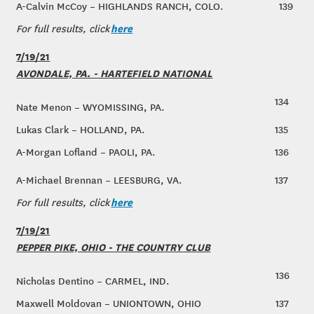
A-Calvin McCoy – HIGHLANDS RANCH, COLO.
139
here
For full results, click
7/19/21
AVONDALE, PA. - HARTEFIELD NATIONAL
134
Nate Menon – WYOMISSING, PA.
Lukas Clark – HOLLAND, PA.
135
A-Morgan Lofland – PAOLI, PA.
136
A-Michael Brennan – LEESBURG, VA.
137
here
For full results, click
7/19/21
PEPPER PIKE, OHIO - THE COUNTRY CLUB
136
Nicholas Dentino – CARMEL, IND.
Maxwell Moldovan – UNIONTOWN, OHIO
137