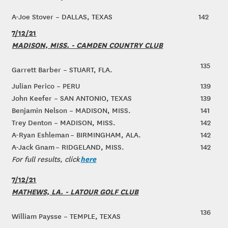
A-Joe Stover – DALLAS, TEXAS
142
7/12/21
MADISON, MISS. - CAMDEN COUNTRY CLUB
135
Garrett Barber – STUART, FLA.
Julian Perico – PERU
139
John Keefer – SAN ANTONIO, TEXAS
139
Benjamin Nelson – MADISON, MISS.
141
Trey Denton – MADISON, MISS.
142
A-Ryan Eshleman – BIRMINGHAM, ALA.
142
A-Jack Gnam – RIDGELAND, MISS.
142
here
For full results, click
7/12/21
MATHEWS, LA. - LATOUR GOLF CLUB
136
William Paysse – TEMPLE, TEXAS