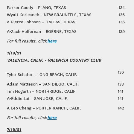
Parker Coody – PLANO, TEXAS
134
Wyatt Koricanek – NEW BRAUNFELS, TEXAS
136
A-Pierce Johnson – DALLAS, TEXAS
136
A-Zach Heffernan – BOERNE, TEXAS
139
here
For full results, click
7/19/21
VALENCIA, CALIF. - VALENCIA COUNTRY CLUB
136
Tyler Schafer – LONG BEACH, CALIF.
Adam Matteson – SAN DIEGO, CALIF.
138
Tim Hogarth – NORTHRIDGE, CALIF
141
A-Eddie Lai – SAN JOSE, CALIF.
141
A-Leo Cheng – PORTER RANCH, CALIF.
142
here
For full results, click
7/19/21