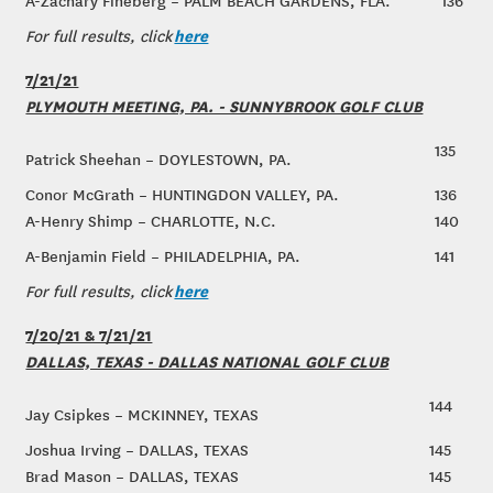
A-Zachary Fineberg – PALM BEACH GARDENS, FLA.
136
here
For full results, click
7/21/21
PLYMOUTH MEETING, PA. - SUNNYBROOK GOLF CLUB
135
Patrick Sheehan – DOYLESTOWN, PA.
Conor McGrath – HUNTINGDON VALLEY, PA.
136
A-Henry Shimp – CHARLOTTE, N.C.
140
A-Benjamin Field – PHILADELPHIA, PA.
141
here
For full results, click
7/20/21 & 7/21/21
DALLAS, TEXAS - DALLAS NATIONAL GOLF CLUB
144
Jay Csipkes – MCKINNEY, TEXAS
Joshua Irving – DALLAS, TEXAS
145
Brad Mason – DALLAS, TEXAS
145