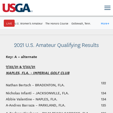
LIVE
U.S. Women's Amateur
·
The Honors Course
·
Ooltewah, Tenn.
More
→
2021 U.S. Amateur Qualifying Results
Key: A = alternate
7/22/21 & 7/23/21
NAPLES, FLA. - IMPERIAL GOLF CLUB
132
Nathan Bertsch – BRADENTON, FLA.
Nicholas Infanti – JACKSONVILLE, FLA.
134
Abbie Valentine – NAPLES, FLA.
134
A-Andres Barraza – PARKLAND, FLA.
135