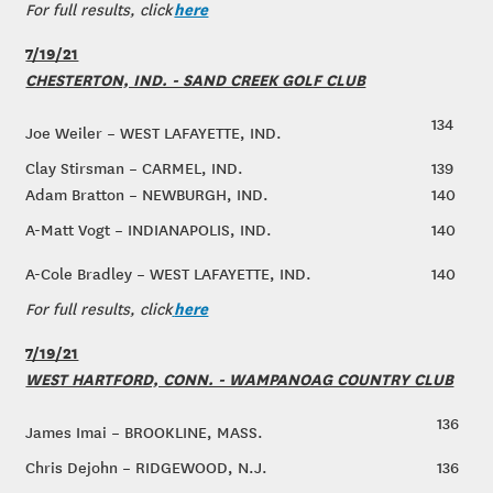
here
For full results, click
7/19/21
CHESTERTON, IND. - SAND CREEK GOLF CLUB
134
Joe Weiler – WEST LAFAYETTE, IND.
Clay Stirsman – CARMEL, IND.
139
Adam Bratton – NEWBURGH, IND.
140
A-Matt Vogt – INDIANAPOLIS, IND.
140
A-Cole Bradley – WEST LAFAYETTE, IND.
140
here
For full results, click
7/19/21
WEST HARTFORD, CONN. - WAMPANOAG COUNTRY CLUB
136
James Imai – BROOKLINE, MASS.
Chris Dejohn – RIDGEWOOD, N.J.
136