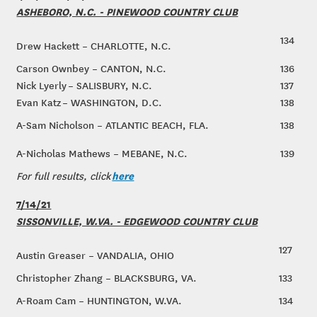
ASHEBORO, N.C. - PINEWOOD COUNTRY CLUB
134
Drew Hackett – CHARLOTTE, N.C.
Carson Ownbey – CANTON, N.C.
136
Nick Lyerly – SALISBURY, N.C.
137
Evan Katz – WASHINGTON, D.C.
138
A-Sam Nicholson – ATLANTIC BEACH, FLA.
138
A-Nicholas Mathews – MEBANE, N.C.
139
here
For full results, click
7/14/21
SISSONVILLE, W.VA. - EDGEWOOD COUNTRY CLUB
127
Austin Greaser – VANDALIA, OHIO
Christopher Zhang – BLACKSBURG, VA.
133
A-Roam Cam – HUNTINGTON, W.VA.
134