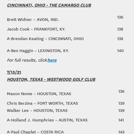
CINCINNATI, OHIO - THE CAMARGO CLUB
136
Brett Widner – AVON, IND.
Jacob Cook – FRANKFORT, KY.
138
A-Brendan Keating – CINCINNATI, OHIO
138
A-Ben Haggin – LEXINGTON, KY.
140
here
For full results, click
7/13/21
HOUSTON, TEXAS - WESTWOOD GOLF CLUB
136
Mason Nome – HOUSTON, TEXAS
Chris Berzina – FORT WORTH, TEXAS
139
Walker Lee – HOUSTON, TEXAS
139
A-Holland J. Humphries – AUSTIN, TEXAS
141
A-Paul Chaplet – COSTA RICA
143