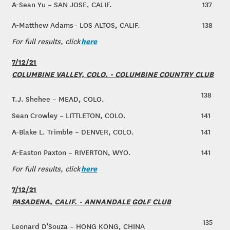
A-Sean Yu – SAN JOSE, CALIF.
137
A-Matthew Adams– LOS ALTOS, CALIF.
138
here
For full results, click
7/12/21
COLUMBINE VALLEY, COLO. - COLUMBINE COUNTRY CLUB
138
T.J. Shehee – MEAD, COLO.
Sean Crowley – LITTLETON, COLO.
141
A-Blake L. Trimble – DENVER, COLO.
141
A-Easton Paxton – RIVERTON, WYO.
141
here
For full results, click
7/12/21
PASADENA, CALIF. - ANNANDALE GOLF CLUB
135
Leonard D'Souza – HONG KONG, CHINA