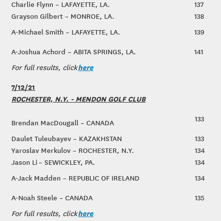
Charlie Flynn – LAFAYETTE, LA.
137
Grayson Gilbert – MONROE, LA.
138
A-Michael Smith – LAFAYETTE, LA.
139
A-Joshua Achord – ABITA SPRINGS, LA.
141
here
For full results, click
7/12/21
ROCHESTER, N.Y. - MENDON GOLF CLUB
133
Brendan MacDougall – CANADA
Daulet Tuleubayev – KAZAKHSTAN
133
Yaroslav Merkulov – ROCHESTER, N.Y.
134
Jason Li – SEWICKLEY, PA.
134
A-Jack Madden – REPUBLIC OF IRELAND
134
A-Noah Steele – CANADA
135
here
For full results, click