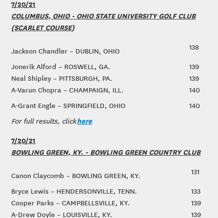
7/20/21
COLUMBUS, OHIO - OHIO STATE UNIVERSITY GOLF CLUB
(SCARLET COURSE)
138
Jackson Chandler – DUBLIN, OHIO
Jonerik Alford – ROSWELL, GA.
139
Neal Shipley – PITTSBURGH, PA.
139
A-Varun Chopra – CHAMPAIGN, ILL.
140
A-Grant Engle – SPRINGFIELD, OHIO
140
here
For full results, click
7/20/21
BOWLING GREEN, KY. - BOWLING GREEN COUNTRY CLUB
131
Canon Claycomb – BOWLING GREEN, KY.
Bryce Lewis – HENDERSONVILLE, TENN.
133
Cooper Parks – CAMPBELLSVILLE, KY.
139
A-Drew Doyle – LOUISVILLE, KY.
139