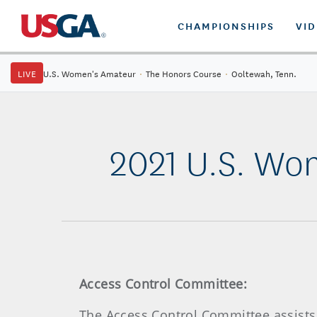
CHAMPIONSHIPS
VI
LIVE
U.S. Women's Amateur
·
The Honors Course
·
Ooltewah, Tenn.
2021 U.S. Wo
Access Control Committee:
The Access Control Committee assists 