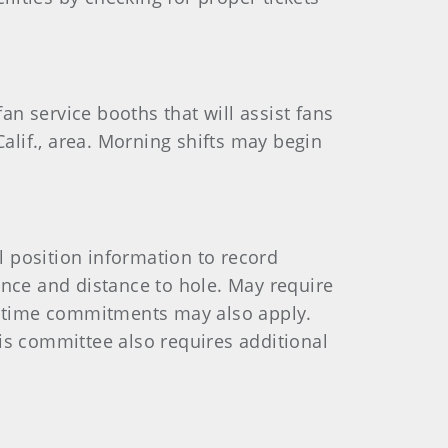
n service booths that will assist fans
Calif., area. Morning shifts may begin
 position information to record
stance and distance to hole. May require
nd time commitments may also apply.
is committee also requires additional