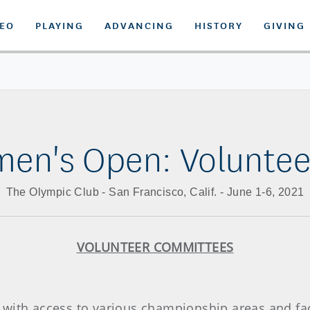
DEO
PLAYING
ADVANCING
HISTORY
GIVING
men's Open: Volunte
The Olympic Club - San Francisco, Calif. - June 1-6, 2021
VOLUNTEER COMMITTEES
with access to various championship areas and facil