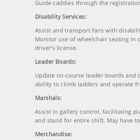
Guide caddies through the registrati
Disability Services:
Assist and transport fans with disabil
Monitor use of wheelchair seating in 
driver’s license.
Leader Boards:
Update on-course leader boards and t
ability to climb ladders and operate f
Marshals:
Assist in gallery control, facilitatin
and stand for entire shift. May have to
Merchandise: