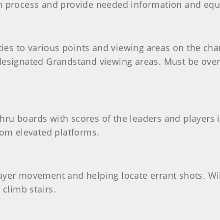
on process and provide needed information and eq
ities to various points and viewing areas on the ch
designated Grandstand viewing areas. Must be over 
hru boards with scores of the leaders and players 
rom elevated platforms.
g player movement and helping locate errant shots. W
 climb stairs.