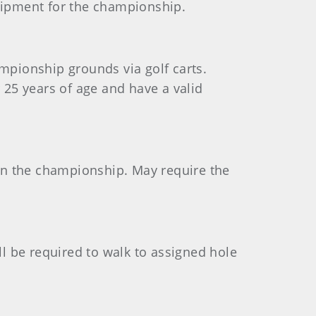
uipment for the championship.
ampionship grounds via golf carts.
25 years of age and have a valid
in the championship. May require the
ill be required to walk to assigned hole