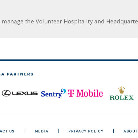
d manage the Volunteer Hospitality and Headquarte
GA PARTNERS
ACT US
MEDIA
PRIVACY POLICY
ABOUT