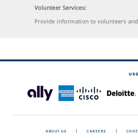
Volunteer Services:
Provide information to volunteers an
US
ABOUT US
CAREERS
CONT