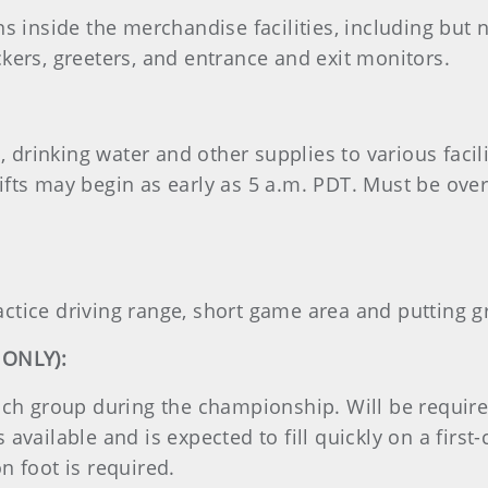
s inside the merchandise facilities, including but n
kers, greeters, and entrance and exit monitors.
s, drinking water and other supplies to various facil
ifts may begin as early as 5 a.m. PDT. Must be over
ctice driving range, short game area and putting g
 ONLY):
each group during the championship. Will be requir
available and is expected to fill quickly on a first-c
n foot is required.