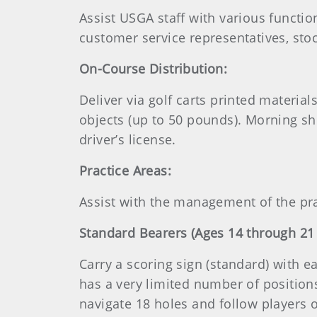
Assist USGA staff with various function
customer service representatives, stoc
On-Course Distribution:
Deliver via golf carts printed material
objects (up to 50 pounds). Morning sh
driver’s license.
Practice Areas:
Assist with the management of the pra
Standard Bearers (Ages 14 through 21
Carry a scoring sign (standard) with 
has a very limited number of positions 
navigate 18 holes and follow players o