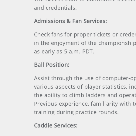
and credentials.
Admissions & Fan Services:
Check fans for proper tickets or cred
in the enjoyment of the championship a
as early as 5 a.m. PDT.
Ball Position:
Assist through the use of computer-op
various aspects of player statistics, i
the ability to climb ladders and oper
Previous experience, familiarity with
training during practice rounds.
Caddie Services: