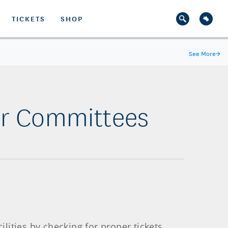
TICKETS
SHOP
See More
→
er Committees
ities by checking for proper tickets