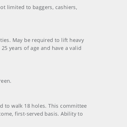
ot limited to baggers, cashiers,
ities. May be required to lift heavy
 25 years of age and have a valid
reen.
ed to walk 18 holes. This committee
ome, first-served basis. Ability to