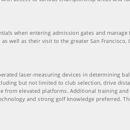
entials when entering admission gates and manage fa
s well as their visit to the greater San Francisco, 
erated laser-measuring devices in determining ball
ncluding but not limited to club selection, drive di
ate from elevated platforms. Additional training a
 technology and strong golf knowledge preferred. Th