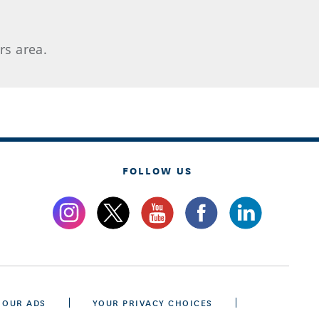
rs area.
FOLLOW US
 OUR ADS
YOUR PRIVACY CHOICES