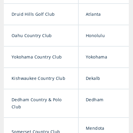
Druid Hills Golf Club
Atlanta
Oahu Country Club
Honolulu
Yokohama Country Club
Yokohama
Kishwaukee Country Club
Dekalb
Dedham Country & Polo
Dedham
Club
Mendota
Somerset Country Club