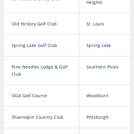
Heights
Old Hickory Golf Club
St. Louis
Spring Lake Golf Club
Spring Lake
Pine Needles Lodge & Golf
Southern Pines
Club
OGA Golf Course
Woodburn
Shannopin Country Club
Pittsburgh