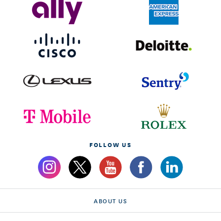
FOLLOW US
ABOUT US