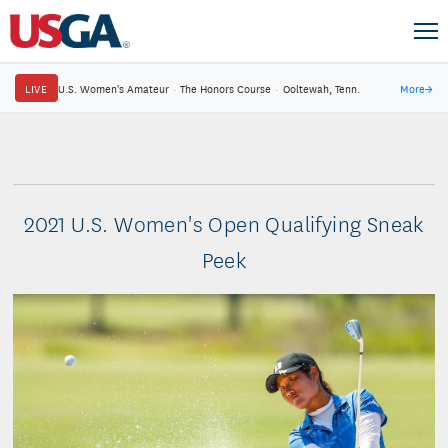
LIVE
U.S. Women's Amateur
·
The Honors Course
·
Ooltewah, Tenn.
More
→
2021 U.S. Women's Open Qualifying Sneak
Peek