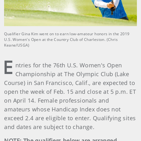
Qualifier Gina Kim went on to earn low-amateur honors in the 2019
U.S. Women's Open at the Country Club of Charleston. (Chris
Keane/USGA)
E
ntries for the 76th U.S. Women's Open
Championship at The Olympic Club (Lake
Course) in San Francisco, Calif., are expected to
open the week of Feb. 15 and close at 5 p.m. ET
on April 14. Female professionals and
amateurs whose Handicap Index does not
exceed 2.4 are eligible to enter. Qualifying sites
and dates are subject to change.
NOTE: The qualifiers below are arranged