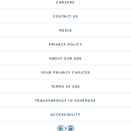
CAREERS
CONTACT US
MEDIA
PRIVACY POLICY
ABOUT OUR ADS
YOUR PRIVACY CHOICES
TERMS OF USE
TRANSPARENCY IN COVERAGE
ACCESSIBILITY