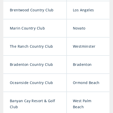
Brentwood Country Club
Los Angeles
Marin Country Club
Novato
The Ranch Country Club
Westminster
Bradenton Country Club
Bradenton
Oceanside Country Club
Ormond Beach
Banyan Cay Resort & Golf
West Palm
Club
Beach