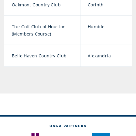
Oakmont Country Club
Corinth
The Golf Club of Houston
Humble
(Members Course)
Belle Haven Country Club
Alexandria
USGA PARTNERS