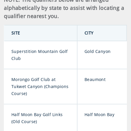
alphabetically by state to assist with locating a
qualifier nearest you.
SITE
CITY
Superstition Mountain Golf
Gold Canyon
Club
Morongo Golf Club at
Beaumont
Tukwet Canyon (Champions
Course)
Half Moon Bay Golf Links
Half Moon Bay
(Old Course)