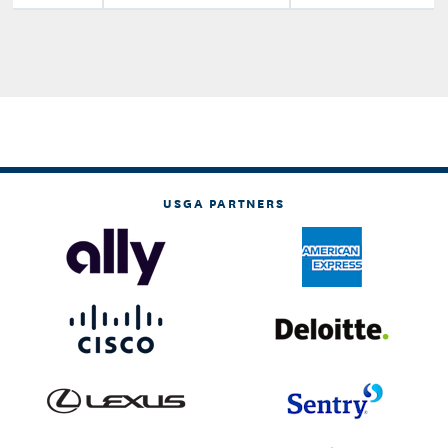
USGA PARTNERS