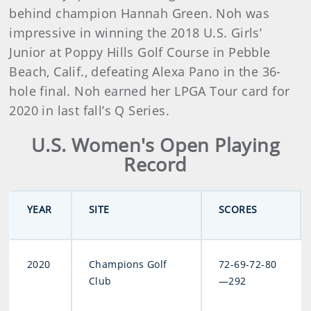
behind champion Hannah Green. Noh was
impressive in winning the 2018 U.S. Girls’
Junior at Poppy Hills Golf Course in Pebble
Beach, Calif., defeating Alexa Pano in the 36-
hole final. Noh earned her LPGA Tour card for
2020 in last fall’s Q Series.
U.S. Women's Open Playing
Record
YEAR
SITE
SCORES
2020
Champions Golf
72-69-72-80
Club
—292