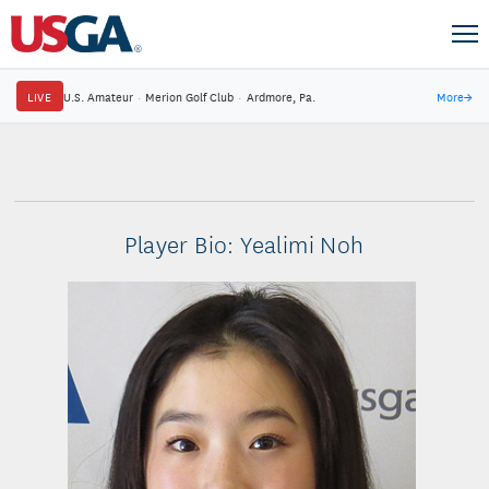
LIVE
U.S. Amateur
·
Merion Golf Club
·
Ardmore, Pa.
More
→
Player Bio: Yealimi Noh