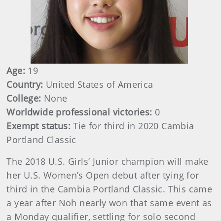
Age:
19
Country:
United States of America
College:
None
Worldwide professional victories:
0
Exempt status:
Tie for third in 2020 Cambia
Portland Classic
The 2018 U.S. Girls’ Junior champion will make
her U.S. Women’s Open debut after tying for
third in the Cambia Portland Classic. This came
a year after Noh nearly won that same event as
a Monday qualifier, settling for solo second