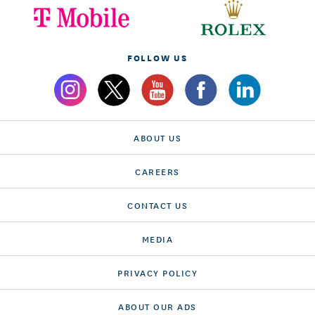
FOLLOW US
ABOUT US
CAREERS
CONTACT US
MEDIA
PRIVACY POLICY
ABOUT OUR ADS