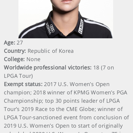
Age:
27
Country:
Republic of Korea
College:
None
Worldwide professional victories:
18 (7 on
LPGA Tour)
Exempt status:
2017 U.S. Women’s Open
champion; 2018 winner of KPMG Women’s PGA
Championship; top 30 points leader of LPGA
Tour’s 2019 Race to the CME Globe; winner of
LPGA Tour-sanctioned event from conclusion of
2019 U.S. Women’s Open to start of originally