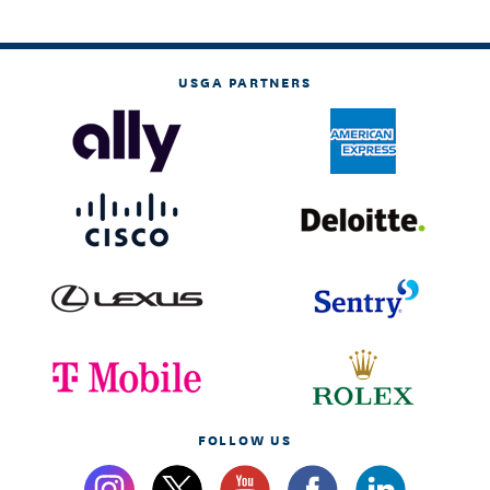
USGA PARTNERS
FOLLOW US