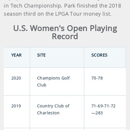
in Tech Championship. Park finished the 2018
season third on the LPGA Tour money list.
U.S. Women's Open Playing
Record
YEAR
SITE
SCORES
2020
Champions Golf
70-78
Club
2019
Country Club of
71-69-71-72
Charleston
—283