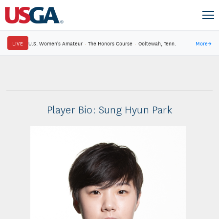
LIVE
U.S. Women's Amateur
·
The Honors Course
·
Ooltewah, Tenn.
More
→
Player Bio: Sung Hyun Park