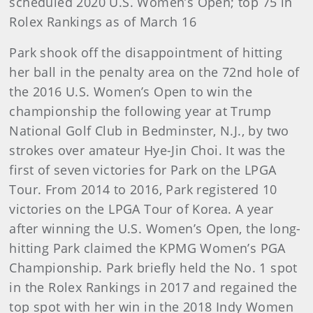
scheduled 2020 U.S. Women’s Open; top 75 in
Rolex Rankings as of March 16
Park shook off the disappointment of hitting
her ball in the penalty area on the 72nd hole of
the 2016 U.S. Women’s Open to win the
championship the following year at Trump
National Golf Club in Bedminster, N.J., by two
strokes over amateur Hye-Jin Choi. It was the
first of seven victories for Park on the LPGA
Tour. From 2014 to 2016, Park registered 10
victories on the LPGA Tour of Korea. A year
after winning the U.S. Women’s Open, the long-
hitting Park claimed the KPMG Women’s PGA
Championship. Park briefly held the No. 1 spot
in the Rolex Rankings in 2017 and regained the
top spot with her win in the 2018 Indy Women