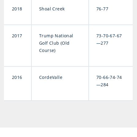
2018
Shoal Creek
76-77
2017
Trump National
73-70-67-67
Golf Club (Old
—277
Course)
2016
CordeValle
70-66-74-74
—284