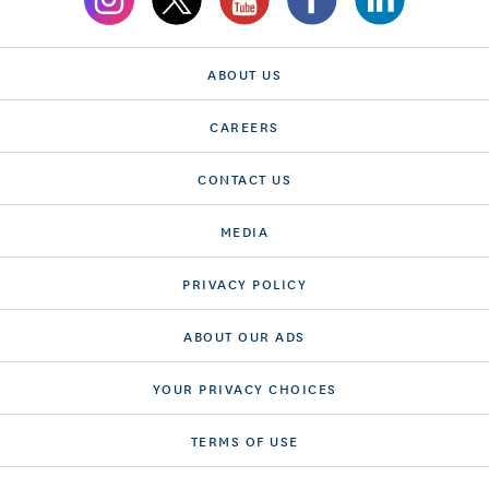
ABOUT US
CAREERS
CONTACT US
MEDIA
PRIVACY POLICY
ABOUT OUR ADS
YOUR PRIVACY CHOICES
TERMS OF USE