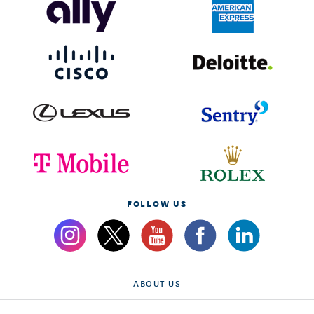
FOLLOW US
ABOUT US