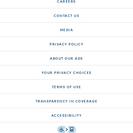
CAREERS
CONTACT US
MEDIA
PRIVACY POLICY
ABOUT OUR ADS
YOUR PRIVACY CHOICES
TERMS OF USE
TRANSPARENCY IN COVERAGE
ACCESSIBILITY