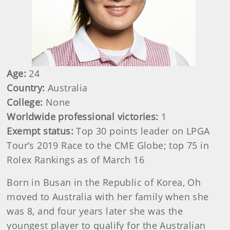
Age:
24
Country:
Australia
College:
None
Worldwide professional victories:
1
Exempt status:
Top 30 points leader on LPGA
Tour’s 2019 Race to the CME Globe; top 75 in
Rolex Rankings as of March 16
Born in Busan in the Republic of Korea, Oh
moved to Australia with her family when she
was 8, and four years later she was the
youngest player to qualify for the Australian