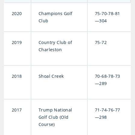
2020
Champions Golf
75-70-78-81
Club
—304
2019
Country Club of
75-72
Charleston
2018
Shoal Creek
70-68-78-73
—289
2017
Trump National
71-74-76-77
Golf Club (Old
—298
Course)