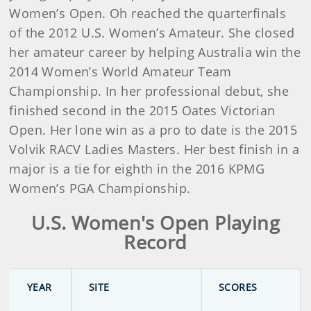
Women’s Open. Oh reached the quarterfinals
of the 2012 U.S. Women’s Amateur. She closed
her amateur career by helping Australia win the
2014 Women’s World Amateur Team
Championship. In her professional debut, she
finished second in the 2015 Oates Victorian
Open. Her lone win as a pro to date is the 2015
Volvik RACV Ladies Masters. Her best finish in a
major is a tie for eighth in the 2016 KPMG
Women’s PGA Championship.
U.S. Women's Open Playing
Record
YEAR
SITE
SCORES