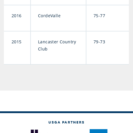
2016
CordeValle
75-77
2015
Lancaster Country
79-73
Club
USGA PARTNERS