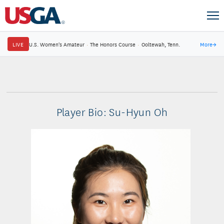
LIVE
U.S. Women's Amateur
·
The Honors Course
·
Ooltewah, Tenn.
More
→
Player Bio: Su-Hyun Oh