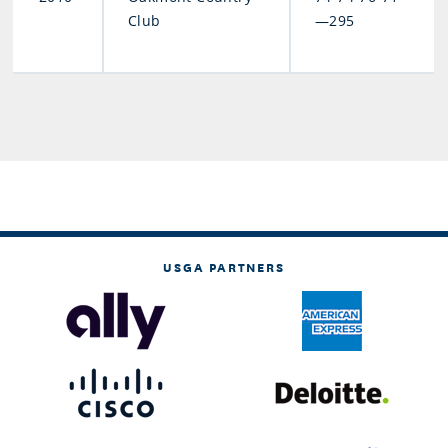
Club
—295
USGA PARTNERS