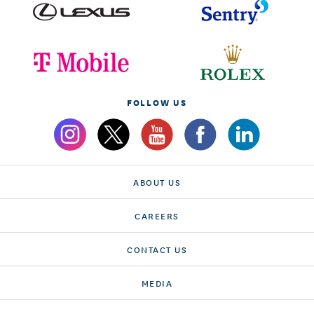
FOLLOW US
ABOUT US
CAREERS
CONTACT US
MEDIA