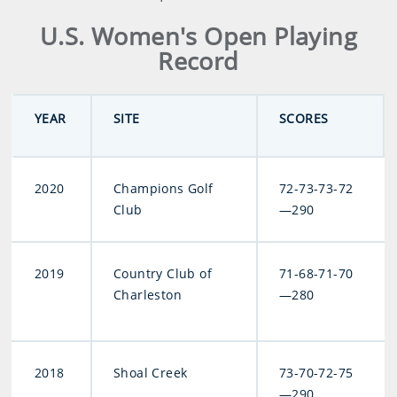
U.S. Women's Open Playing
Record
YEAR
SITE
SCORES
2020
Champions Golf
72-73-73-72
Club
—290
2019
Country Club of
71-68-71-70
Charleston
—280
2018
Shoal Creek
73-70-72-75
—290