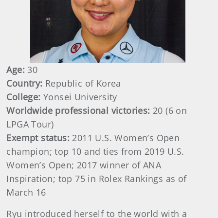
Age:
30
Country:
Republic of Korea
College:
Yonsei University
Worldwide professional victories:
20 (6 on
LPGA Tour)
Exempt status:
2011 U.S. Women’s Open
champion; top 10 and ties from 2019 U.S.
Women’s Open; 2017 winner of ANA
Inspiration; top 75 in Rolex Rankings as of
March 16
Ryu introduced herself to the world with a