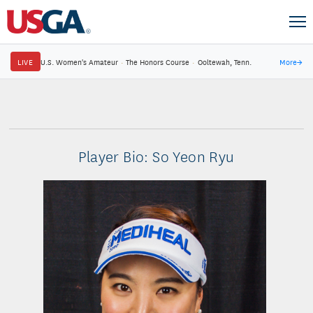
LIVE
U.S. Women's Amateur
·
The Honors Course
·
Ooltewah, Tenn.
More
→
Player Bio: So Yeon Ryu