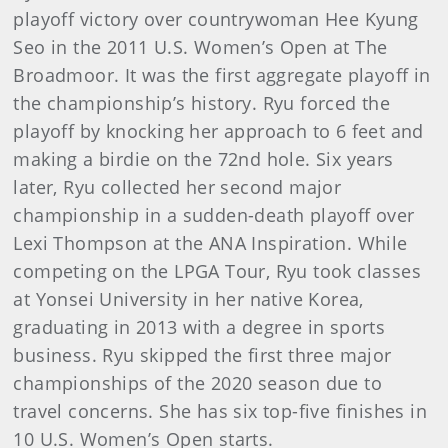
playoff victory over countrywoman Hee Kyung
Seo in the 2011 U.S. Women’s Open at The
Broadmoor. It was the first aggregate playoff in
the championship’s history. Ryu forced the
playoff by knocking her approach to 6 feet and
making a birdie on the 72nd hole. Six years
later, Ryu collected her second major
championship in a sudden-death playoff over
Lexi Thompson at the ANA Inspiration. While
competing on the LPGA Tour, Ryu took classes
at Yonsei University in her native Korea,
graduating in 2013 with a degree in sports
business. Ryu skipped the first three major
championships of the 2020 season due to
travel concerns. She has six top-five finishes in
10 U.S. Women’s Open starts.