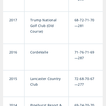
2017
Trump National
68-72-71-70
Golf Club (Old
—281
Course)
2016
CordeValle
71-76-71-69
—287
2015
Lancaster Country
72-68-70-67
Club
—277
2014
Pinehurst Resort &
69-74-70-70