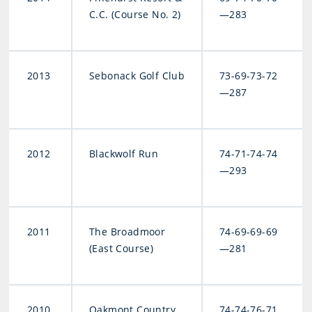
C.C. (Course No. 2)
—283
2013
Sebonack Golf Club
73-69-73-72
—287
2012
Blackwolf Run
74-71-74-74
—293
2011
The Broadmoor
74-69-69-69
(East Course)
—281
2010
Oakmont Country
74-74-76-71