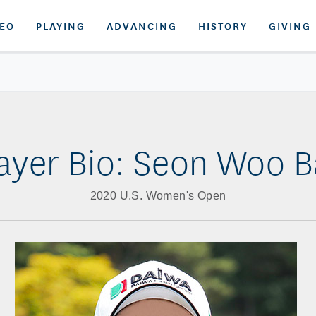
DEO
PLAYING
ADVANCING
HISTORY
GIVING
ayer Bio: Seon Woo 
2020 U.S. Women's Open