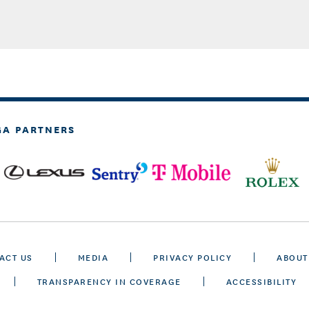
GA PARTNERS
ACT US
MEDIA
PRIVACY POLICY
ABOUT
TRANSPARENCY IN COVERAGE
ACCESSIBILITY