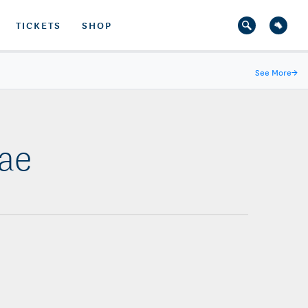
TICKETS
SHOP
See More
→
Bae