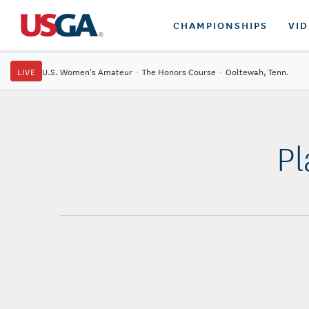
CHAMPIONSHIPS
VI
LIVE
U.S. Women's Amateur
·
The Honors Course
·
Ooltewah, Tenn.
Pl