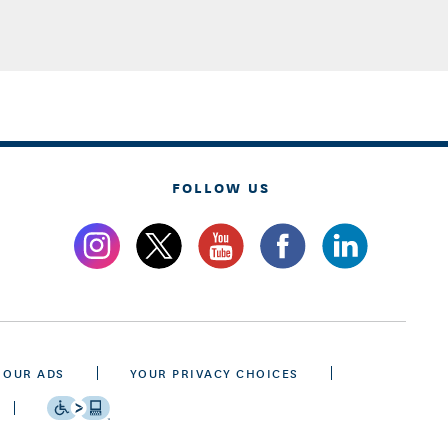
FOLLOW US
 OUR ADS
YOUR PRIVACY CHOICES