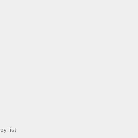
y list