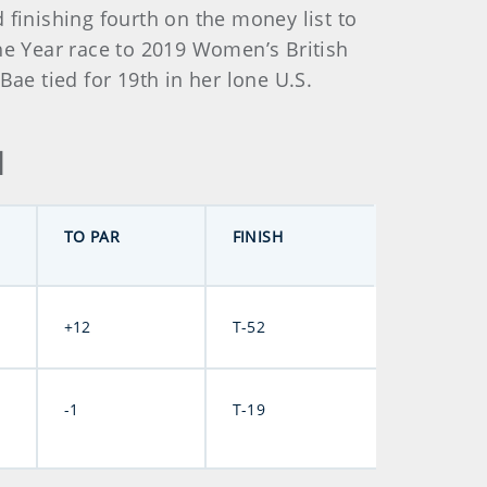
 finishing fourth on the money list to
he Year race to 2019 Women’s British
e tied for 19th in her lone U.S.
d
TO PAR
FINISH
+12
T-52
-1
T-19