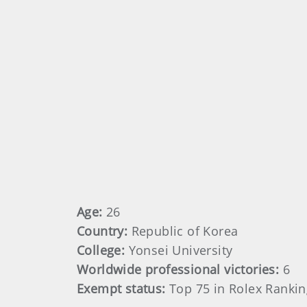
Age:
26
Country:
Republic of Korea
College:
Yonsei University
Worldwide professional victories:
6
Exempt status:
Top 75 in Rolex Rankin