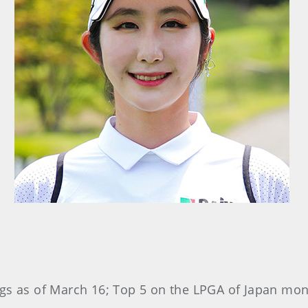
gs as of March 16; Top 5 on the LPGA of Japan mone