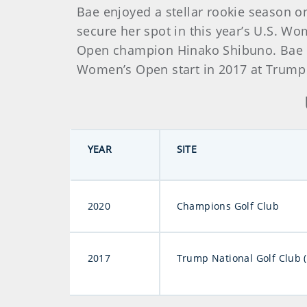
Bae enjoyed a stellar rookie season on
secure her spot in this year’s U.S. W
Open champion Hinako Shibuno. Bae als
Women’s Open start in 2017 at Trump N
YEAR
SITE
2020
Champions Golf Club
2017
Trump National Golf Club 