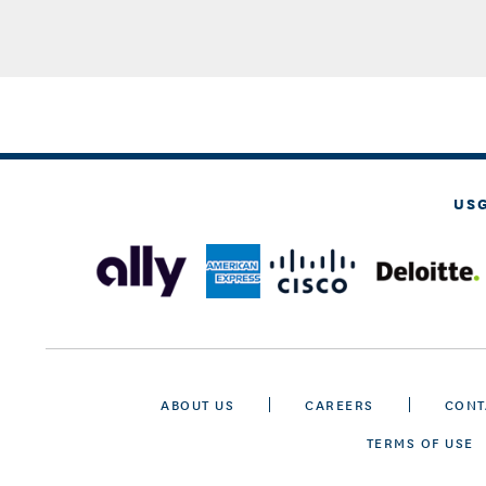
US
ABOUT US
CAREERS
CONT
TERMS OF USE