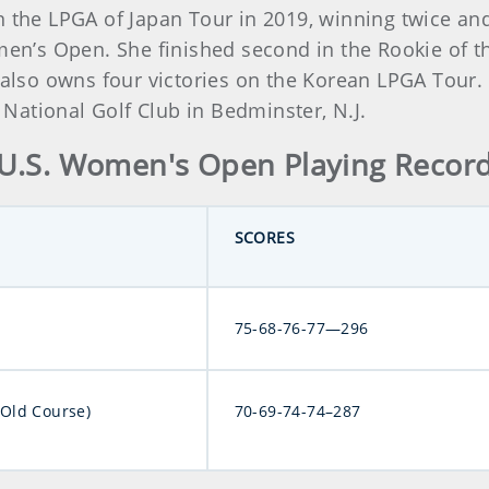
 the LPGA of Japan Tour in 2019, winning twice and
omen’s Open. She finished second in the Rookie of t
o owns four victories on the Korean LPGA Tour. Ba
ational Golf Club in Bedminster, N.J.
U.S. Women's Open Playing Recor
SCORES
75-68-76-77—296
(Old Course)
70-69-74-74–287