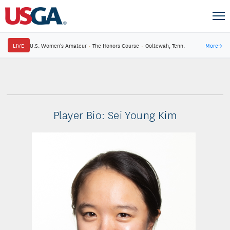
LIVE
U.S. Women's Amateur
·
The Honors Course
·
Ooltewah, Tenn.
More
→
Player Bio: Sei Young Kim