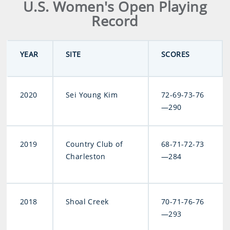
U.S. Women's Open Playing
Record
YEAR
SITE
SCORES
2020
Sei Young Kim
72-69-73-76
—290
2019
Country Club of
68-71-72-73
Charleston
—284
2018
Shoal Creek
70-71-76-76
—293