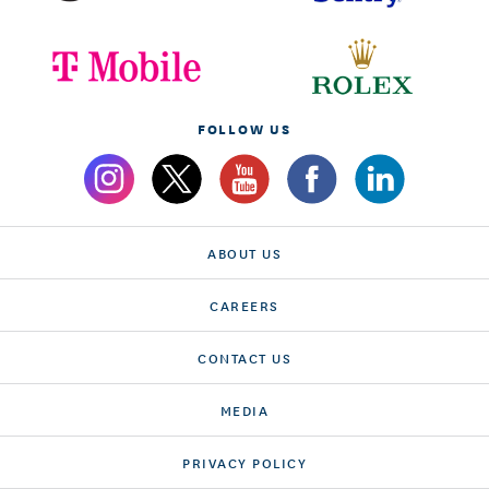
FOLLOW US
ABOUT US
CAREERS
CONTACT US
MEDIA
PRIVACY POLICY