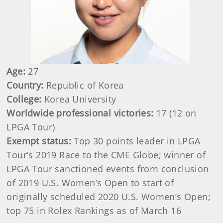
Age:
27
Country:
Republic of Korea
College:
Korea University
Worldwide professional victories:
17 (12 on
LPGA Tour)
Exempt status:
Top 30 points leader in LPGA
Tour’s 2019 Race to the CME Globe; winner of
LPGA Tour sanctioned events from conclusion
of 2019 U.S. Women’s Open to start of
originally scheduled 2020 U.S. Women’s Open;
top 75 in Rolex Rankings as of March 16