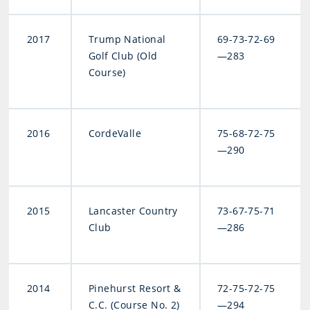
2017
Trump National
69-73-72-69
Golf Club (Old
—283
Course)
2016
CordeValle
75-68-72-75
—290
2015
Lancaster Country
73-67-75-71
Club
—286
2014
Pinehurst Resort &
72-75-72-75
C.C. (Course No. 2)
—294