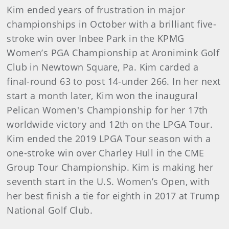
Kim ended years of frustration in major
championships in October with a brilliant five-
stroke win over Inbee Park in the KPMG
Women’s PGA Championship at Aronimink Golf
Club in Newtown Square, Pa. Kim carded a
final-round 63 to post 14-under 266. In her next
start a month later, Kim won the inaugural
Pelican Women's Championship for her 17th
worldwide victory and 12th on the LPGA Tour.
Kim ended the 2019 LPGA Tour season with a
one-stroke win over Charley Hull in the CME
Group Tour Championship. Kim is making her
seventh start in the U.S. Women’s Open, with
her best finish a tie for eighth in 2017 at Trump
National Golf Club.