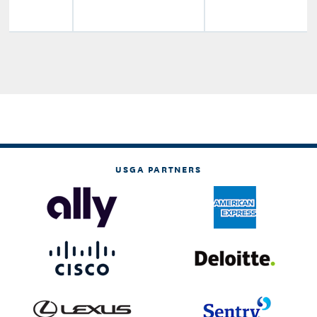
USGA PARTNERS