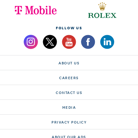
FOLLOW US
ABOUT US
CAREERS
CONTACT US
MEDIA
PRIVACY POLICY
ABOUT OUR ADS