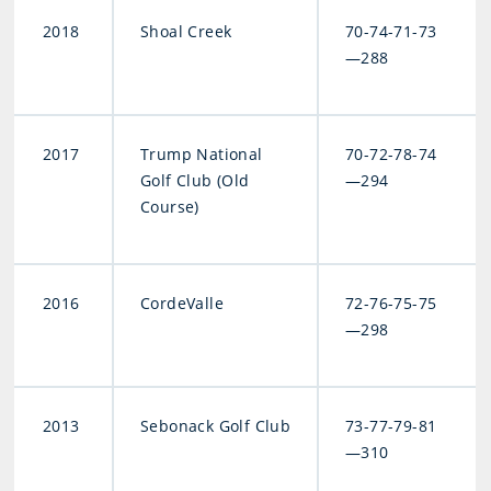
2018
Shoal Creek
70-74-71-73
—288
2017
Trump National
70-72-78-74
Golf Club (Old
—294
Course)
2016
CordeValle
72-76-75-75
—298
2013
Sebonack Golf Club
73-77-79-81
—310