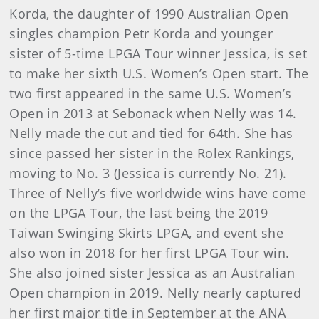
Korda, the daughter of 1990 Australian Open
singles champion Petr Korda and younger
sister of 5-time LPGA Tour winner Jessica, is set
to make her sixth U.S. Women’s Open start. The
two first appeared in the same U.S. Women’s
Open in 2013 at Sebonack when Nelly was 14.
Nelly made the cut and tied for 64th. She has
since passed her sister in the Rolex Rankings,
moving to No. 3 (Jessica is currently No. 21).
Three of Nelly’s five worldwide wins have come
on the LPGA Tour, the last being the 2019
Taiwan Swinging Skirts LPGA, and event she
also won in 2018 for her first LPGA Tour win.
She also joined sister Jessica as an Australian
Open champion in 2019. Nelly nearly captured
her first major title in September at the ANA