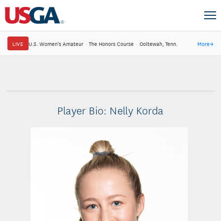
LIVE
U.S. Women's Amateur
·
The Honors Course
·
Ooltewah, Tenn.
More
→
Player Bio: Nelly Korda