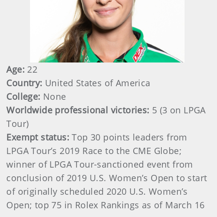
Age:
22
Country:
United States of America
College:
None
Worldwide professional victories:
5 (3 on LPGA
Tour)
Exempt status:
Top 30 points leaders from
LPGA Tour’s 2019 Race to the CME Globe;
winner of LPGA Tour-sanctioned event from
conclusion of 2019 U.S. Women’s Open to start
of originally scheduled 2020 U.S. Women’s
Open; top 75 in Rolex Rankings as of March 16