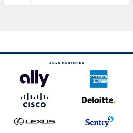
USGA PARTNERS