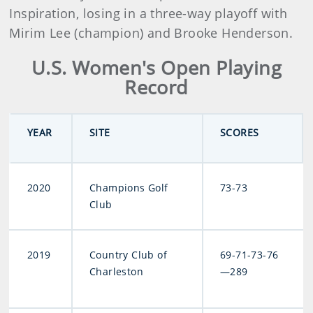
Inspiration, losing in a three-way playoff with
Mirim Lee (champion) and Brooke Henderson.
U.S. Women's Open Playing
Record
YEAR
SITE
SCORES
2020
Champions Golf
73-73
Club
2019
Country Club of
69-71-73-76
Charleston
—289