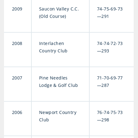
2009
Saucon Valley C.C.
74-75-69-73
(Old Course)
—291
2008
Interlachen
74-74-72-73
Country Club
—293
2007
Pine Needles
71-70-69-77
Lodge & Golf Club
—287
2006
Newport Country
76-74-75-73
Club
—298