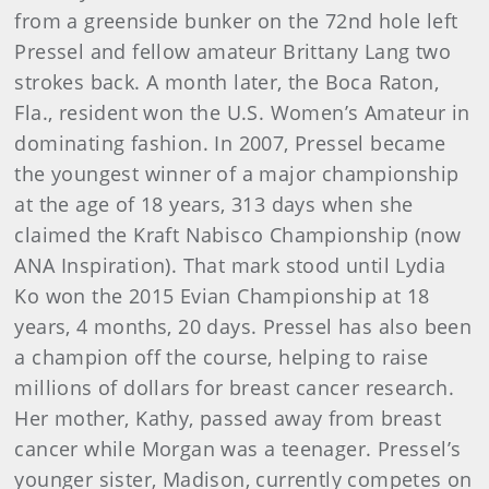
from a greenside bunker on the 72nd hole left
Pressel and fellow amateur Brittany Lang two
strokes back. A month later, the Boca Raton,
Fla., resident won the U.S. Women’s Amateur in
dominating fashion. In 2007, Pressel became
the youngest winner of a major championship
at the age of 18 years, 313 days when she
claimed the Kraft Nabisco Championship (now
ANA Inspiration). That mark stood until Lydia
Ko won the 2015 Evian Championship at 18
years, 4 months, 20 days. Pressel has also been
a champion off the course, helping to raise
millions of dollars for breast cancer research.
Her mother, Kathy, passed away from breast
cancer while Morgan was a teenager. Pressel’s
younger sister, Madison, currently competes on