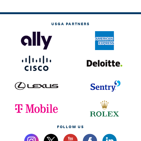
USGA PARTNERS
FOLLOW US