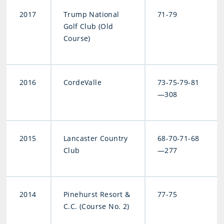
2017
Trump National
71-79
Golf Club (Old
Course)
2016
CordeValle
73-75-79-81
—308
2015
Lancaster Country
68-70-71-68
Club
—277
2014
Pinehurst Resort &
77-75
C.C. (Course No. 2)