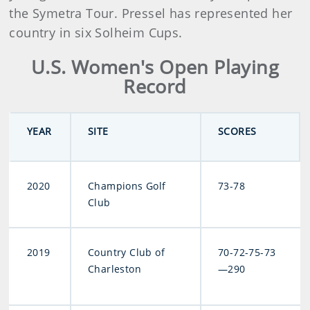
the Symetra Tour. Pressel has represented her
country in six Solheim Cups.
U.S. Women's Open Playing
Record
YEAR
SITE
SCORES
2020
Champions Golf
73-78
Club
2019
Country Club of
70-72-75-73
Charleston
—290