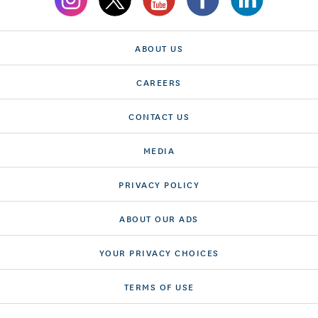
ABOUT US
CAREERS
CONTACT US
MEDIA
PRIVACY POLICY
ABOUT OUR ADS
YOUR PRIVACY CHOICES
TERMS OF USE