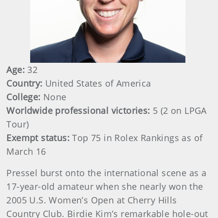
Age:
32
Country:
United States of America
College:
None
Worldwide professional victories:
5 (2 on LPGA
Tour)
Exempt status:
Top 75 in Rolex Rankings as of
March 16
Pressel burst onto the international scene as a
17-year-old amateur when she nearly won the
2005 U.S. Women’s Open at Cherry Hills
Country Club. Birdie Kim’s remarkable hole-out