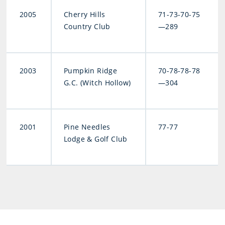
2005
Cherry Hills
71-73-70-75
Country Club
—289
2003
Pumpkin Ridge
70-78-78-78
G.C. (Witch Hollow)
—304
2001
Pine Needles
77-77
Lodge & Golf Club