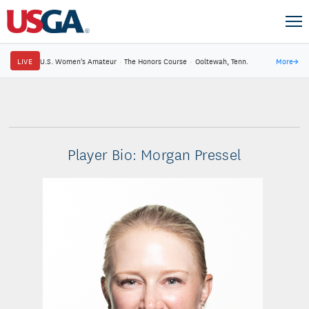
LIVE
U.S. Women's Amateur
·
The Honors Course
·
Ooltewah, Tenn.
More
→
Player Bio: Morgan Pressel