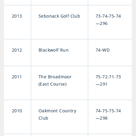
2013
Sebonack Golf Club
73-74-75-74
—296
2012
Blackwolf Run
74-WD
2011
The Broadmoor
75-72-71-73
(East Course)
—291
2010
Oakmont Country
74-75-75-74
Club
—298