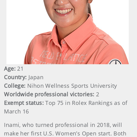
Age:
21
Country:
Japan
College:
Nihon Wellness Sports University
Worldwide professional victories:
2
Exempt status:
Top 75 in Rolex Rankings as of
March 16
Inami, who turned professional in 2018, will
make her first U.S. Women’s Open start. Both