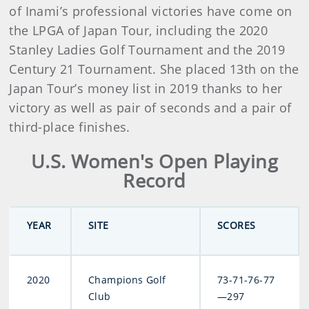
of Inami’s professional victories have come on
the LPGA of Japan Tour, including the 2020
Stanley Ladies Golf Tournament and the 2019
Century 21 Tournament. She placed 13th on the
Japan Tour’s money list in 2019 thanks to her
victory as well as pair of seconds and a pair of
third-place finishes.
U.S. Women's Open Playing
Record
YEAR
SITE
SCORES
2020
Champions Golf
73-71-76-77
Club
—297