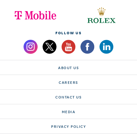
FOLLOW US
ABOUT US
CAREERS
CONTACT US
MEDIA
PRIVACY POLICY