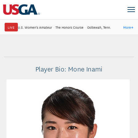
LIVE
U.S. Women's Amateur
·
The Honors Course
·
Ooltewah, Tenn.
More
→
Player Bio: Mone Inami