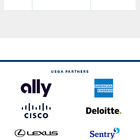
USGA PARTNERS