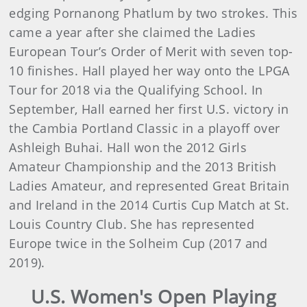
edging Pornanong Phatlum by two strokes. This
came a year after she claimed the Ladies
European Tour’s Order of Merit with seven top-
10 finishes. Hall played her way onto the LPGA
Tour for 2018 via the Qualifying School. In
September, Hall earned her first U.S. victory in
the Cambia Portland Classic in a playoff over
Ashleigh Buhai. Hall won the 2012 Girls
Amateur Championship and the 2013 British
Ladies Amateur, and represented Great Britain
and Ireland in the 2014 Curtis Cup Match at St.
Louis Country Club. She has represented
Europe twice in the Solheim Cup (2017 and
2019).
U.S. Women's Open Playing