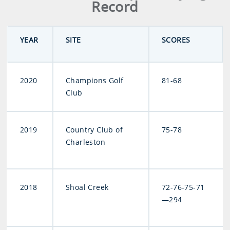
Record
YEAR
SITE
SCORES
2020
Champions Golf
81-68
Club
2019
Country Club of
75-78
Charleston
2018
Shoal Creek
72-76-75-71
—294