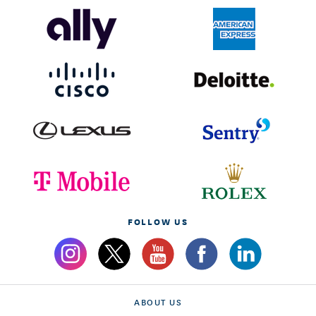
FOLLOW US
ABOUT US