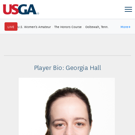
LIVE
U.S. Women's Amateur
·
The Honors Course
·
Ooltewah, Tenn.
More
→
Player Bio: Georgia Hall