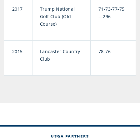
2017
Trump National
71-73-77-75
Golf Club (Old
—296
Course)
2015
Lancaster Country
78-76
Club
USGA PARTNERS