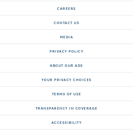
CAREERS
CONTACT US
MEDIA
PRIVACY POLICY
ABOUT OUR ADS
YOUR PRIVACY CHOICES
TERMS OF USE
TRANSPARENCY IN COVERAGE
ACCESSIBILITY