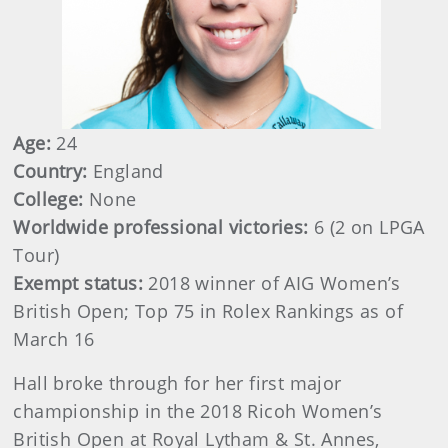
Age:
24
Country:
England
College:
None
Worldwide professional victories:
6 (2 on LPGA
Tour)
Exempt status:
2018 winner of AIG Women’s
British Open; Top 75 in Rolex Rankings as of
March 16
Hall broke through for her first major
championship in the 2018 Ricoh Women’s
British Open at Royal Lytham & St. Annes,