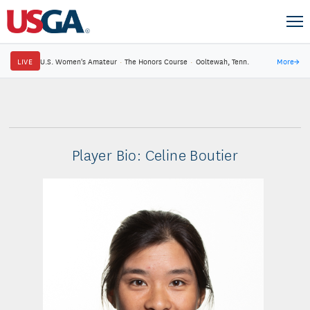
LIVE
U.S. Women's Amateur
·
The Honors Course
·
Ooltewah, Tenn.
More
→
Player Bio: Celine Boutier