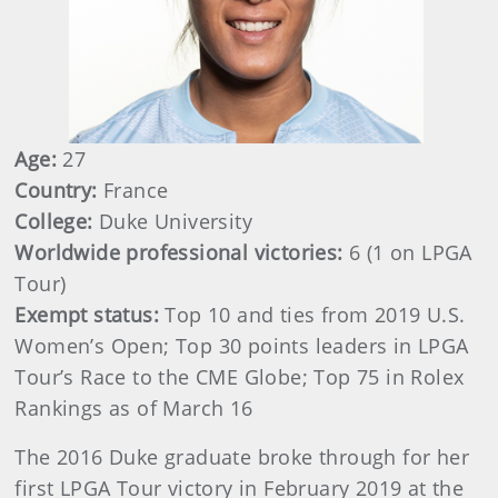
Age:
27
Country:
France
College:
Duke University
Worldwide professional victories:
6 (1 on LPGA
Tour)
Exempt status:
Top 10 and ties from 2019 U.S.
Women’s Open; Top 30 points leaders in LPGA
Tour’s Race to the CME Globe; Top 75 in Rolex
Rankings as of March 16
The 2016 Duke graduate broke through for her
first LPGA Tour victory in February 2019 at the