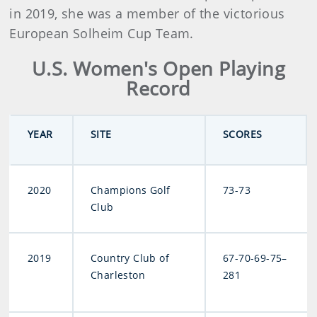
in 2019, she was a member of the victorious
European Solheim Cup Team.
U.S. Women's Open Playing
Record
YEAR
SITE
SCORES
2020
Champions Golf
73-73
Club
2019
Country Club of
67-70-69-75–
Charleston
281