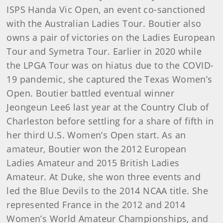
ISPS Handa Vic Open, an event co-sanctioned
with the Australian Ladies Tour. Boutier also
owns a pair of victories on the Ladies European
Tour and Symetra Tour. Earlier in 2020 while
the LPGA Tour was on hiatus due to the COVID-
19 pandemic, she captured the Texas Women’s
Open. Boutier battled eventual winner
Jeongeun Lee6 last year at the Country Club of
Charleston before settling for a share of fifth in
her third U.S. Women’s Open start. As an
amateur, Boutier won the 2012 European
Ladies Amateur and 2015 British Ladies
Amateur. At Duke, she won three events and
led the Blue Devils to the 2014 NCAA title. She
represented France in the 2012 and 2014
Women’s World Amateur Championships, and