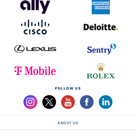
FOLLOW US
ABOUT US