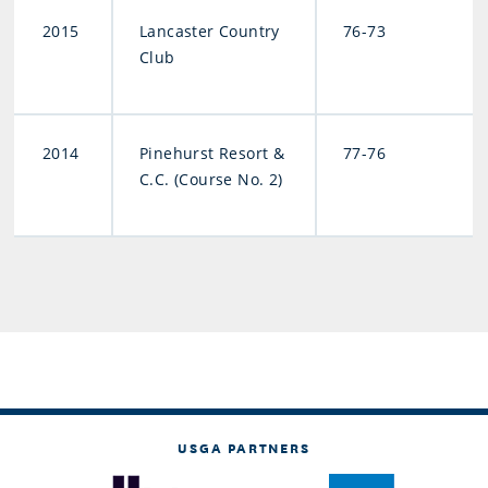
2015
Lancaster Country
76-73
Club
2014
Pinehurst Resort &
77-76
C.C. (Course No. 2)
USGA PARTNERS