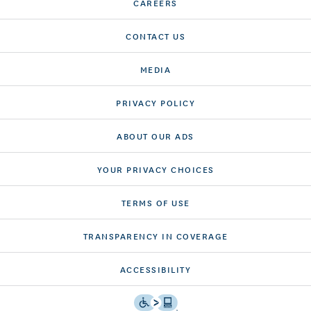
CAREERS
CONTACT US
MEDIA
PRIVACY POLICY
ABOUT OUR ADS
YOUR PRIVACY CHOICES
TERMS OF USE
TRANSPARENCY IN COVERAGE
ACCESSIBILITY