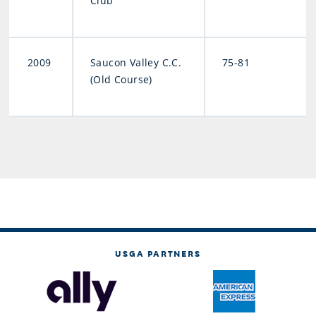
Club
2009
Saucon Valley C.C.
75-81
(Old Course)
USGA PARTNERS