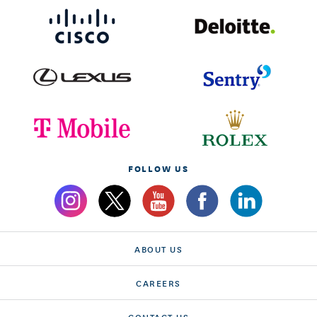
FOLLOW US
ABOUT US
CAREERS
CONTACT US