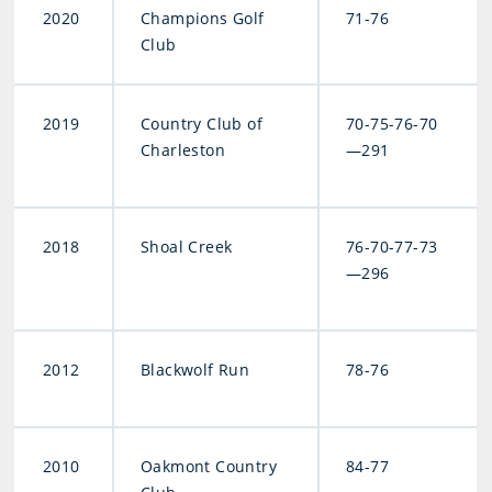
2020
Champions Golf
71-76
Club
2019
Country Club of
70-75-76-70
Charleston
—291
2018
Shoal Creek
76-70-77-73
—296
2012
Blackwolf Run
78-76
2010
Oakmont Country
84-77