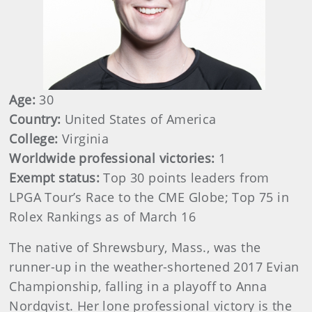
Age:
30
Country:
United States of America
College:
Virginia
Worldwide professional victories:
1
Exempt status:
Top 30 points leaders from
LPGA Tour’s Race to the CME Globe; Top 75 in
Rolex Rankings as of March 16
The native of Shrewsbury, Mass., was the
runner-up in the weather-shortened 2017 Evian
Championship, falling in a playoff to Anna
Nordqvist. Her lone professional victory is the