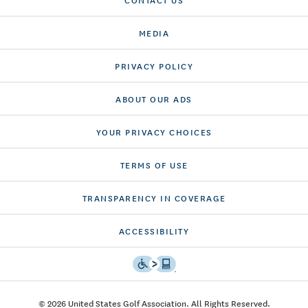
MEDIA
PRIVACY POLICY
ABOUT OUR ADS
YOUR PRIVACY CHOICES
TERMS OF USE
TRANSPARENCY IN COVERAGE
ACCESSIBILITY
© 2026 United States Golf Association. All Rights Reserved.