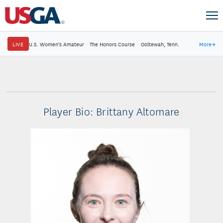
LIVE
U.S. Women's Amateur
·
The Honors Course
·
Ooltewah, Tenn.
More
→
Player Bio: Brittany Altomare