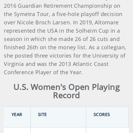
2016 Guardian Retirement Championship on
the Symetra Tour, a five-hole playoff decision
over Nicole Broch Larsen. In 2019, Altomare
represented the USA in the Solheim Cup in a
season in which she made 26 of 26 cuts and
finished 26th on the money list. As a collegian,
she posted three victories for the University of
Virginia and was the 2013 Atlantic Coast
Conference Player of the Year.
U.S. Women's Open Playing
Record
YEAR
SITE
SCORES