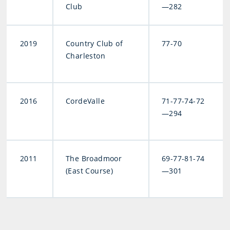
Club
—282
2019
Country Club of
77-70
Charleston
2016
CordeValle
71-77-74-72
—294
2011
The Broadmoor
69-77-81-74
(East Course)
—301