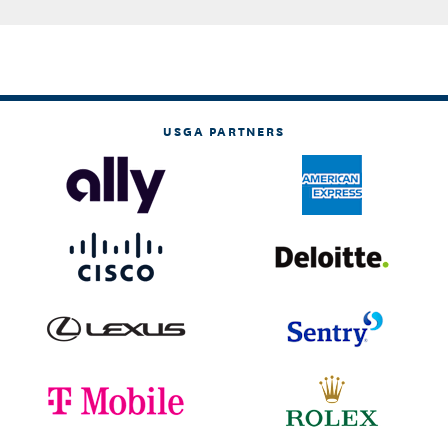
USGA PARTNERS