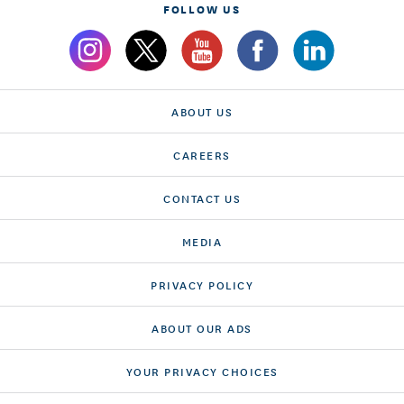
FOLLOW US
ABOUT US
CAREERS
CONTACT US
MEDIA
PRIVACY POLICY
ABOUT OUR ADS
YOUR PRIVACY CHOICES