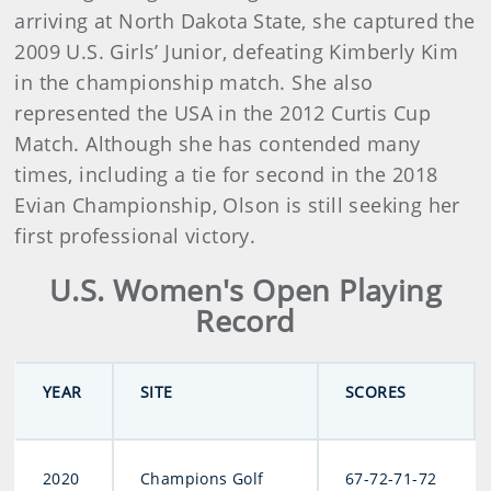
arriving at North Dakota State, she captured the
2009 U.S. Girls’ Junior, defeating Kimberly Kim
in the championship match. She also
represented the USA in the 2012 Curtis Cup
Match. Although she has contended many
times, including a tie for second in the 2018
Evian Championship, Olson is still seeking her
first professional victory.
U.S. Women's Open Playing
Record
YEAR
SITE
SCORES
2020
Champions Golf
67-72-71-72