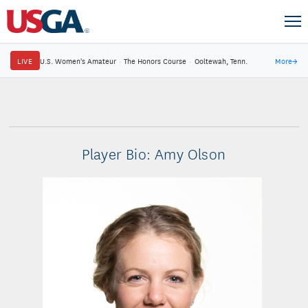
LIVE
U.S. Women's Amateur
·
The Honors Course
·
Ooltewah, Tenn.
More
→
Player Bio: Amy Olson