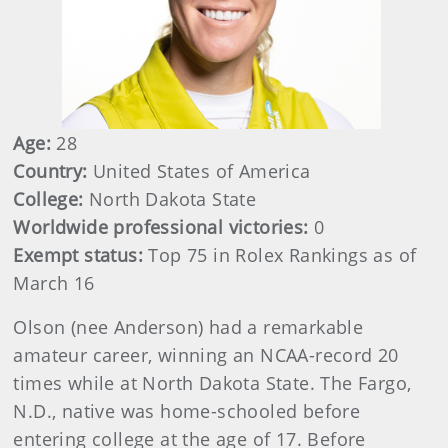
Age:
28
Country:
United States of America
College:
North Dakota State
Worldwide professional victories:
0
Exempt status:
Top 75 in Rolex Rankings as of
March 16
Olson (nee Anderson) had a remarkable
amateur career, winning an NCAA-record 20
times while at North Dakota State. The Fargo,
N.D., native was home-schooled before
entering college at the age of 17. Before