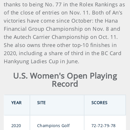
thanks to being No. 77 in the Rolex Rankings as
of the close of entries on Nov. 11. Both of An’s
victories have come since October: the Hana
Financial Group Championship on Nov. 8 and
the Autech Carrier Championship on Oct. 11.
She also owns three other top-10 finishes in
2020, including a share of third in the BC Card
Hankyung Ladies Cup in June.
U.S. Women's Open Playing
Record
YEAR
SITE
SCORES
2020
Champions Golf
72-72-79-78