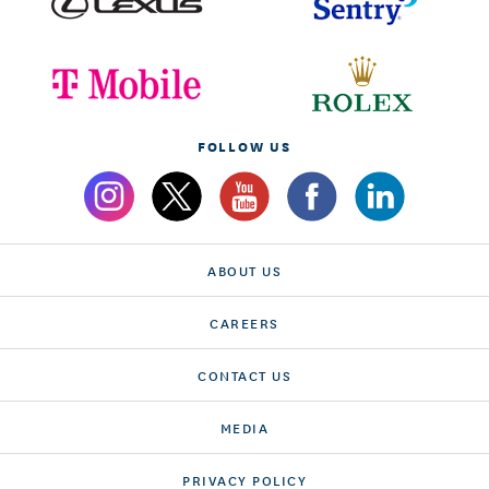
FOLLOW US
ABOUT US
CAREERS
CONTACT US
MEDIA
PRIVACY POLICY