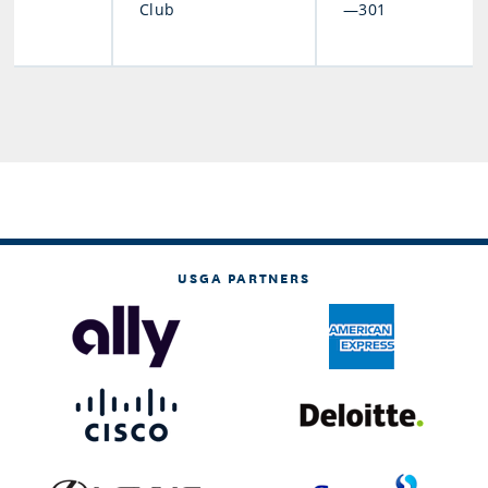
Club
—301
USGA PARTNERS