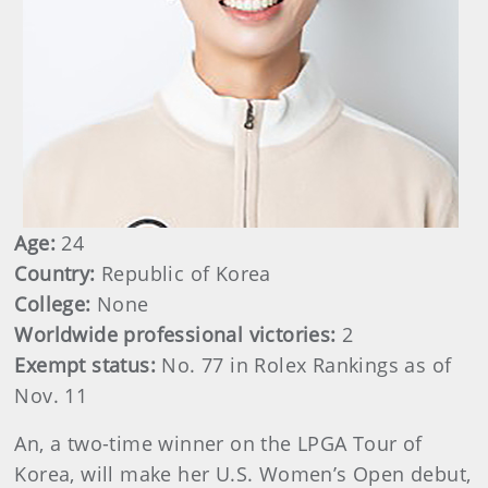
Age:
24
Country:
Republic of Korea
College:
None
Worldwide professional victories:
2
Exempt status:
No. 77 in Rolex Rankings as of
Nov. 11
An, a two-time winner on the LPGA Tour of
Korea, will make her U.S. Women’s Open debut,