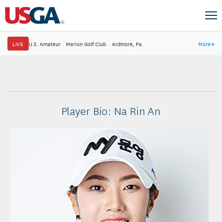
LIVE
U.S. Amateur
·
Merion Golf Club
·
Ardmore, Pa.
More
→
Player Bio: Na Rin An