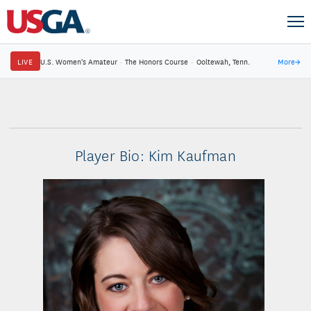
LIVE
U.S. Women's Amateur
·
The Honors Course
·
Ooltewah, Tenn.
More
→
Player Bio: Kim Kaufman