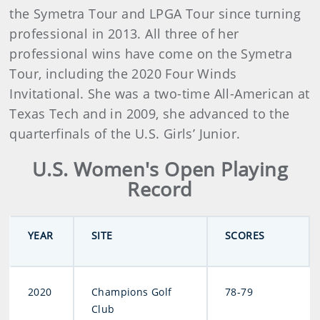
the Symetra Tour and LPGA Tour since turning
professional in 2013. All three of her
professional wins have come on the Symetra
Tour, including the 2020 Four Winds
Invitational. She was a two-time All-American at
Texas Tech and in 2009, she advanced to the
quarterfinals of the U.S. Girls’ Junior.
U.S. Women's Open Playing
Record
YEAR
SITE
SCORES
2020
Champions Golf
78-79
Club