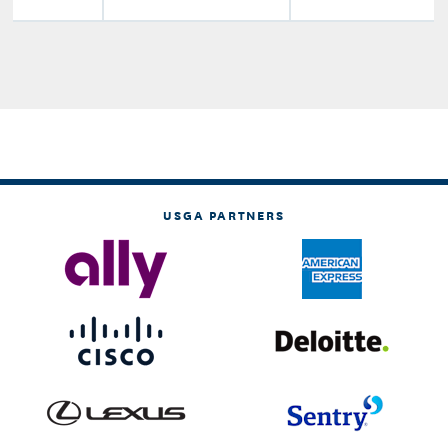
USGA PARTNERS