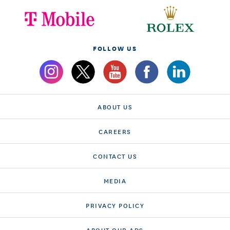
FOLLOW US
ABOUT US
CAREERS
CONTACT US
MEDIA
PRIVACY POLICY
ABOUT OUR ADS