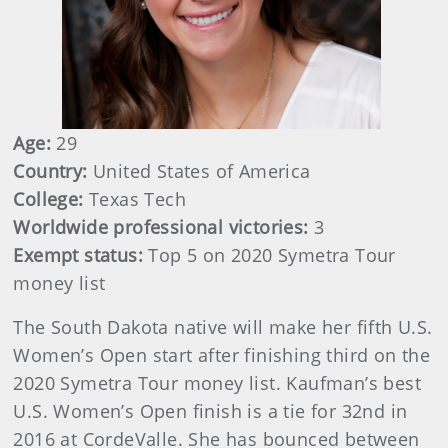
Age:
29
Country:
United States of America
College:
Texas Tech
Worldwide professional victories:
3
Exempt status:
Top 5 on 2020 Symetra Tour
money list
The South Dakota native will make her fifth U.S.
Women’s Open start after finishing third on the
2020 Symetra Tour money list. Kaufman’s best
U.S. Women’s Open finish is a tie for 32nd in
2016 at CordeValle. She has bounced between