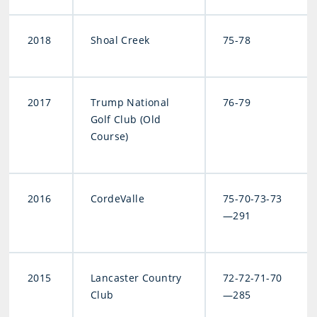
2018
Shoal Creek
75-78
2017
Trump National
76-79
Golf Club (Old
Course)
2016
CordeValle
75-70-73-73
—291
2015
Lancaster Country
72-72-71-70
Club
—285