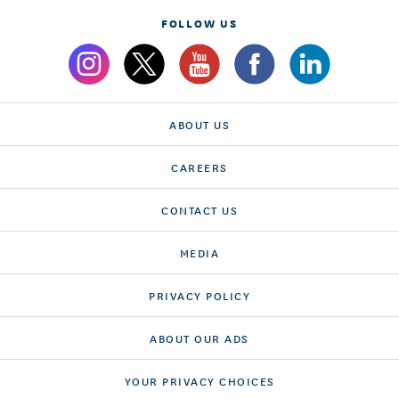
FOLLOW US
ABOUT US
CAREERS
CONTACT US
MEDIA
PRIVACY POLICY
ABOUT OUR ADS
YOUR PRIVACY CHOICES