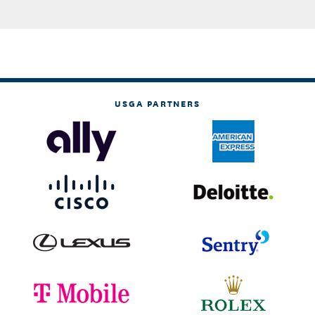
USGA PARTNERS