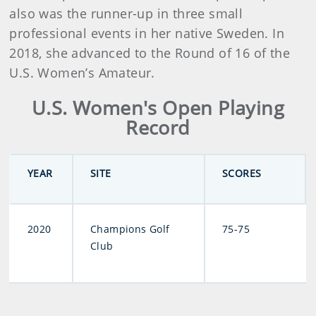
also was the runner-up in three small
professional events in her native Sweden. In
2018, she advanced to the Round of 16 of the
U.S. Women’s Amateur.
U.S. Women's Open Playing
Record
YEAR
SITE
SCORES
2020
Champions Golf
75-75
Club