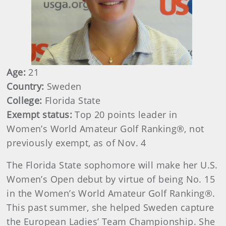
Age:
21
Country:
Sweden
College:
Florida State
Exempt status:
Top 20 points leader in
Women’s World Amateur Golf Ranking®, not
previously exempt, as of Nov. 4
The Florida State sophomore will make her U.S.
Women’s Open debut by virtue of being No. 15
in the Women’s World Amateur Golf Ranking®.
This past summer, she helped Sweden capture
the European Ladies’ Team Championship. She