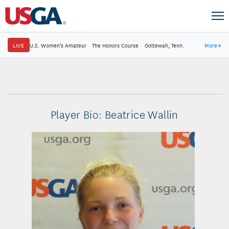
LIVE
U.S. Women's Amateur
·
The Honors Course
·
Ooltewah, Tenn.
More
→
Player Bio: Beatrice Wallin