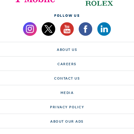
FOLLOW US
ABOUT US
CAREERS
CONTACT US
MEDIA
PRIVACY POLICY
ABOUT OUR ADS