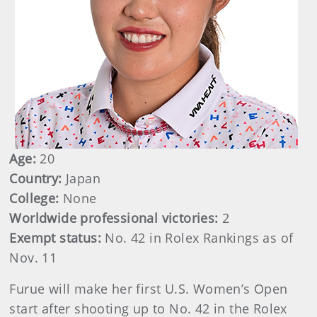
Age:
20
Country:
Japan
College:
None
Worldwide professional victories:
2
Exempt status:
No. 42 in Rolex Rankings as of
Nov. 11
Furue will make her first U.S. Women’s Open
start after shooting up to No. 42 in the Rolex