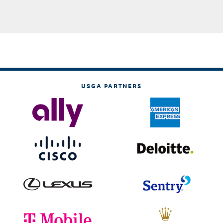
USGA PARTNERS