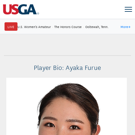
LIVE
U.S. Women's Amateur
·
The Honors Course
·
Ooltewah, Tenn.
More
→
Player Bio: Ayaka Furue