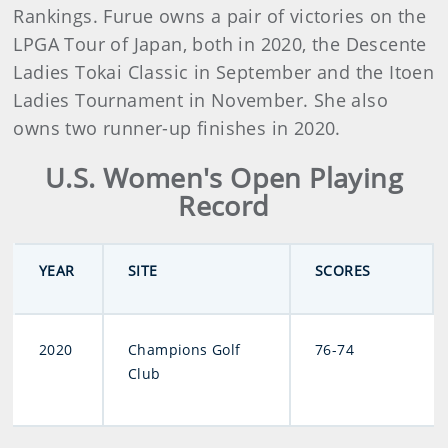
Rankings. Furue owns a pair of victories on the
LPGA Tour of Japan, both in 2020, the Descente
Ladies Tokai Classic in September and the Itoen
Ladies Tournament in November. She also
owns two runner-up finishes in 2020.
U.S. Women's Open Playing
Record
YEAR
SITE
SCORES
2020
Champions Golf
76-74
Club