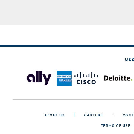
US
ABOUT US
CAREERS
CONT
TERMS OF USE