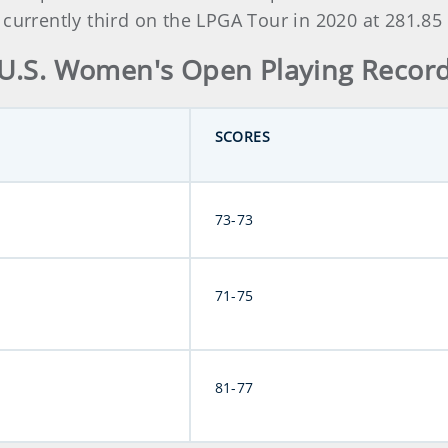
 currently third on the LPGA Tour in 2020 at 281.
U.S. Women's Open Playing Recor
SCORES
73-73
n
71-75
81-77