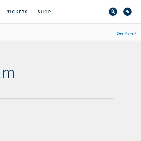
TICKETS
SHOP
See More
→
Dam