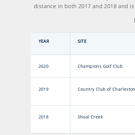
distance in both 2017 and 2018 and is
YEAR
SITE
2020
Champions Golf Club
2019
Country Club of Charlesto
2018
Shoal Creek