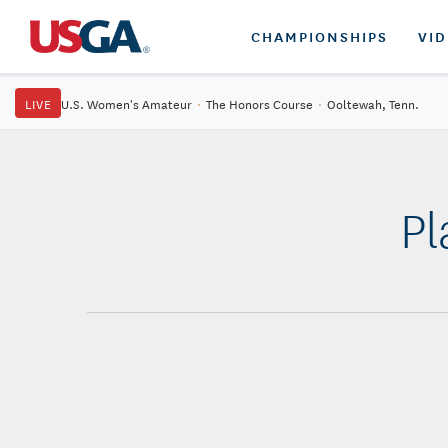
CHAMPIONSHIPS
VI
LIVE
U.S. Women's Amateur
·
The Honors Course
·
Ooltewah, Tenn.
Pl