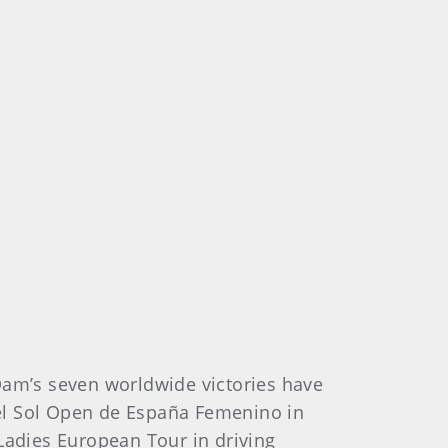
Dam’s seven worldwide victories have
el Sol Open de España Femenino in
adies European Tour in driving