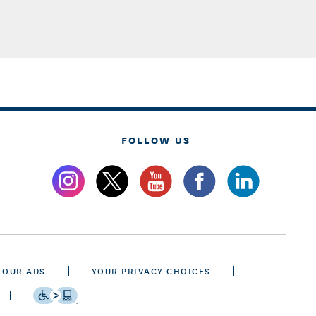
FOLLOW US
 OUR ADS
YOUR PRIVACY CHOICES