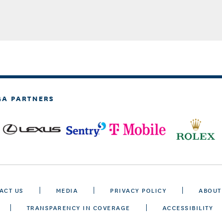
GA PARTNERS
ACT US
MEDIA
PRIVACY POLICY
ABOUT
TRANSPARENCY IN COVERAGE
ACCESSIBILITY