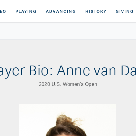
DEO
PLAYING
ADVANCING
HISTORY
GIVING
ayer Bio: Anne van 
2020 U.S. Women's Open