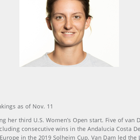
nkings as of Nov. 11
ng her third U.S. Women’s Open start. Five of van 
cluding consecutive wins in the Andalucia Costa D
urope in the 2019 Solheim Cup. Van Dam led the L