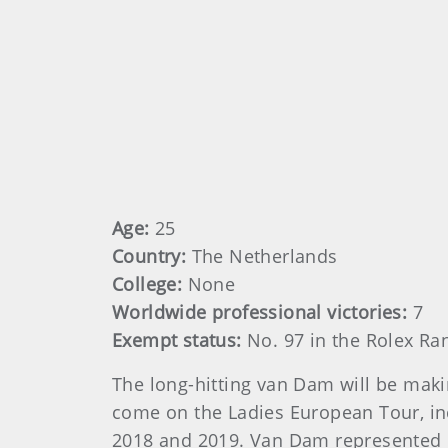
Age:
25
Country:
The Netherlands
College:
None
Worldwide professional victories:
7
Exempt status:
No. 97 in the Rolex Ra
The long-hitting van Dam will be maki
come on the Ladies European Tour, in
2018 and 2019. Van Dam represented E