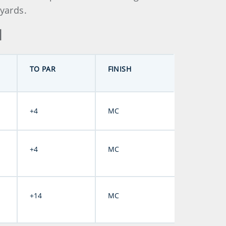
85 yards.
d
TO PAR
FINISH
+4
MC
+4
MC
+14
MC